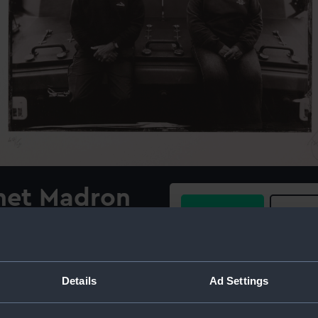
net Madron
Buy a print
Licens
, the Penlee
Share:
ifeboat,
Details
Ad Settings
015
For more information abou
please contact
RMG Imag