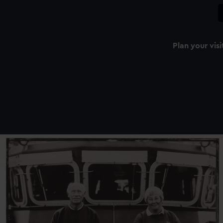
Plan your visi