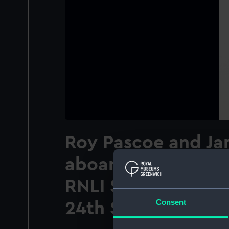
Roy Pascoe and Ja
aboard 'Ivan Ellen'
RNLI Severn class l
Consent
24th September 2