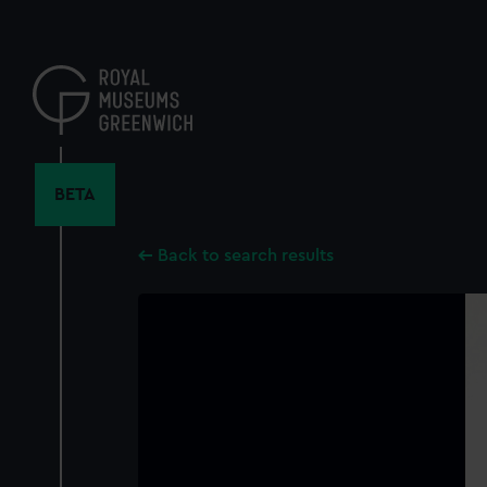
Skip
to
main
content
BETA
Back to search results