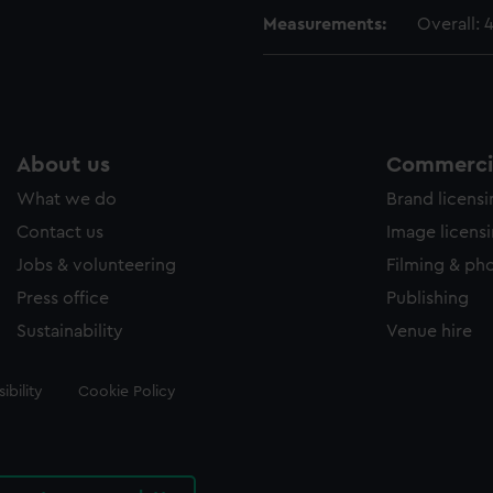
Measurements:
Overall:
About us
Commercia
What we do
Brand licens
Contact us
Image licens
Jobs & volunteering
Filming & ph
Press office
Publishing
Sustainability
Venue hire
ibility
Cookie Policy