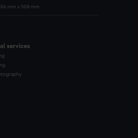
 406 mm x 508 mm
l services
ing
ing
otography