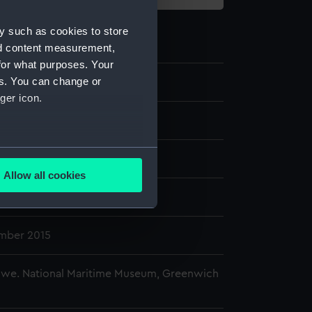
y such as cookies to store
nd content measurement,
for what purposes. Your
es. You can change or
ger icon.
phic print
several meters
splay
Allow all cookies
ails section
.
ck
mber 2015
e is used, and to help us
edded content from third-
y time.
owe. National Maritime Museum, Greenwich