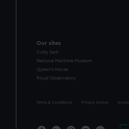
Our sites
Cutty Sark
National Maritime Museum
Queen's House
Royal Observatory
Legal
Terms & Conditions
Privacy Notice
Access