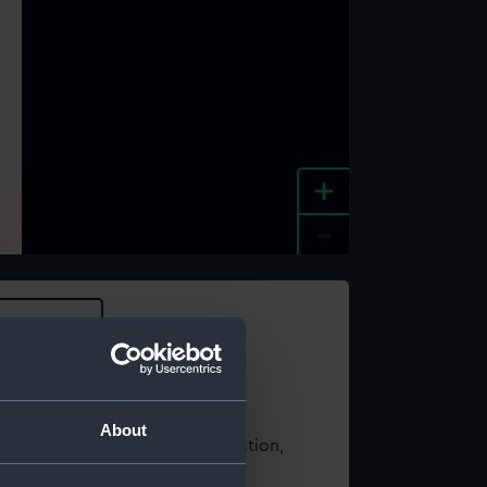
+
-
e an image
About
t using images from our Collection,
es
.