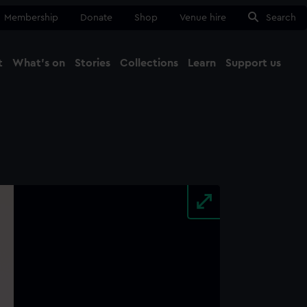
Membership
Donate
Shop
Venue hire
Search
t
What's on
Stories
Collections
Learn
Support us
Ma
Close