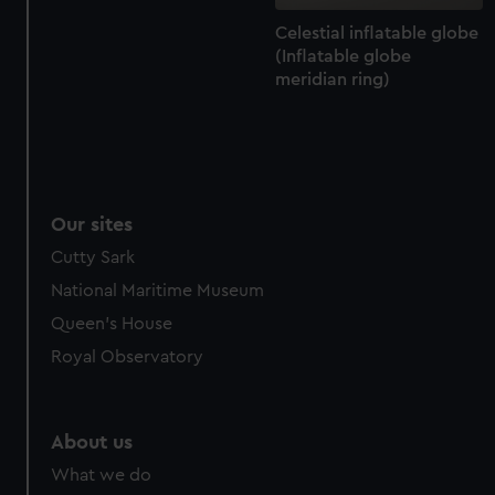
Celestial inflatable globe
(Inflatable globe
meridian ring)
Our sites
Cutty Sark
National Maritime Museum
Queen's House
Royal Observatory
About us
What we do