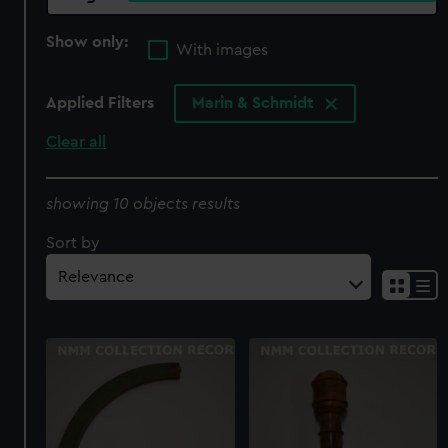
Show only:
With images
Applied Filters
Marin & Schmidt
Clear all
showing 10 objects results
Sort by