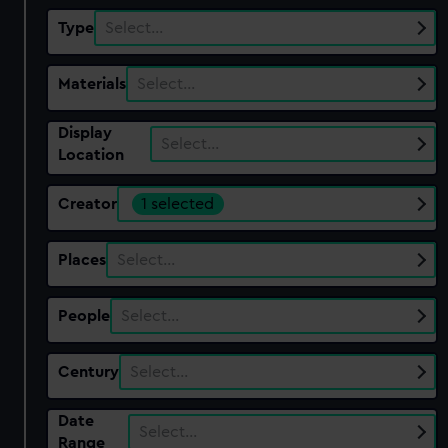
Type
Select…
Materials
Select…
Display
Select…
Location
Creator
1 selected
Places
Select…
People
Select…
Century
Select…
Date
Select…
Range