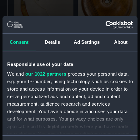
Consent
Details
Ad Settings
About
Celestial inflatable globe
Celestial inflatable globe
(Inflatable globe
(Inflatable globe stand
quadrant arm)
base)
Responsible use of your data
We and
our 1022 partners
process your personal data,
e.g. your IP-number, using technology such as cookies to
store and access information on your device in order to
serve personalized ads and content, ad and content
measurement, audience research and services
development. You have a choice in who uses your data
and for what purposes. Your privacy choices are only
applicable on this digital property where you have made
your choices. You can change or withdraw your consent