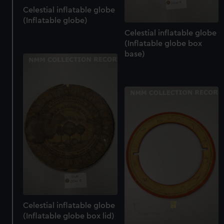
cookies, change your preferences or opt-out at any time.
Celestial inflatable globe
(Inflatable globe)
Celestial inflatable globe
(Inflatable globe box
base)
Celestial inflatable globe
(Inflatable globe box lid)