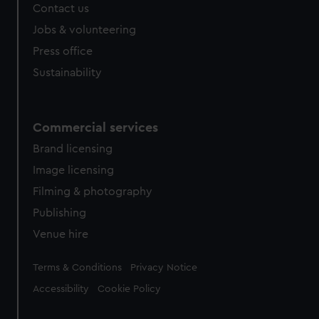
Contact us
Jobs & volunteering
Press office
Sustainability
Commercial services
Brand licensing
Image licensing
Filming & photography
Publishing
Venue hire
Legal
Terms & Conditions
Privacy Notice
Accessibility
Cookie Policy