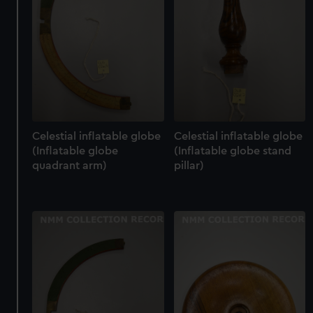
Celestial inflatable globe
Celestial inflatable globe
(Inflatable globe
(Inflatable globe stand
quadrant arm)
pillar)