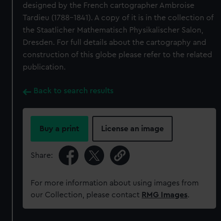
designed by the French cartographer Ambroise
Tardieu (1788-1841). A copy of it is in the collection of
the Staatlicher Mathematisch Physikalischer Salon,
Dresden. For full details about the cartography and
construction of this globe please refer to the related
publication.
Back to search results
Buy a print
License an image
Share:
For more information about using images from
our Collection, please contact
RMG Images
.