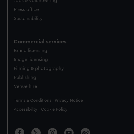
Jobs & volunteering
Press office
Sustainability
Commercial services
Brand licensing
Image licensing
Filming & photography
Publishing
Venue hire
Legal
Terms & Conditions
Privacy Notice
Accessibility
Cookie Policy