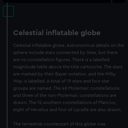
Celestial inflatable globe
Celestial inflatable globe. Astronomical details on the
sphere include stars connected by lines, but there
are no constellation figures. There is a labelled
magnitude table above the title cartouche. The stars
are marked by their Bayer notation, and the Milky
Way is labelled. A total of 19 stars and four star
groups are named. The 48 Ptolemaic constellations
and three of the non-Ptolemaic constellations are
drawn. The 12 southern constellations of Plancius,
eight of Hevelius and four of Lacaille are also drawn.
The terrestrial counterpart of this globe was