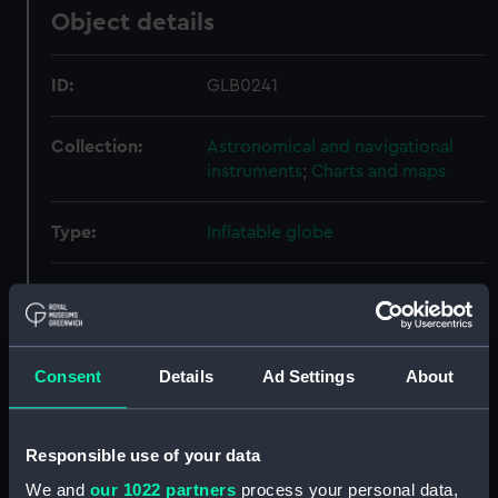
Object details
ID:
GLB0241
Collection:
Astronomical and navigational
instruments
;
Charts and maps
Type:
Inflatable globe
Materials:
Calfskin
;
Oiled cloth
Metal
Printed
lithography
Brass
Wood
Printed
paper
Paint
Consent
Details
Ad Settings
About
Display location:
Not on display
Responsible use of your data
Creator:
Marin & Schmidt
We and
our 1022 partners
process your personal data,