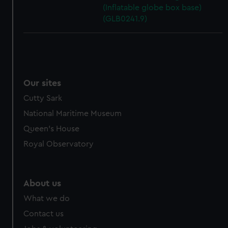
(Inflatable globe box base)
(GLB0241.9)
Our sites
Cutty Sark
National Maritime Museum
Queen's House
Royal Observatory
About us
What we do
Contact us