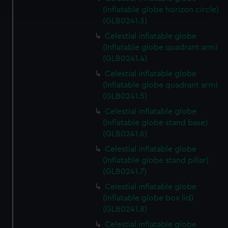
and set your preferences in the
details section
.
(Inflatable globe horizon circle)
(GLB0241.3)
We use necessary cookies to make our websites work
Celestial inflatable globe
correctly for you.
(Inflatable globe quadrant arm)
We’d like to use additional cookies to remember your
(GLB0241.4)
preferences, understand how our website is used, and to
Celestial inflatable globe
help us improve it. We may also use cookies to tailor our
(Inflatable globe quadrant arm)
marketing to your interests and deliver embedded content
(GLB0241.5)
from third-party sources. You can choose to allow all
Celestial inflatable globe
cookies, change your preferences or opt-out at any time.
(Inflatable globe stand base)
(GLB0241.6)
Celestial inflatable globe
(Inflatable globe stand pillar)
(GLB0241.7)
Celestial inflatable globe
(Inflatable globe box lid)
(GLB0241.8)
Celestial inflatable globe