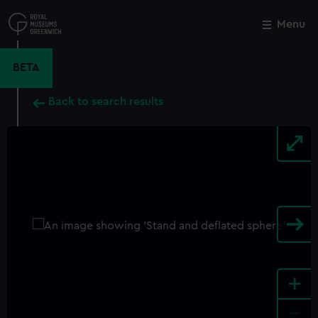
Skip
to
Menu
Close
M
main
content
BETA
Back to search results
+
-