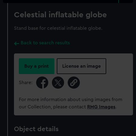
Celestial inflatable globe
Stand base for celestial inflatable globe.
Back to search results
Buy a print
License an image
Share:
For more information about using images from
our Collection, please contact
RMG Images
.
Object details