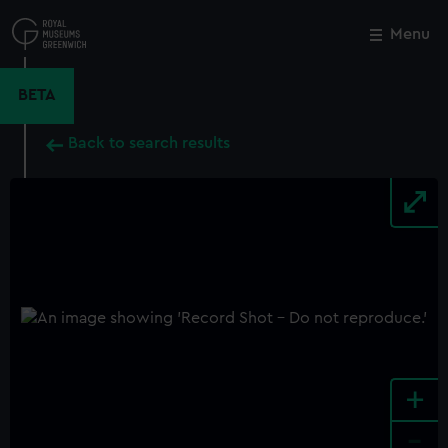
Skip
to
Menu
Close
M
main
content
BETA
Back to search results
+
-