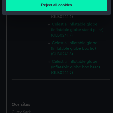
location which can be accurate to within several
Reject all cookies
Celestial inflatable globe
meters
(Inflatable globe stand base)
Identify your device by actively scanning it for
(GLB0241.6)
specific characteristics (fingerprinting)
Celestial inflatable globe
Find out more about how your personal data is processed
(Inflatable globe stand pillar)
and set your preferences in the
details section
.
(GLB0241.7)
Celestial inflatable globe
We use necessary cookies to make our websites work
(Inflatable globe box lid)
correctly for you.
(GLB0241.8)
We’d like to use additional cookies to remember your
Celestial inflatable globe
preferences, understand how our website is used, and to
(Inflatable globe box base)
help us improve it. We may also use cookies to tailor our
(GLB0241.9)
marketing to your interests and deliver embedded content
from third-party sources. You can choose to allow all
cookies, change your preferences or opt-out at any time.
Our sites
Cutty Sark