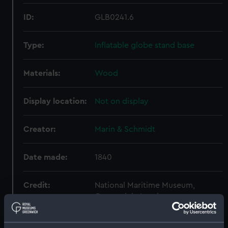
ID:
GLB0241.6
Type:
Inflatable globe stand base
Materials:
Wood
Display location:
Not on display
Creator:
Marin & Schmidt
Date made:
1840
Credit:
National Maritime Museum,
Greenwich, London
Measurements:
: 25 x 176 mm