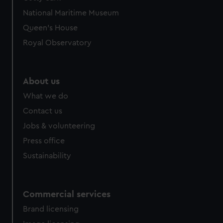
National Maritime Museum
Queen's House
Royal Observatory
About us
What we do
Contact us
Jobs & volunteering
Press office
Sustainability
Commercial services
Brand licensing