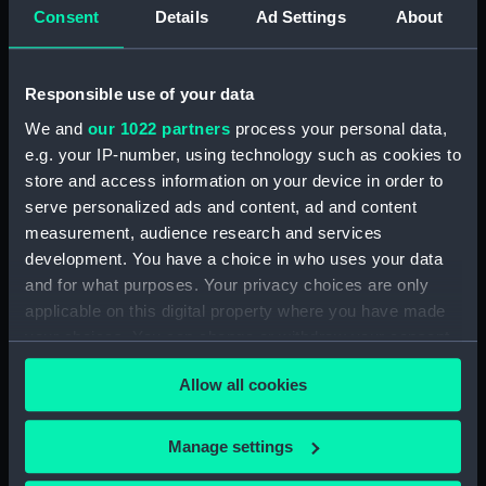
Consent
Details
Ad Settings
About
Parts:
Celestial inflatable globe
(Inflatable globe)
Responsible use of your data
Celestial inflatable globe
We and
our 1022 partners
process your personal data,
(Inflatable globe sphere)
e.g. your IP-number, using technology such as cookies to
(GLB0241.1)
store and access information on your device in order to
Celestial inflatable globe
serve personalized ads and content, ad and content
(Inflatable globe meridian ring)
measurement, audience research and services
(GLB0241.2)
development. You have a choice in who uses your data
Celestial inflatable globe
and for what purposes. Your privacy choices are only
(Inflatable globe horizon circle)
applicable on this digital property where you have made
(GLB0241.3)
your choices. You can change or withdraw your consent
Celestial inflatable globe
any time from the Cookie Declaration or by clicking on
(Inflatable globe quadrant arm)
Allow all cookies
the Privacy trigger icon.
(GLB0241.4)
Celestial inflatable globe
If you allow, we would also like to:
Manage settings
(Inflatable globe quadrant arm)
Collect information about your geographical
(GLB0241.5)