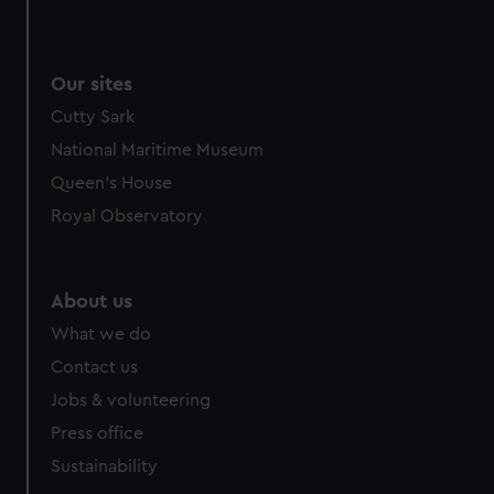
Our sites
Cutty Sark
National Maritime Museum
Queen's House
Royal Observatory
About us
What we do
Contact us
Jobs & volunteering
Press office
Sustainability