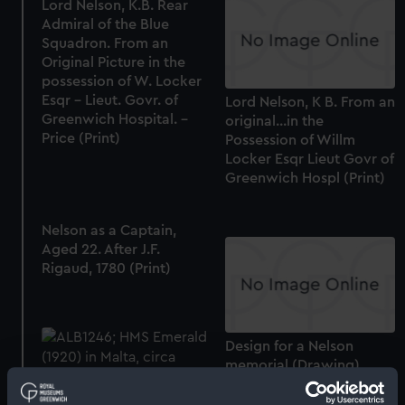
Lord Nelson, K.B. Rear
Admiral of the Blue
Squadron. From an
Original Picture in the
possession of W. Locker
Esqr - Lieut. Govr. of
Lord Nelson, K B. From an
Greenwich Hospital. -
original...in the
Price (Print)
Possession of Willm
Locker Esqr Lieut Govr of
Greenwich Hospl (Print)
Nelson as a Captain,
Aged 22. After J.F.
Rigaud, 1780 (Print)
Design for a Nelson
memorial (Drawing)
Starboard bow view of