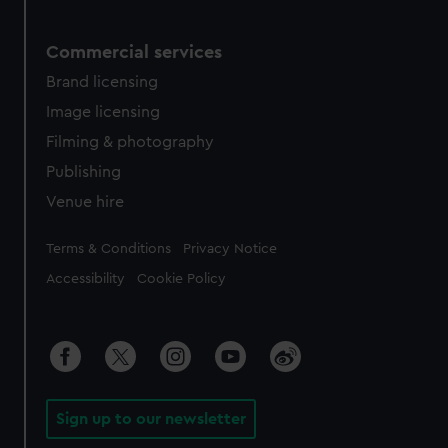
Commercial services
Brand licensing
Image licensing
Filming & photography
Publishing
Venue hire
Legal
Terms & Conditions
Privacy Notice
Accessibility
Cookie Policy
Sign up to our newsletter