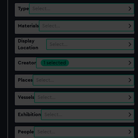
Type
Select…
Materials
Select…
Display
Select…
Location
Creator
1 selected
Places
Select…
Vessels
Select…
Exhibition
Select…
People
Select…