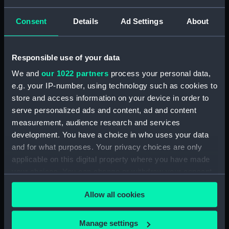
HMS Emerald (1920)
underway in Grand
Consent
Details
Ad Settings
About
Harbour, Malta
(Photographic print)
Responsible use of your data
Jean Bart Ne a
We and
our 1022 partners
process your personal data,
Dunkerque en 1650 Mort
e.g. your IP-number, using technology such as cookies to
1702... (Print)
store and access information on your device in order to
serve personalized ads and content, ad and content
measurement, audience research and services
The Money Brothers:
development. You have a choice in who uses your data
William Taylor, 1769-1834,
and for what purposes. Your privacy choices are only
James, 1772-1833, and
Robert, 1775-1803
applicable on this digital property where you have made
(Painting)
your choices. You can change or withdraw your consent
any time from the Cookie Declaration or by clicking on
Allow all cookies
the Privacy trigger icon.
'Prospect of Greenwich
If you allow, we would also like to:
Horatio Nelson Esqr now
Manage settings
from the observatory at