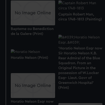
Captain Robert Man,
circa 1748-1813 (Painting)
Bapteme ou Benediction
de la Galere (Print)
'Horatio Nelson Esqr now
Sir Horatio Nelson K.B.
Horatio Nelson (Print)
Rear Admiral of the Blue
Squadron. From an
Original Picture in the
possession of W.Locker
Esqr- Lieut. Govr of
Greenwich Hospital'
(Print)
Horatio Nelson Esqr now