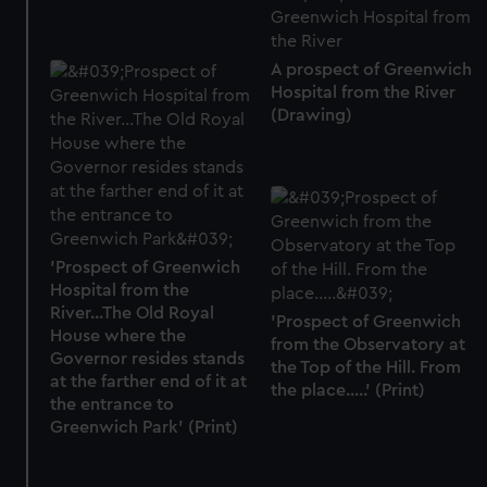
A prospect of Greenwich
Hospital from the River
(Drawing)
'Prospect of Greenwich
Hospital from the
River...The Old Royal
'Prospect of Greenwich
House where the
from the Observatory at
Governor resides stands
the Top of the Hill. From
at the farther end of it at
the place.....' (Print)
the entrance to
Greenwich Park' (Print)