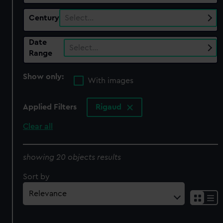
Century
Select…
Date
Select…
Range
Show only:
With images
Applied Filters
Rigaud
Clear all
showing 20 objects results
Sort by