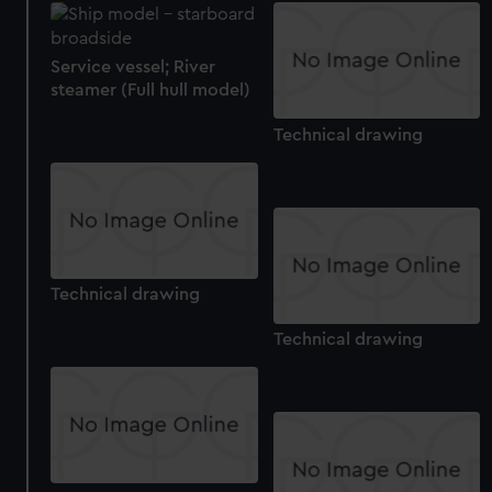
Service vessel; River
steamer (Full hull model)
Technical drawing
Technical drawing
Technical drawing