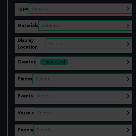
Type
Select…
Materials
Select…
Display
Select…
Location
Creator
1 selected
Places
Select…
Events
Select…
Vessels
Select…
People
Select…