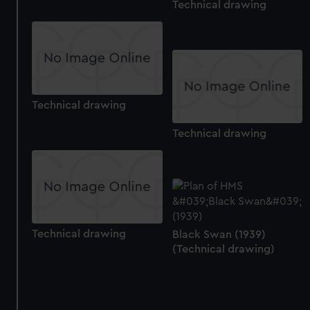
Technical drawing
Technical drawing
Technical drawing
Technical drawing
Black Swan (1939)
(Technical drawing)