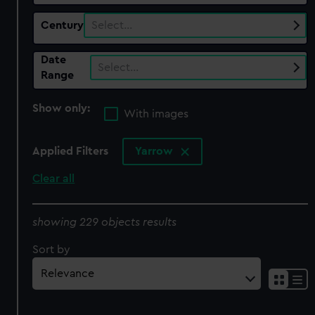
Century
Select…
Date
Select…
Range
Show only:
With images
Applied Filters
Yarrow
Clear all
showing 229 objects results
Sort by