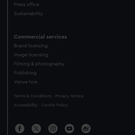
Press office
Sustainability
Commercial services
Brand licensing
Image licensing
Filming & photography
Publishing
Venue hire
Legal
Terms & Conditions
Privacy Notice
Accessibility
Cookie Policy