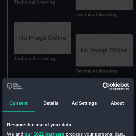
Technical drawing
Technical drawing
Technical drawing
Technical drawing
Consent
Details
Ad Settings
About
Technical drawing
Responsible use of your data
Technical drawing
We and
our 1022 partners
process your personal data,