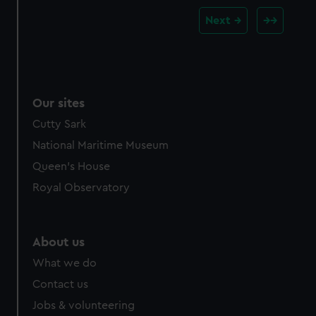
Next
Our sites
Cutty Sark
National Maritime Museum
Queen's House
Royal Observatory
About us
What we do
Contact us
Jobs & volunteering