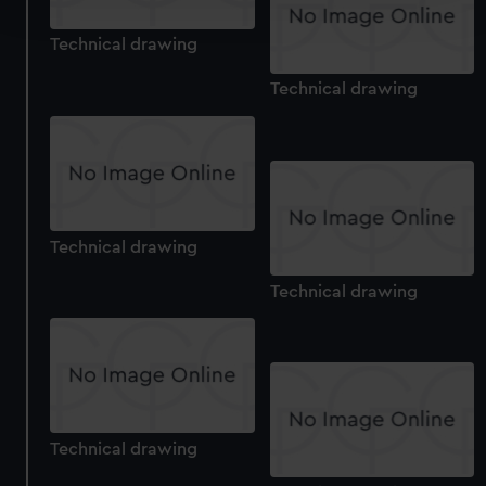
and set your preferences in the
details section
.
Technical drawing
We use necessary cookies to make our websites work
correctly for you.
Technical drawing
We’d like to use additional cookies to remember your
preferences, understand how our website is used, and to
help us improve it. We may also use cookies to tailor our
marketing to your interests and deliver embedded content
from third-party sources. You can choose to allow all
cookies, change your preferences or opt-out at any time.
Technical drawing
Technical drawing
Technical drawing