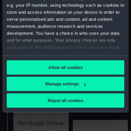
e.g. your IP-number, using technology such as cookies to
store and access information on your device in order to
serve personalized ads and content, ad and content
measurement, audience research and services
development. You have a choice in who uses your data
Technical drawing
and for what purposes. Your privacy choices are only
Technical drawing
applicable on this digital property where you have made
your choices. You can change or withdraw your consent
any time from the Cookie Declaration or by clicking on
Allow all cookies
the Privacy trigger icon.
If you allow, we would also like to:
Manage settings
Technical drawing
Collect information about your geographical
location which can be accurate to within several
Reject all cookies
Technical drawing
meters
Identify your device by actively scanning it for
specific characteristics (fingerprinting)
Find out more about how your personal data is processed