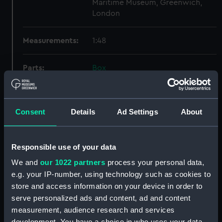
Maritime Museum, Greenwich,
London
Measurements:
1:48
Parts:
Box
Technical drawing (NPA6606)
Technical drawing (NPA6607)
Consent
Details
Ad Settings
About
Technical drawing (NPA6608)
Technical drawing (NPA6609)
Technical drawing (NPA6610)
Responsible use of your data
Technical drawing (NPA6611)
We and
our 1022 partners
process your personal data,
Technical drawing (NPA6612)
e.g. your IP-number, using technology such as cookies to
store and access information on your device in order to
Technical drawing (NPA6613)
serve personalized ads and content, ad and content
Technical drawing (NPA6614)
measurement, audience research and services
Technical drawing (NPA6615)
development. You have a choice in who uses your data