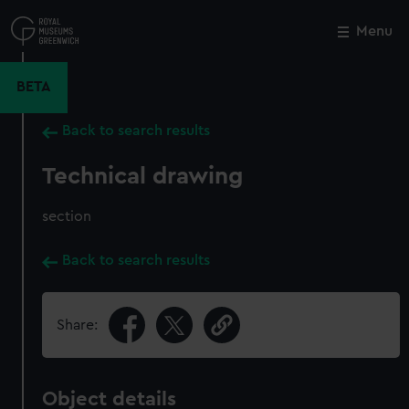
Skip
to
Menu
Close
M
main
content
BETA
Back to search results
Technical drawing
section
Back to search results
Share:
Object details