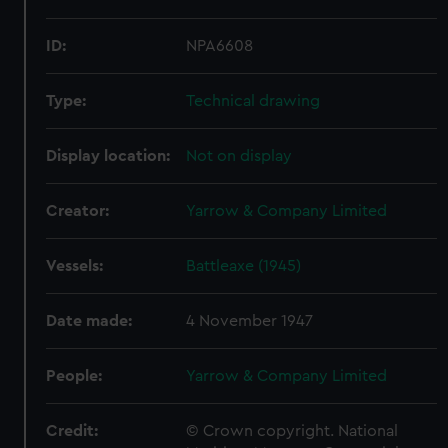
ID:
NPA6608
Type:
Technical drawing
Display location:
Not on display
Creator:
Yarrow & Company Limited
Vessels:
Battleaxe (1945)
Date made:
4 November 1947
People:
Yarrow & Company Limited
Credit:
© Crown copyright. National