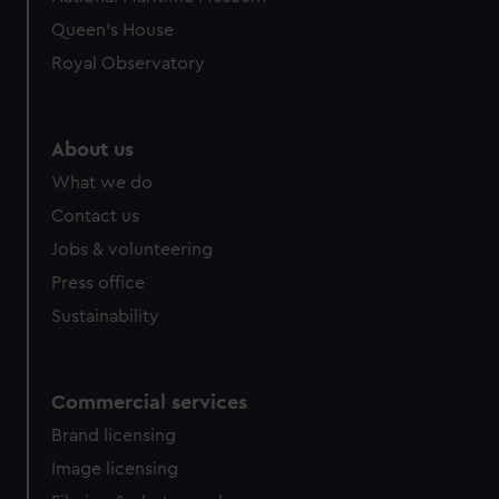
preferences, understand how our website is used, and to
Queen's House
help us improve it. We may also use cookies to tailor our
Royal Observatory
marketing to your interests and deliver embedded content
from third-party sources. You can choose to allow all
cookies, change your preferences or opt-out at any time.
About us
What we do
Contact us
Jobs & volunteering
Press office
Sustainability
Commercial services
Brand licensing
Image licensing