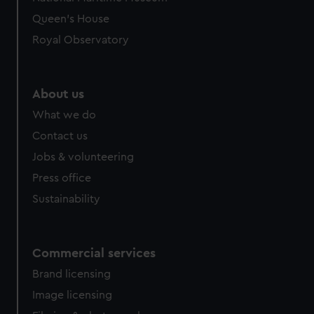
preferences, understand how our website is used, and to
Queen's House
help us improve it. We may also use cookies to tailor our
Royal Observatory
marketing to your interests and deliver embedded content
from third-party sources. You can choose to allow all
cookies, change your preferences or opt-out at any time.
About us
What we do
Contact us
Jobs & volunteering
Press office
Sustainability
Commercial services
Brand licensing
Image licensing