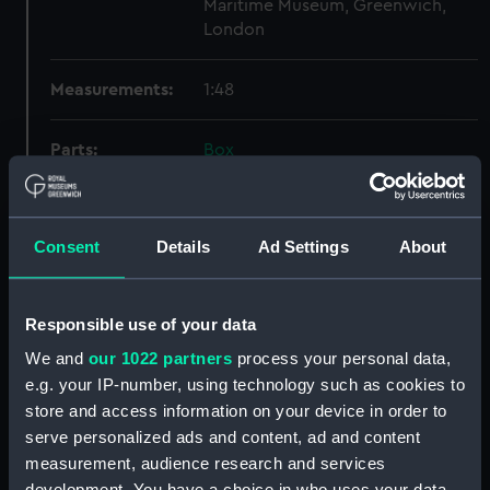
Maritime Museum, Greenwich,
London
Measurements:
1:48
Parts:
Box
Technical drawing (NPA6606)
Technical drawing (NPA6607)
Consent
Details
Ad Settings
About
Technical drawing (NPA6608)
Technical drawing (NPA6609)
Technical drawing (NPA6610)
Responsible use of your data
Technical drawing (NPA6611)
We and
our 1022 partners
process your personal data,
Technical drawing (NPA6612)
e.g. your IP-number, using technology such as cookies to
store and access information on your device in order to
Technical drawing (NPA6613)
serve personalized ads and content, ad and content
Technical drawing (NPA6614)
measurement, audience research and services
Technical drawing (NPA6615)
development. You have a choice in who uses your data