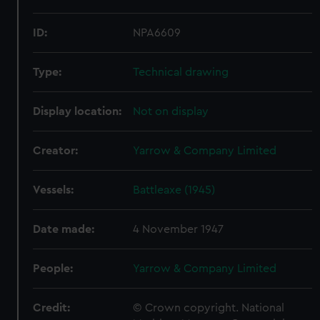
ID:
NPA6609
Type:
Technical drawing
Display location:
Not on display
Creator:
Yarrow & Company Limited
Vessels:
Battleaxe (1945)
Date made:
4 November 1947
People:
Yarrow & Company Limited
Credit:
© Crown copyright. National