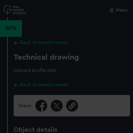
Skip
to
Menu
Close
M
main
content
BETA
Back to search results
Technical drawing
Inboard profile plan
Back to search results
Share:
Object details