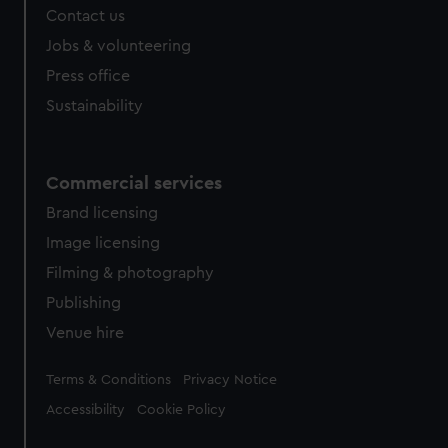
Contact us
Jobs & volunteering
Press office
Sustainability
Commercial services
Brand licensing
Image licensing
Filming & photography
Publishing
Venue hire
Legal
Terms & Conditions
Privacy Notice
Accessibility
Cookie Policy