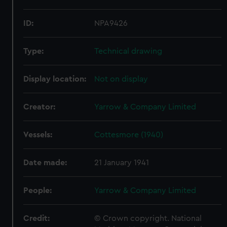
ID:
NPA9426
Type:
Technical drawing
Display location:
Not on display
Creator:
Yarrow & Company Limited
Vessels:
Cottesmore (1940)
Date made:
21 January 1941
People:
Yarrow & Company Limited
Credit:
© Crown copyright. National