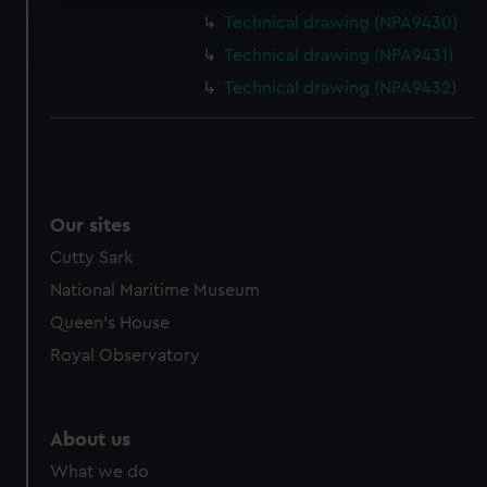
Find out more about how your personal data is processed
Technical drawing (NPA9430)
and set your preferences in the
details section
.
Technical drawing (NPA9431)
We use necessary cookies to make our websites work
Technical drawing (NPA9432)
correctly for you.
We’d like to use additional cookies to remember your
preferences, understand how our website is used, and to
help us improve it. We may also use cookies to tailor our
marketing to your interests and deliver embedded content
Our sites
from third-party sources. You can choose to allow all
Cutty Sark
cookies, change your preferences or opt-out at any time.
National Maritime Museum
Queen's House
Royal Observatory
About us
What we do