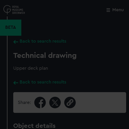
Skip
to
Menu
Close
M
main
content
BETA
Back to search results
Technical drawing
Upper deck plan
Back to search results
Share:
Object details