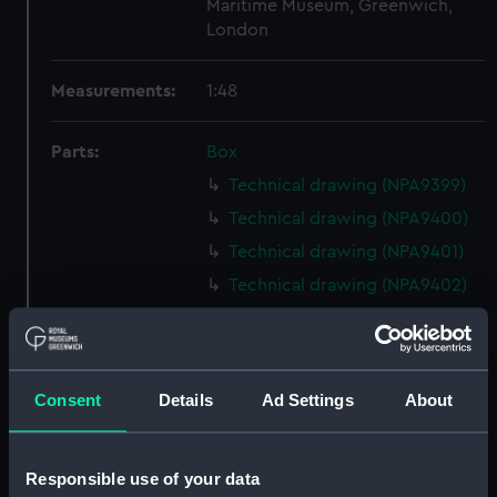
Maritime Museum, Greenwich,
London
Measurements:
1:48
Parts:
Box
Technical drawing (NPA9399)
Technical drawing (NPA9400)
Technical drawing (NPA9401)
Technical drawing (NPA9402)
Technical drawing (NPA9403)
Technical drawing (NPA9404)
Technical drawing (NPA9411)
Consent
Details
Ad Settings
About
Technical drawing (NPA9412)
Technical drawing (NPA9413)
Responsible use of your data
Technical drawing (NPA9414)