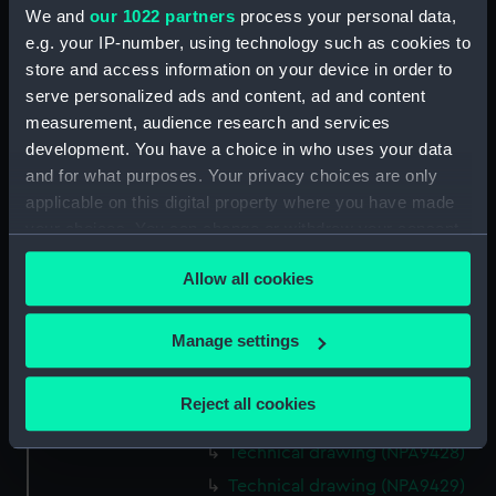
We and
our 1022 partners
process your personal data,
Technical drawing (NPA9415)
e.g. your IP-number, using technology such as cookies to
Technical drawing (NPA9416)
store and access information on your device in order to
Technical drawing (NPA9417)
serve personalized ads and content, ad and content
Technical drawing (NPA9418)
measurement, audience research and services
development. You have a choice in who uses your data
Technical drawing (NPA9419)
and for what purposes. Your privacy choices are only
Technical drawing (NPA9420)
applicable on this digital property where you have made
Technical drawing (NPA9421)
your choices. You can change or withdraw your consent
Technical drawing (NPA9422)
any time from the Cookie Declaration or by clicking on
Allow all cookies
the Privacy trigger icon.
Technical drawing (NPA9423)
Technical drawing (NPA9424)
If you allow, we would also like to:
Manage settings
Technical drawing (NPA9425)
Collect information about your geographical
Technical drawing (NPA9426)
location which can be accurate to within several
Reject all cookies
meters
Technical drawing (NPA9427)
Identify your device by actively scanning it for
Technical drawing (NPA9428)
specific characteristics (fingerprinting)
Technical drawing (NPA9429)