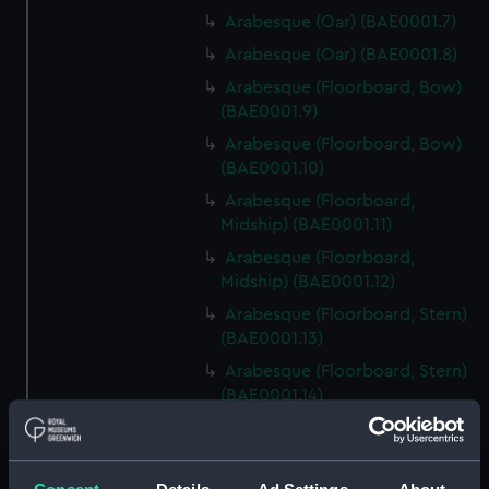
Arabesque (Oar) (BAE0001.7)
Arabesque (Oar) (BAE0001.8)
Arabesque (Floorboard, Bow)
(BAE0001.9)
Arabesque (Floorboard, Bow)
(BAE0001.10)
Arabesque (Floorboard,
Midship) (BAE0001.11)
Arabesque (Floorboard,
Midship) (BAE0001.12)
Arabesque (Floorboard, Stern)
(BAE0001.13)
Arabesque (Floorboard, Stern)
(BAE0001.14)
Arabesque (Bow Board)
(BAE0001.15)
Arabesque (Removable seat)