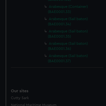
Arabesque (Container)
(BAE0001.33)
Arabesque (Sail baton)
(BAE0001.34)
Arabesque (Sail baton)
(BAE0001.35)
Arabesque (Sail baton)
(BAE0001.36)
Arabesque (Sail baton)
(BAE0001.37)
Our sites
Cutty Sark
National Maritime Museum