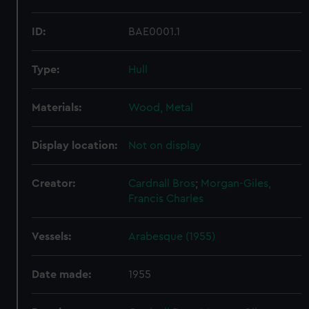
ID:
BAE0001.1
Type:
Hull
Materials:
Wood, Metal
Display location:
Not on display
Creator:
Cardnall Bros
;
Morgan-Giles,
Francis Charles
Vessels:
Arabesque (1955)
Date made:
1955