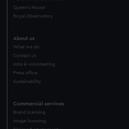
Queen's House
Royal Observatory
About us
What we do
Contact us
Jobs & volunteering
Press office
Sustainability
Commercial services
Brand licensing
Image licensing