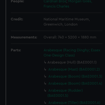
People:
Cardnall Bros
;
Morgan-Giles,
Francis Charles
Credit:
National Maritime Museum,
Greenwich, London
Measurements:
Overall: 740 x 5200 x 1880 mm
Parts:
Arabesque (Racing Dinghy; Essex
One-Design Class)
Arabesque (Hull) (BAE0001.1)
Arabesque (Mast) (BAE0001.2)
Arabesque (Boom) (BAE0001.3)
Arabesque (Boom) (BAE0001.4)
Arabesque (Rudder)
(BAE0001.5)
Arabesque (Tiller) (BAE0001.6)