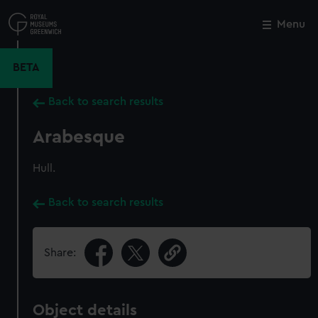
Skip
to
Menu
Close
M
main
content
BETA
Back to search results
Arabesque
Hull.
Back to search results
Share:
Object details