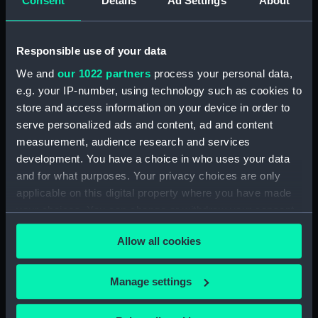
Consent
Details
Ad Settings
About
(BAE0001.16)
Arabesque (Stern Locker
Cover) (BAE0001.17)
Responsible use of your data
Arabesque (Floorboard
We and
our 1022 partners
process your personal data,
Support Strut) (BAE0001.18)
e.g. your IP-number, using technology such as cookies to
store and access information on your device in order to
Arabesque (Ensign staff)
(BAE0001.19)
serve personalized ads and content, ad and content
measurement, audience research and services
Arabesque (Ensign staff)
development. You have a choice in who uses your data
(BAE0001.20)
and for what purposes. Your privacy choices are only
Arabesque (Spinnaker pole)
applicable on this digital property where you have made
(BAE0001.21)
your choices. You can change or withdraw your consent
Arabesque (Seat support)
any time from the Cookie Declaration or by clicking on
(BAE0001.22)
Allow all cookies
the Privacy trigger icon.
Arabesque (Wind vane)
(BAE0001.23)
If you allow, we would also like to:
Manage settings
Arabesque (Pennant)
Collect information about your geographical
(BAE0001.24)
location which can be accurate to within several