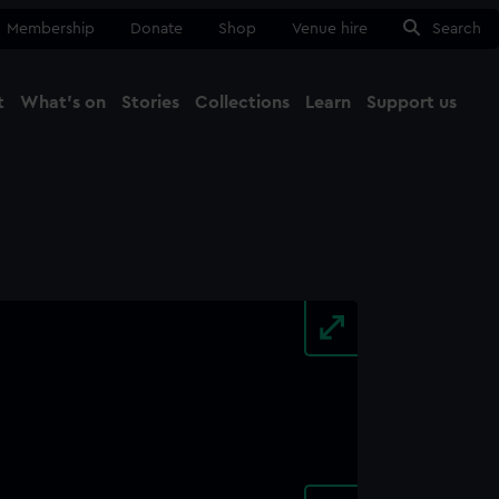
Membership
Donate
Shop
Venue hire
Search
t
What's on
Stories
Collections
Learn
Support us
Ma
Close