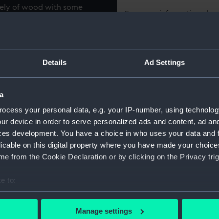
irely of wood with some
For more information abou
f wooden shipbuilding from
please contact
RMG Imag
cut and seasoned components
ve buildings, one is a brick-
 other are wooden built
Object details
Details
Ad Settings
 long wooden steam box, a
s and vegetation. There are
ID:
SLR2158
ith keel, floors and frames,
a
nd the brigantine Rhoda
ocess your personal data, e.g. your IP-number, using technolog
Collection:
Ship mod
hore. The model depicts a
ur device in order to serve personalized ads and content, ad a
g and maintaining wooden
ces development. You have a choice in who uses your data and 
Type:
Topograp
licable on this digital property where you have made your choic
e from the Cookie Declaration or by clicking on the Privacy trig
Materials:
Wood
;
C
e to:
Laminate
bout your geographical location which can be accurate to within 
 actively scanning it for specific characteristics (fingerprinting)
Display location:
Not on di
Manage settings