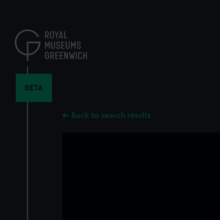
Skip
to
main
content
BETA
Back to search results