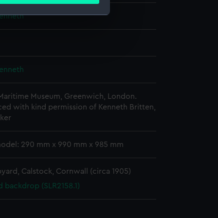
ails section
.
Kenneth
e is used, and to help us
edded content from third-
y time.
Kenneth
 Maritime Museum, Greenwich, London.
d with kind permission of Kenneth Britten,
ker
model: 290 mm x 990 mm x 985 mm
yard, Calstock, Cornwall (circa 1905)
d backdrop (SLR2158.1)