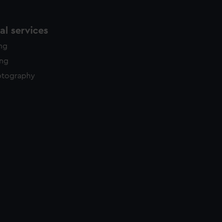
l services
ing
ing
otography