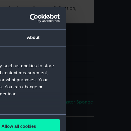
t using images from our Collection,
es
.
About
y such as cookies to store
els
nd content measurement,
for what purposes. Your
hic model
es. You can change or
ger icon.
otton
Cardboard
Metal
Sand
Plaster
Sponge
several meters
splay
Allow all cookies