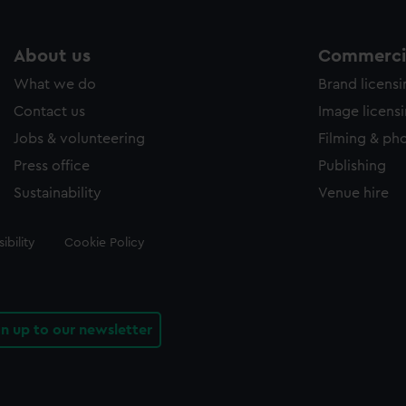
About us
Commercia
What we do
Brand licens
Contact us
Image licens
Jobs & volunteering
Filming & ph
Press office
Publishing
Sustainability
Venue hire
ibility
Cookie Policy
gn up to our newsletter