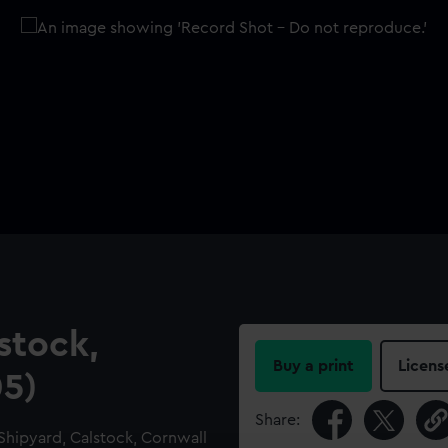
stock,
Buy a print
Licens
05)
Share:
Shipyard, Calstock, Cornwall