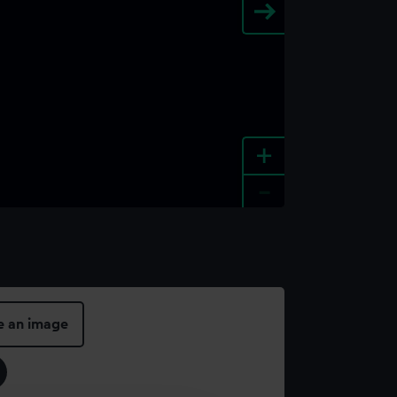
+
-
e an image