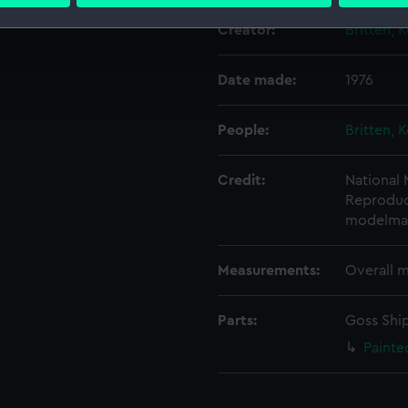
 personal data is processed and set your preferences in the
det
Creator:
Britten, 
 make our websites work correctly for you.
cookies to remember your preferences, understand how our websit
Date made:
1976
ookies to tailor our marketing to your interests and deliver emb
e to allow all cookies, change your preferences or opt-out at an
People:
Britten, 
Credit:
National
Reproduce
modelma
Measurements:
Overall 
Parts:
Goss Ship
Painte