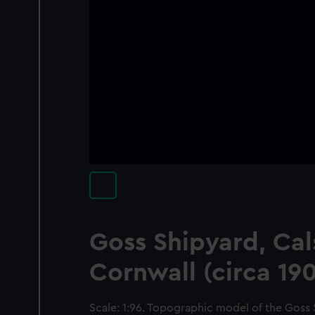
Goss Shipyard, Cal
Cornwall (circa 19
Scale: 1:96. Topographic model of the Goss 