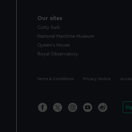
Our sites
Cutty Sark
National Maritime Museum
Queen's House
Royal Observatory
Legal
Terms & Conditions
Privacy Notice
Access
Si