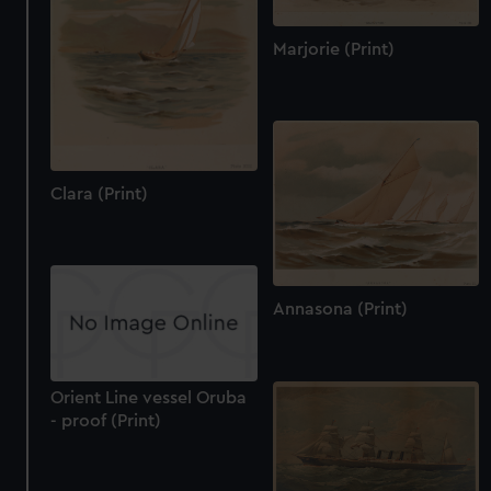
Marjorie (Print)
Clara (Print)
Annasona (Print)
Orient Line vessel Oruba
- proof (Print)