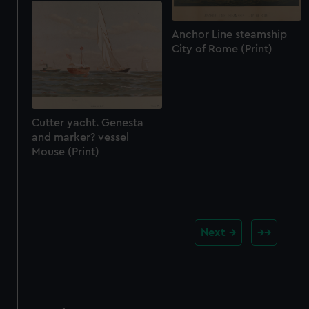
Anchor Line steamship
City of Rome (Print)
Cutter yacht. Genesta
and marker? vessel
Mouse (Print)
Next