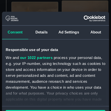
Consent
Details
Ad Settings
About
Cyprus (Print)
Ulerin (Print)
Responsible use of your data
We and
our 1022 partners
process your personal data,
e.g. your IP-number, using technology such as cookies to
store and access information on your device in order to
serve personalized ads and content, ad and content
measurement, audience research and services
development. You have a choice in who uses your data
and for what purposes. Your privacy choices are only
applicable on this digital property where you have made
Ulidia (Print)
Clutha 19ft Mollie 17ft
your choices. You can change or withdraw your consent
Princess Ida 19ft Acorn