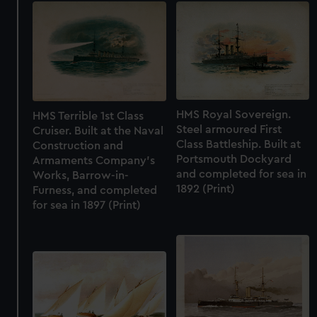
HMS Royal Sovereign.
HMS Terrible 1st Class
Steel armoured First
Cruiser. Built at the Naval
Class Battleship. Built at
Construction and
Portsmouth Dockyard
Armaments Company's
and completed for sea in
Works, Barrow-in-
1892 (Print)
Furness, and completed
for sea in 1897 (Print)