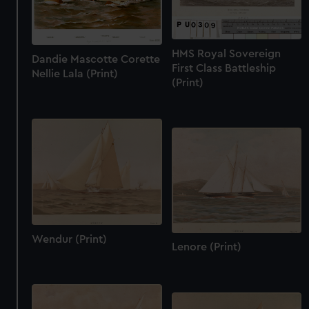
HMS Royal Sovereign
Dandie Mascotte Corette
First Class Battleship
Nellie Lala (Print)
(Print)
Wendur (Print)
Lenore (Print)