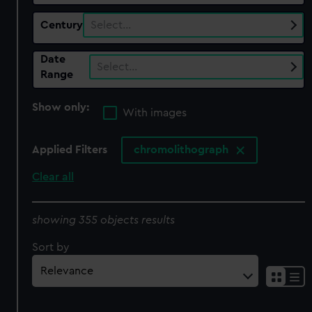
Century
Select…
Date
Select…
Range
Show only:
With images
Applied Filters
chromolithograph
Clear all
showing 355 objects results
Sort by