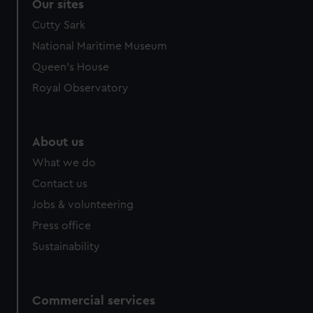
Our sites
Cutty Sark
National Maritime Museum
Queen's House
Royal Observatory
About us
What we do
Contact us
Jobs & volunteering
Press office
Sustainability
Commercial services