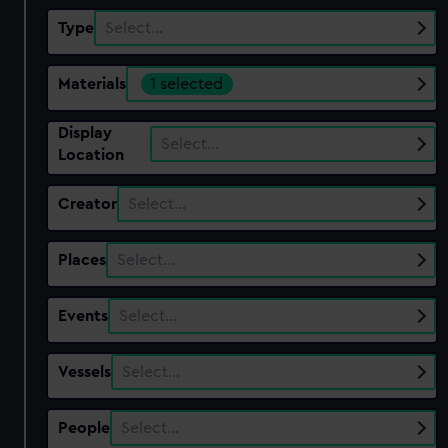
Type
Select…
Materials
1 selected
Display
Select…
Location
Creator
Select…
Places
Select…
Events
Select…
Vessels
Select…
People
Select…