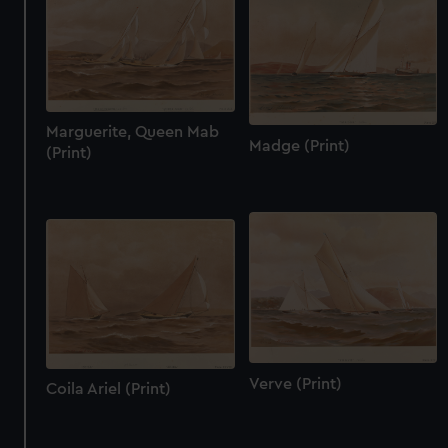
Marguerite, Queen Mab
Madge (Print)
(Print)
Verve (Print)
Coila Ariel (Print)