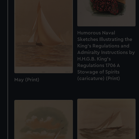
cookies, change your preferences or opt-out at any time.
Humorous Naval
Sketches Illustrating the
King's Regulations and
Admiralty Instructions by
H.H.G.B. King's
Regulations 1706 A
Stowage of Spirits
(caricature) (Print)
May (Print)