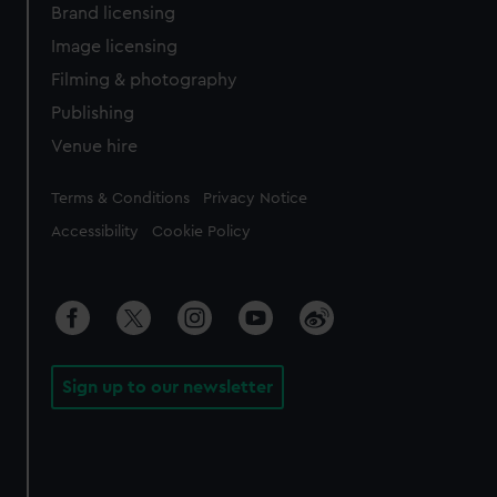
Brand licensing
Image licensing
Filming & photography
Publishing
Venue hire
Legal
Terms & Conditions
Privacy Notice
Accessibility
Cookie Policy
Sign up to our newsletter