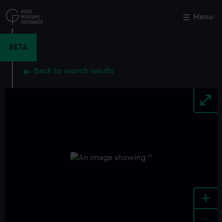
Skip
to
Menu
Close
M
main
content
BETA
Back to search results
+
-