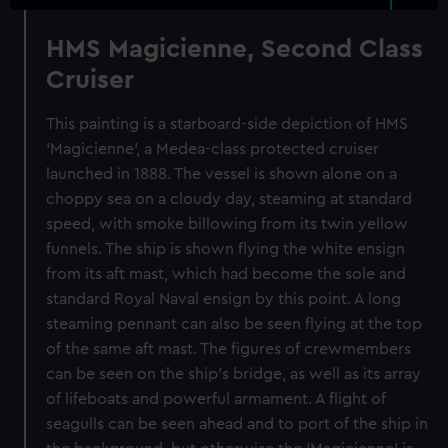
HMS Magicienne, Second Class
Cruiser
This painting is a starboard-side depiction of HMS
‘Magicienne’, a Medea-class protected cruiser
launched in 1888. The vessel is shown alone on a
choppy sea on a cloudy day, steaming at standard
speed, with smoke billowing from its twin yellow
funnels. The ship is shown flying the white ensign
from its aft mast, which had become the sole and
standard Royal Naval ensign by this point. A long
steaming pennant can also be seen flying at the top
of the same aft mast. The figures of crewmembers
can be seen on the ship’s bridge, as well as its array
of lifeboats and powerful armament. A flight of
seagulls can be seen ahead and to port of the ship in