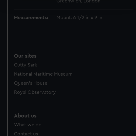
Greenwich, London
and set your preferences in the
details section
.
Measurements:
Mount: 6 1/2 in x 9 in
We use necessary cookies to make our websites work
correctly for you.
We’d like to use additional cookies to remember your
preferences, understand how our website is used, and to
help us improve it. We may also use cookies to tailor our
Our sites
marketing to your interests and deliver embedded content
from third-party sources. You can choose to allow all
Cutty Sark
cookies, change your preferences or opt-out at any time.
National Maritime Museum
Queen's House
Royal Observatory
About us
What we do
Contact us