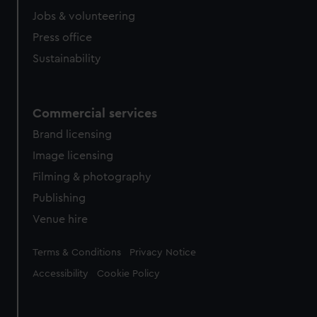
Jobs & volunteering
Press office
Sustainability
Commercial services
Brand licensing
Image licensing
Filming & photography
Publishing
Venue hire
Legal
Terms & Conditions
Privacy Notice
Accessibility
Cookie Policy