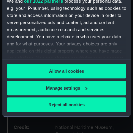
We and
our 1022 partners
process your personal data,
Collection:
Fine art
e.g. your IP-number, using technology such as cookies to
store and access information on your device in order to
serve personalized ads and content, ad and content
Type:
Print
measurement, audience research and services
development. You have a choice in who uses your data
Materials:
Chromolithograph
and for what purposes. Your privacy choices are only
applicable on this digital property where you have made
Display location:
Not on display
your choices. You can change or withdraw your consent
any time from the Cookie Declaration or by clicking on
Allow all cookies
Creator:
James S. Vertue & Co Ltd
;
Mitchell,
the Privacy trigger icon.
William Frederick
If you allow, we would also like to:
Manage settings
Collect information about your geographical
Vessels:
Magicienne (1888)
location which can be accurate to within several
Reject all cookies
meters
Date made:
1888
Identify your device by actively scanning it for
specific characteristics (fingerprinting)
Credit:
National Maritime Museum,
Find out more about how your personal data is processed