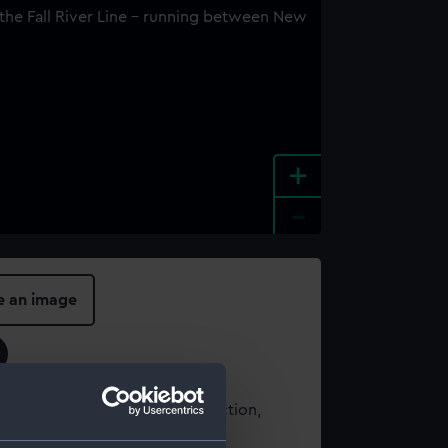
+
-
e an image
t using images from our Collection,
es
.