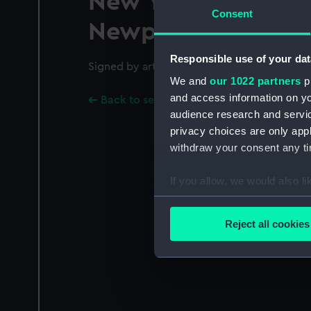
New York and Bost
Consent
Newport and Fall R
Responsible use of your dat
Signed by artist in plate.
We and
our 1022 partners
pr
and access information on yo
Back to search results
audience research and servi
privacy choices are only app
withdraw your consent any tim
If you allow, we would also lik
Collect information a
Identify your device by
Reject all cookies
Find out more about how your
We use necessary cookies to
We’d like to use additional 
improve it. We may also use c