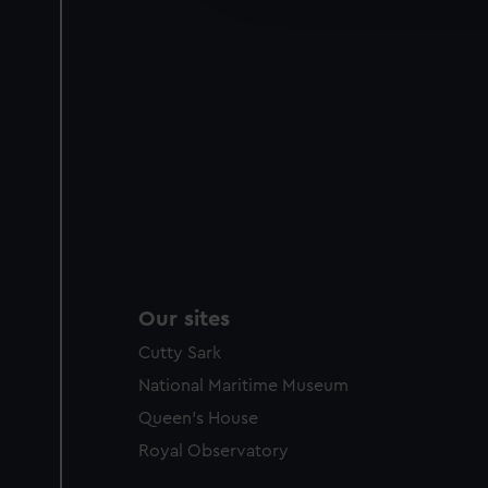
party sources. You can choos
Our sites
Cutty Sark
National Maritime Museum
Queen's House
Royal Observatory