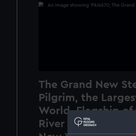
The Grand New St
Pilgrim, the Larges
World. Flagship of 
River Line - runni