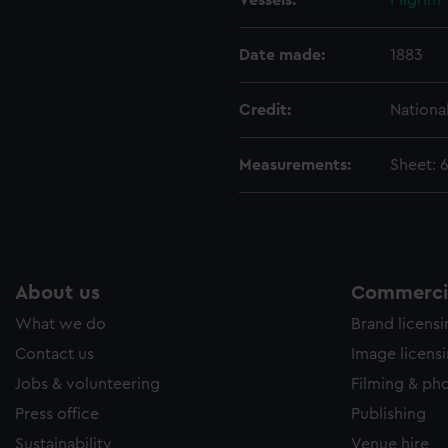
Vessels:
Pilgrim
e to allow all cookies, change your preferences or opt-out at an
Date made:
1883
Credit:
Nationa
Measurements:
Sheet: 
About us
Commercia
What we do
Brand licens
Contact us
Image licens
Jobs & volunteering
Filming & ph
Press office
Publishing
Sustainability
Venue hire