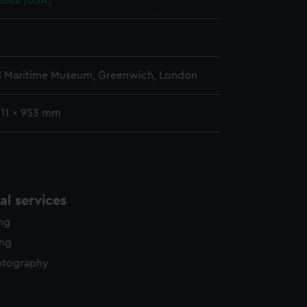
 1882 [USA]
y time.
l Maritime Museum, Greenwich, London
611 x 953 mm
l services
ing
ing
otography