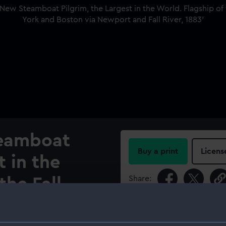
eamboat
Buy a print
Licens
t in the
Share:
the Fall
ng between
For more information abou
please contact
RMG Imag