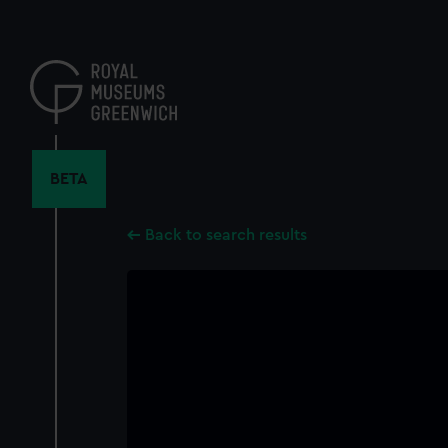
Skip
to
main
content
BETA
Back to search results