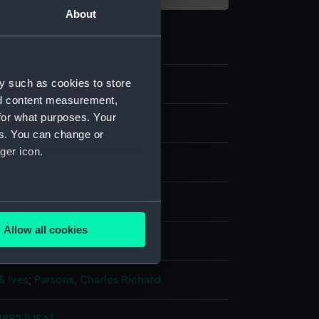
About
y such as cookies to store
0
nd content measurement,
for what purposes. Your
es. You can change or
ger icon.
lithograph
several meters
Allow all cookies
display
ails section
.
& Ives
;
Parsons, Charles Richard
e is used, and to help us
edded content from third-