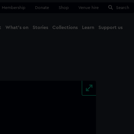
Membership
Donate
Shop
Venue hire
Search
t
What's on
Stories
Collections
Learn
Support us
Ma
Close