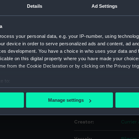
on via
Details
Ad Settings
iver
Object details
a
ocess your personal data, e.g. your IP-number, using technolog
ID:
PAI667
ur device in order to serve personalized ads and content, ad a
ces development. You have a choice in who uses your data and 
Collection:
Fine art
licable on this digital property where you have made your choic
e from the Cookie Declaration or by clicking on the Privacy trig
Type:
Print
e to:
Materials:
Chromo
bout your geographical location which can be accurate to within 
 actively scanning it for specific characteristics (fingerprinting)
Manage settings
Display location:
Not on 
 personal data is processed and set your preferences in the
det
 make our websites work correctly for you.
Creator:
Currier 
cookies to remember your preferences, understand how our websit
ookies to tailor our marketing to your interests and deliver emb