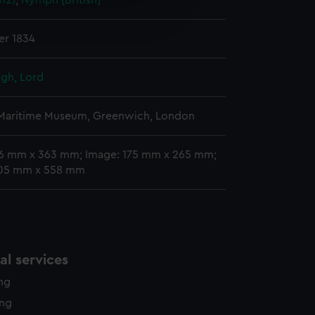
812)
;
Nymph [British]
e is used, and to help us
edded content from third-
y time.
r 1834
gh, Lord
 Maritime Museum, Greenwich, London
76 mm x 363 mm; Image: 175 mm x 265 mm;
405 mm x 558 mm
l services
ing
ing