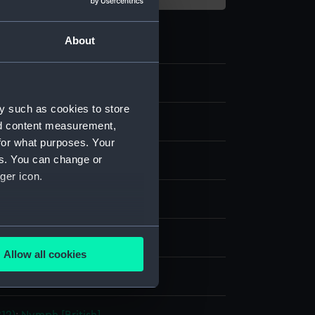
About
y such as cookies to store
nd content measurement,
for what purposes. Your
es. You can change or
ger icon.
our
;
Graphite
several meters
splay
Allow all cookies
ails section
.
lvert Richard