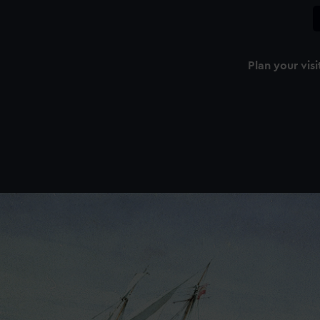
Plan your visi