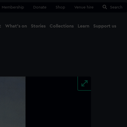
Membership
Donate
Shop
Venue hire
Search
t
What's on
Stories
Collections
Learn
Support us
Ma
Close