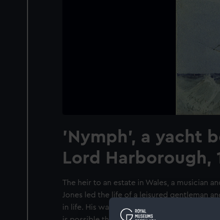
'Nymph', a yacht b
Lord Harborough, 
The heir to an estate in Wales, a musician a
Jones led the life of a leisured gentleman an
in life. His watercolours, mainly of shipping,
is possible that he may have been associa