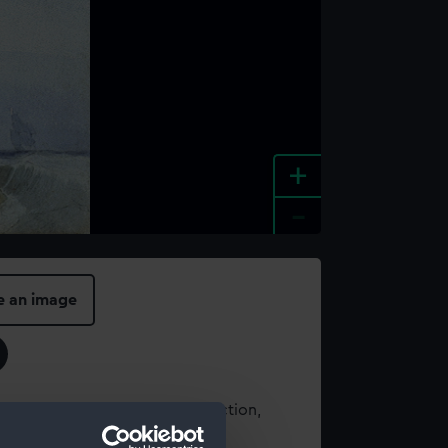
+
-
e an image
t using images from our Collection,
es
.