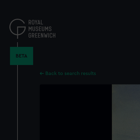
Skip
to
main
content
BETA
Back to search results