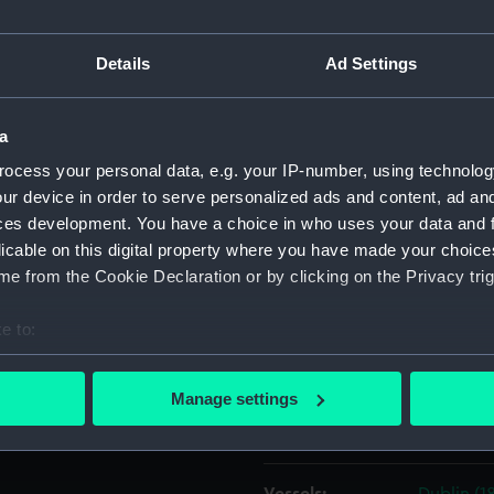
 the newly invented process
and in this he was W.H. Fox
Object details
Details
Ad Settings
 cousin. The drawing is dated
ID:
PAF6106
a
ocess your personal data, e.g. your IP-number, using technolog
Collection:
Fine art
ur device in order to serve personalized ads and content, ad a
ces development. You have a choice in who uses your data and 
licable on this digital property where you have made your choic
Type:
Drawing
e from the Cookie Declaration or by clicking on the Privacy trig
Materials:
Watercol
e to:
bout your geographical location which can be accurate to within 
Display location:
Not on di
 actively scanning it for specific characteristics (fingerprinting)
Manage settings
 personal data is processed and set your preferences in the
det
Creator:
Jones, Ca
 make our websites work correctly for you.