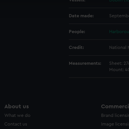
Vessels:
Dublin (1
cookies to remember your preferences, understand how our websit
ookies to tailor our marketing to your interests and deliver emb
e to allow all cookies, change your preferences or opt-out at an
Date made:
Septembe
People:
Harborou
Credit:
National
Measurements:
Sheet: 2
Mount: 
About us
Commercia
What we do
Brand licens
Contact us
Image licens