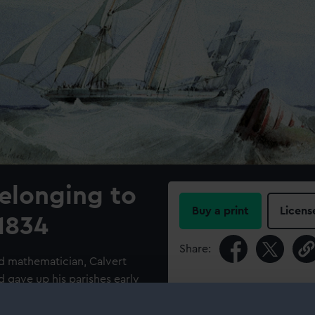
elonging to
Buy a print
Licens
1834
Share:
nd mathematician, Calvert
d gave up his parishes early
For more information abou
 are fluid and accurate and it
please contact
RMG Imag
ted with George Chambers. By