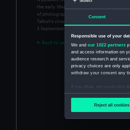
the early 1840s he was experimenting with
of photography, in particular the calotype, 
Consent
Talbot's closest collaborator, as well as his
3 September 1833.
Responsible use of your dat
Back to search results
We and
our 1022 partners
pr
and access information on yo
audience research and servi
privacy choices are only app
withdraw your consent any tim
If you allow, we would also lik
Collect information a
Identify your device by
Reject all cookies
Find out more about how your
We use necessary cookies to