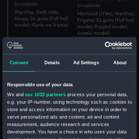
Warship; Sixth rate;
Mermaid (1784); Warship;
Sloop; 24 guns (Full hull
Frigate; 32 guns (Full hull
model; Plank-on-frame)
model; Rigged model;
Scenic model)
Warship (1740); Sixth
Consent
Details
Ad Settings
About
rate; Sloop; Brigantine; 12
guns (Full hull model;
Boat's Liquid Compass
Plank-on-frame)
and Binnacle
Responsible use of your data
We and
our 1022 partners
process your personal data,
e.g. your IP-number, using technology such as cookies to
store and access information on your device in order to
Liquid compass
serve personalized ads and content, ad and content
Boat's liquid compass
and binnacle
measurement, audience research and services
development. You have a choice in who uses your data