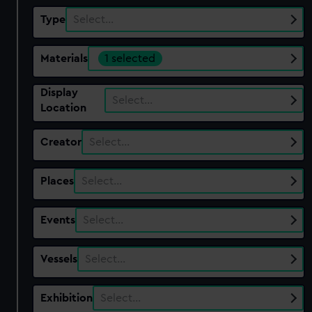
Type
Select…
Materials
1 selected
Display
Select…
Location
Creator
Select…
Places
Select…
Events
Select…
Vessels
Select…
Exhibition
Select…