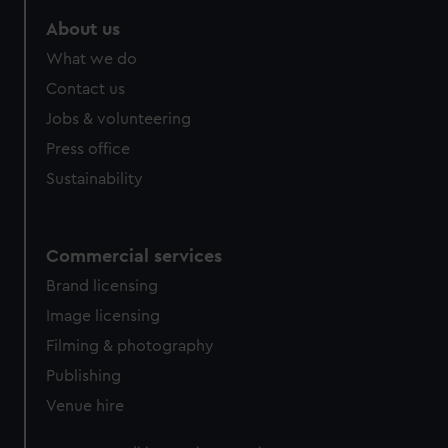
About us
What we do
Contact us
Jobs & volunteering
Press office
Sustainability
Commercial services
Brand licensing
Image licensing
Filming & photography
Publishing
Venue hire