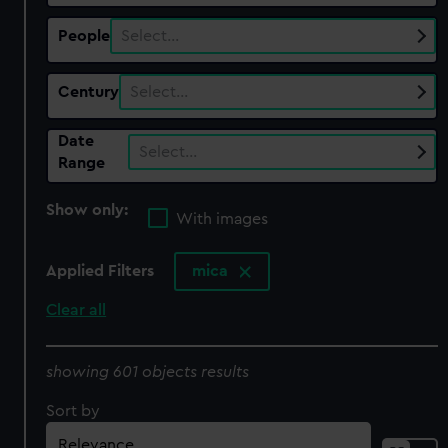
People
Select…
Century
Select…
Date
Select…
Range
Show only:
With images
Applied Filters
mica
Clear all
showing 601 objects results
Sort by