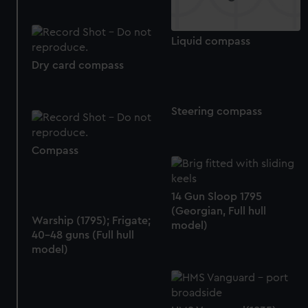
help us improve it. We may also use cookies to tailor our
marketing to your interests and deliver embedded content
Liquid compass
from third-party sources. You can choose to allow all
cookies, change your preferences or opt-out at any time.
Dry card compass
Steering compass
Compass
14 Gun Sloop 1795
(Georgian, Full hull
Warship (1795); Frigate;
model)
40-48 guns (Full hull
model)