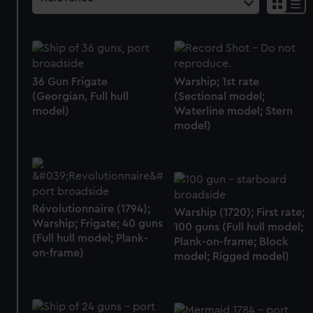
36 Gun Frigate
Warship; 1st rate
(Georgian, Full hull
(Sectional model;
model)
Waterline model; Stern
model)
Révolutionnaire (1794);
Warship (1720); First rate;
Warship; Frigate; 40 guns
100 guns (Full hull model;
(Full hull model; Plank-
Plank-on-frame; Block
on-frame)
model; Rigged model)