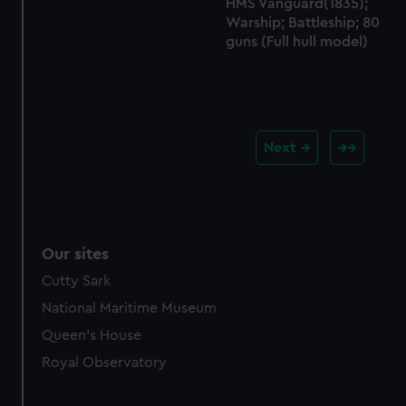
HMS Vanguard(1835);
Warship; Battleship; 80
guns (Full hull model)
Next
Our sites
Cutty Sark
National Maritime Museum
Queen's House
Royal Observatory