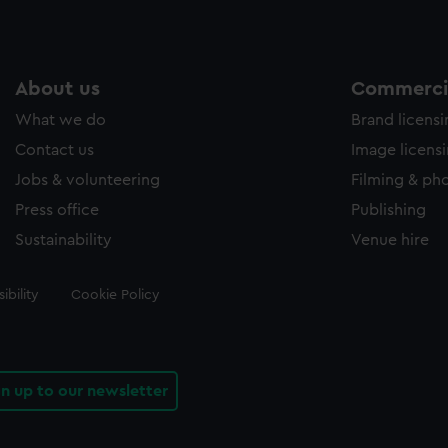
About us
Commercia
What we do
Brand licens
Contact us
Image licens
Jobs & volunteering
Filming & ph
Press office
Publishing
Sustainability
Venue hire
ibility
Cookie Policy
gn up to our newsletter