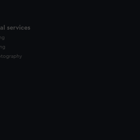
l services
ing
ing
otography