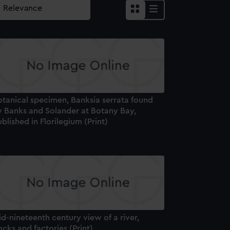
otanical specimen, Banksia serrata found
y Banks and Solander at Botany Bay,
blished in Florilegium (Print)
d-nineteenth century view of a river,
cks and factories (Print)