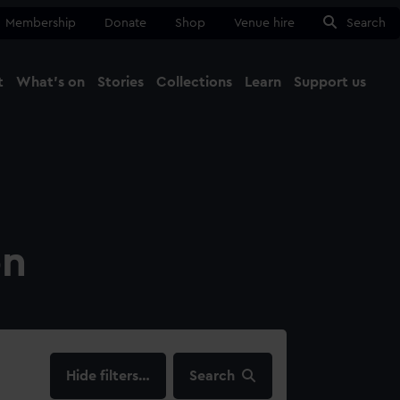
Membership
Donate
Shop
Venue hire
Search
t
What's on
Stories
Collections
Learn
Support us
Ma
Close
on
filters…
Search