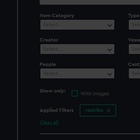
collection
Item Category
Type
Select…
Sel
Creator
Vesse
Select…
Sel
People
Cent
Select…
Sel
Show only:
With images
Applied Filters
restrike
Clear all