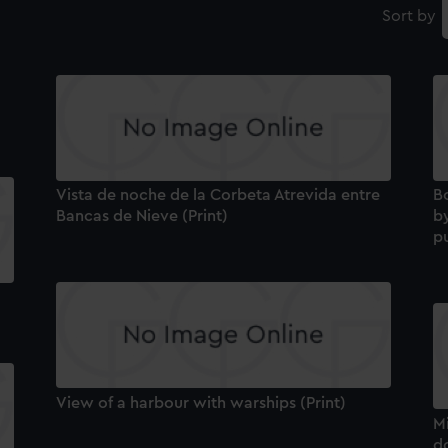
Sort by
Vista de noche de la Corbeta Atrevida entre
B
Bancas de Nieve (Print)
b
pu
View of a harbour with warships (Print)
Mi
do