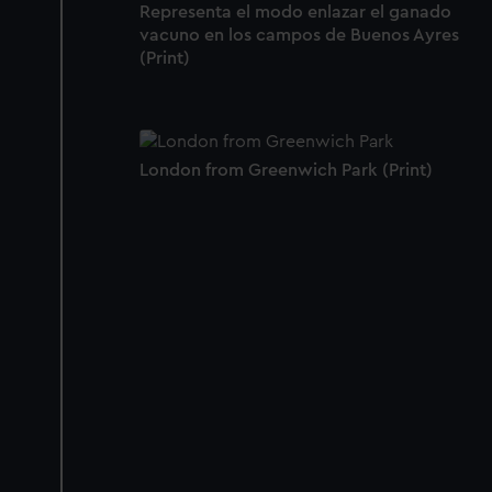
Representa el modo enlazar el ganado
vacuno en los campos de Buenos Ayres
(Print)
London from Greenwich Park (Print)