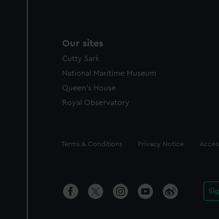
Our sites
Cutty Sark
National Maritime Museum
Queen's House
Royal Observatory
Legal
Terms & Conditions
Privacy Notice
Access
Si