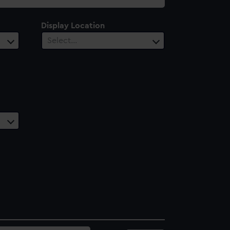
Display Location
Select…