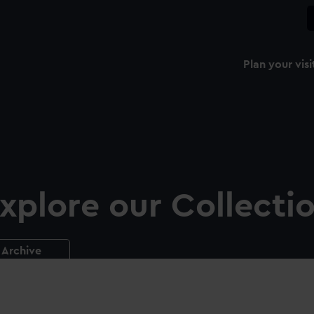
Plan your visi
xplore our Collecti
Archive