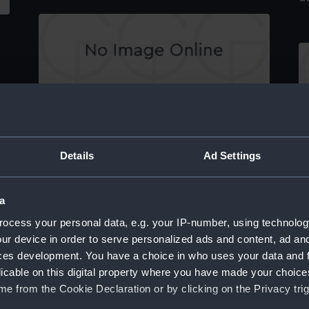
Devonport from Mount Edgcombe (Print)
Th
Details
Ad Settings
e,
a
ocess your personal data, e.g. your IP-number, using technolog
Margate (Print)
ur device in order to serve personalized ads and content, ad a
Mo
ces development. You have a choice in who uses your data and 
licable on this digital property where you have made your choic
e from the Cookie Declaration or by clicking on the Privacy trig