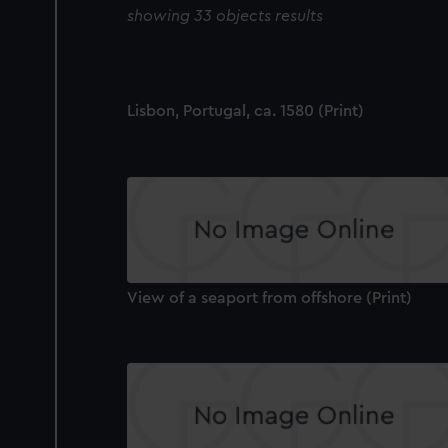
showing 33 objects results
Lisbon, Portugal, ca. 1580 (Print)
View of a seaport from offshore (Print)