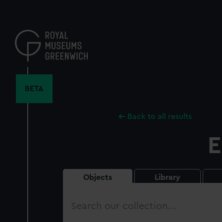
Skip
to
main
content
BETA
Back to all results
E
Objects
Library
Search
our