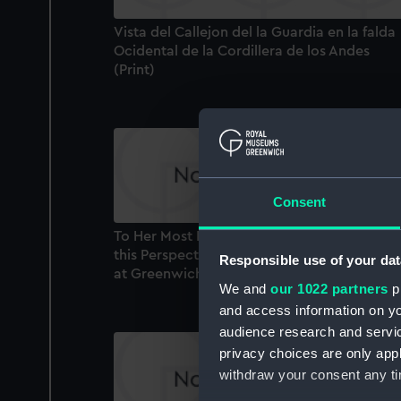
Vista del Callejon del la Guardia en la falda
Ocidental de la Cordillera de los Andes
(Print)
Consent
To Her Most Excellent Majty. Queen Carolin
this Perspective View of the Royal Hospital
Responsible use of your dat
at Greenwich is humbly Inscribed... (Print)
We and
our 1022 partners
pr
and access information on yo
audience research and servi
privacy choices are only app
withdraw your consent any tim