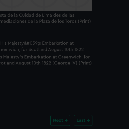
sta de la Cuidad de Lima des de las
mediaciones de la Plaza de los Toros (Print)
is Majesty's Embarkation at Greenwich, for
otland August 10th 1822 [George IV] (Print)
Next
Last