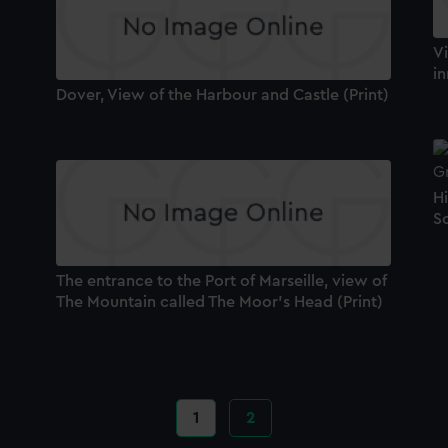
Vi
in
Dover, View of the Harbour and Castle (Print)
H
Sc
The entrance to the Port of Marseille, view of
The Mountain called The Moor's Head (Print)
Current
1
Page
2
page