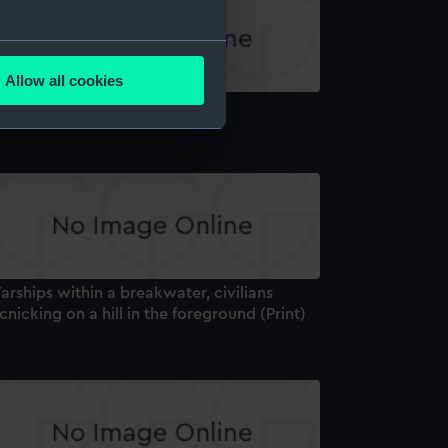
several meters
Allow all cookies
ails section
.
amsgate (Print)
e is used, and to help us
edded content from third-
y time.
rships within a breakwater, civilians
cnicking on a hill in the foreground (Print)