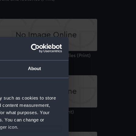
e Interior of The Port of Marseilles (Print)
About
y such as cookies to store
nd content measurement,
unt Orgueil Castle, Jersey (Print)
for what purposes. Your
es. You can change or
ger icon.