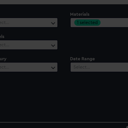
Materials
1 selected
ect…
ls
ect…
ury
Date Range
ect…
Select…