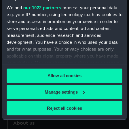
Credit:
National Maritime Museum,
We and
our 1022 partners
process your personal data,
Greenwich, London
e.g. your IP-number, using technology such as cookies to
store and access information on your device in order to
Measurements:
Sheet: 405 x 568 mm; Plate: 251 x
serve personalized ads and content, ad and content
441 mm
measurement, audience research and services
development. You have a choice in who uses your data
and for what purposes. Your privacy choices are only
applicable on this digital property where you have made
your choices. You can change or withdraw your consent
Our sites
any time from the Cookie Declaration or by clicking on
Cutty Sark
Allow all cookies
the Privacy trigger icon.
National Maritime Museum
If you allow, we would also like to:
Manage settings
Queen's House
Collect information about your geographical
Royal Observatory
location which can be accurate to within several
Reject all cookies
meters
Identify your device by actively scanning it for
About us
specific characteristics (fingerprinting)