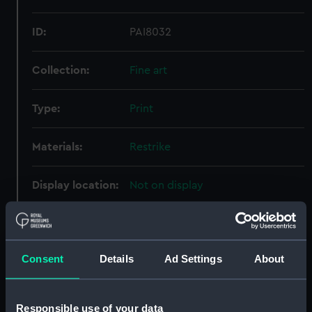
ID:
PAI8032
Collection:
Fine art
Type:
Print
Materials:
Restrike
Display location:
Not on display
Creator:
Roberts & Leete Ltd
;
Duncan,
Edward
Consent
Details
Ad Settings
About
Places:
Unlinked place
Responsible use of your data