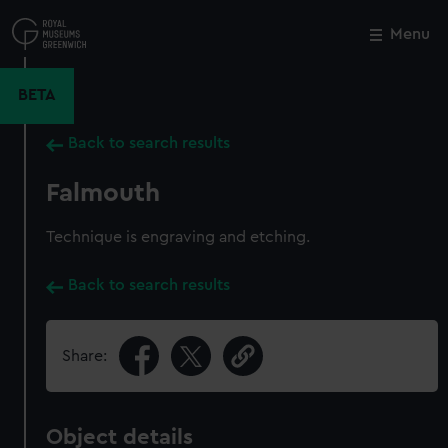
Skip
to
Menu
Close
M
main
content
BETA
Back to search results
Falmouth
Technique is engraving and etching.
Back to search results
Share:
Object details