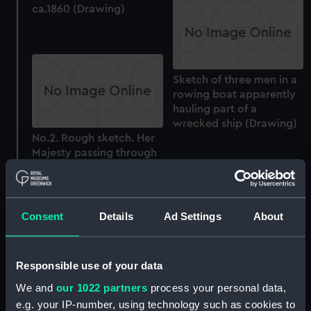
ca.1860 (Drawing)
Sketch of three men in a
rowing boat apparently
hauling part of a
wrecked ship (Drawing)
No.2. Rough sketch. Her
Majesty passing through
the fleet. Apl 23 1856 -
looking West (Drawing)
Consent
Details
Ad Settings
About
Sketch of a view of an
Responsible use of your data
area with icebergs
(Drawing)
We and
our 1022 partners
process your personal data,
e.g. your IP-number, using technology such as cookies to
No.5. Rough sketch near