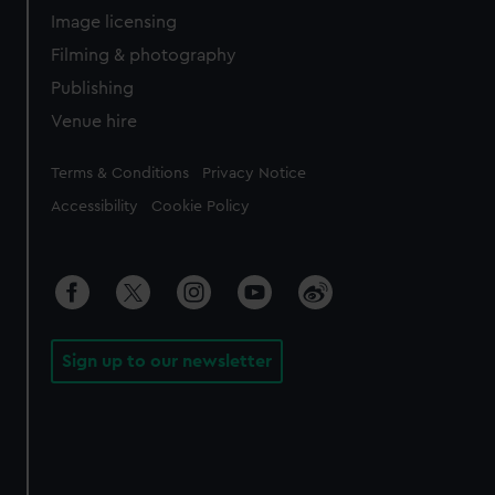
Image licensing
Filming & photography
Publishing
Venue hire
Legal
Terms & Conditions
Privacy Notice
Accessibility
Cookie Policy
Sign up to our newsletter