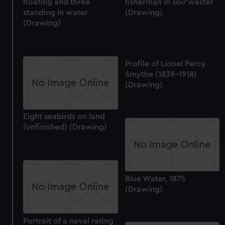
floating and three
fisherman in sou'wester
standing in water
(Drawing)
(Drawing)
Profile of Lionel Percy
Smythe (1839-1918)
(Drawing)
Eight seabirds on land
(unfinished) (Drawing)
Blue Water, 1875
(Drawing)
Portrait of a naval rating