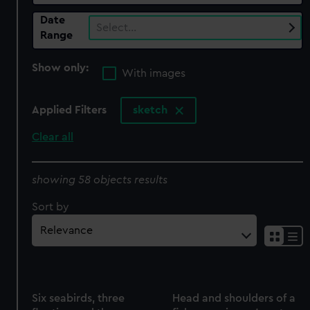
Date
Select…
Range
Show only:
With images
Applied Filters
sketch
Clear all
showing 58 objects results
Sort by
Six seabirds, three
Head and shoulders of a