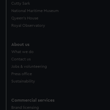
Cutty Sark
National Maritime Museum
Queen's House
Royal Observatory
About us
What we do
Contact us
Jobs & volunteering
Press office
Sustainability
Commercial services
Brand licensing