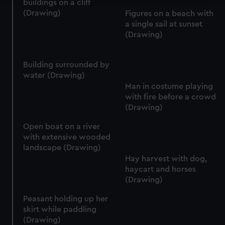
buildings on a cliff
(Drawing)
Figures on a beach with
We use necessary cookies to make our websites work
a single sail at sunset
correctly for you.
(Drawing)
We’d like to use additional cookies to remember your
preferences, understand how our website is used, and to
help us improve it. We may also use cookies to tailor our
Building surrounded by
marketing to your interests and deliver embedded content
water (Drawing)
Man in costume playing
from third-party sources. You can choose to allow all
with fire before a crowd
cookies, change your preferences or opt-out at any time.
(Drawing)
Open boat on a river
with extensive wooded
landscape (Drawing)
Hay harvest with dog,
haycart and horses
(Drawing)
Peasant holding up her
skirt while paddling
(Drawing)