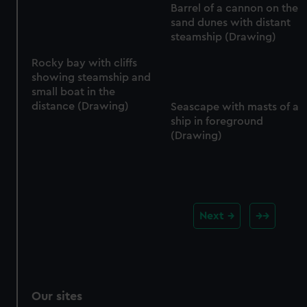
Barrel of a cannon on the
sand dunes with distant
steamship (Drawing)
Rocky bay with cliffs
showing steamship and
small boat in the
distance (Drawing)
Seascape with masts of a
ship in foreground
(Drawing)
Next
Our sites