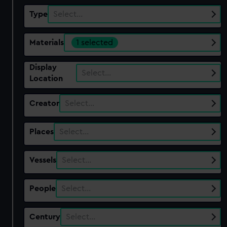
Type
Select…
Materials
1 selected
Display
Select…
Location
Creator
Select…
Places
Select…
Vessels
Select…
People
Select…
Century
Select…