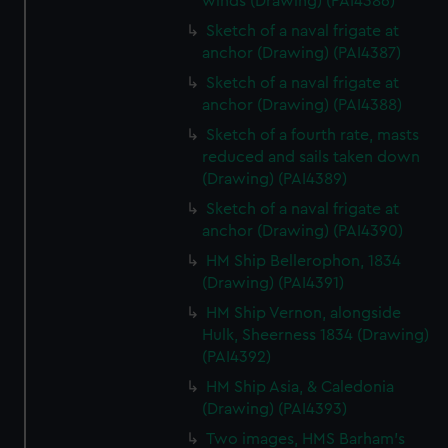
winds (Drawing) (PAI4386)
Sketch of a naval frigate at
anchor (Drawing) (PAI4387)
Sketch of a naval frigate at
anchor (Drawing) (PAI4388)
Sketch of a fourth rate, masts
reduced and sails taken down
(Drawing) (PAI4389)
Sketch of a naval frigate at
anchor (Drawing) (PAI4390)
HM Ship Bellerophon, 1834
(Drawing) (PAI4391)
HM Ship Vernon, alongside
Hulk, Sheerness 1834 (Drawing)
(PAI4392)
HM Ship Asia, & Caledonia
(Drawing) (PAI4393)
Two images, HMS Barham's