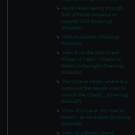
Naval vessel sailing through
Gulf of Patras entrance to
Lepanto Gulf (Drawing)
(PAI4484)
HMS Inconstant (Drawing)
(PAI4485)
View from the little Greek
Village of Castri - Oracle of
Delphi to the right (Drawing)
(PAI4486)
The Cave at Delphi where it is
supposed the people used to
consult the Oracle... (Drawing)
(PAI4487)
View of Crysa or the road to
Delphi - an olive plain (Drawing)
(PAI4488)
View of a Greek? Island