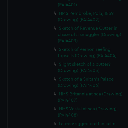
(PAI4401)
HMS Pembroke, Pola, 1859
(Drawing) (PAI4402)
Sketch of Revenue Cutter in
chase of a smuggler (Drawing)
(PAI4403)
Sketch of Vernon reefing
topsails (Drawing) (PAI4404)
Slight sketch of a cutter?
(Drawing) (PAI4405)
Sketch of a Sultan's Palace
(Drawing) (PAI4406)
HMS Britannia at sea (Drawing)
(PAI4407)
HMS Vestal at sea (Drawing)
(PAI4408)
Lateen-rigged craft in calm