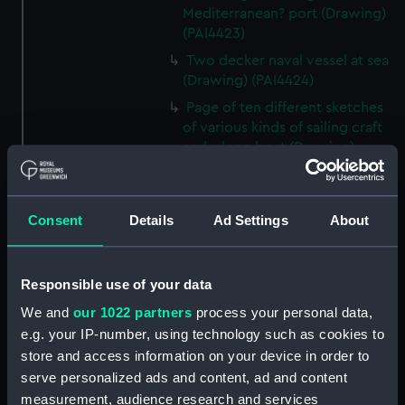
Mediterranean? port (Drawing)
(PAI4423)
Two decker naval vessel at sea
(Drawing) (PAI4424)
Page of ten different sketches
of various kinds of sailing craft
and a long boat (Drawing)
(PAI4425)
Slight sketch of sailing vessel at
sea (Drawing) (PAI4426)
Consent
Details
Ad Settings
About
Sketch of naval ships at anchor
at the watering place, port of
Pireus, Athens (Drawing)
Responsible use of your data
(PAI4427)
We and
our 1022 partners
process your personal data,
Sketch of the town of Malaga
e.g. your IP-number, using technology such as cookies to
from the anchorage (Drawing)
store and access information on your device in order to
(PAI4428)
serve personalized ads and content, ad and content
Naval vessels in a rough sea off
measurement, audience research and services