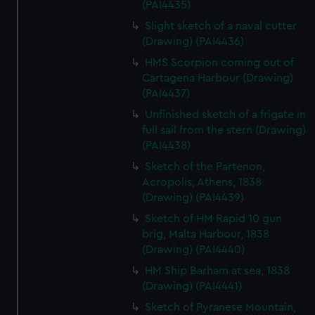
(PAI4435)
We’d like to use additional cookies to remember your
preferences, understand how our website is used, and to
Slight sketch of a naval cutter
help us improve it. We may also use cookies to tailor our
(Drawing) (PAI4436)
marketing to your interests and deliver embedded content
HMS Scorpion coming out of
from third-party sources. You can choose to allow all
Cartagena Harbour (Drawing)
cookies, change your preferences or opt-out at any time.
(PAI4437)
Unfinished sketch of a frigate in
full sail from the stern (Drawing)
(PAI4438)
Sketch of the Partenon,
Acropolis, Athens, 1838
(Drawing) (PAI4439)
Sketch of HM Rapid 10 gun
brig, Malta Harbour, 1838
(Drawing) (PAI4440)
HM Ship Barham at sea, 1838
(Drawing) (PAI4441)
Sketch of Pyranese Mountain,