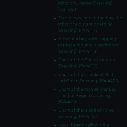
other of Livorno (Drawing)
(PAI4416)
Two Views, one of the bay, the
other of a distant coastline
(Drawing) (PAI4417)
View of a bay with shipping
against a mountain backround
(Drawing) (PAI4418)
Chart of the Gulf of Smyrna
(Drawing) (PAI4419)
Chart of the Islands of Malta
and Gozo (Drawing) (PAI4420)
Chart of the man of War Bay,
Island of Aegina (Drawing)
(PAI4421)
Chart of the Island of Paros
(Drawing) (PAI4422)
Naval frigate sailing off a