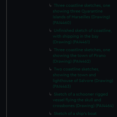
Three coastline sketches, one
showing three Quarantine
Islands of Marseilles (Drawing)
(PAI4460)
Unfinished sketch of coastline,
with shipping in the bay
(Drawing) (PAI4461)
Three coastline sketches, one
showing the town of Pirano
(Drawing) (PAI4462)
Two coastline sketches,
showing the town and
lighthouse of Salvore (Drawing)
(PAI4463)
Sketch of a schooner rigged
vessel flying the skull and
crossbones (Drawing) (PAI4464)
Sketch of a ship's boat