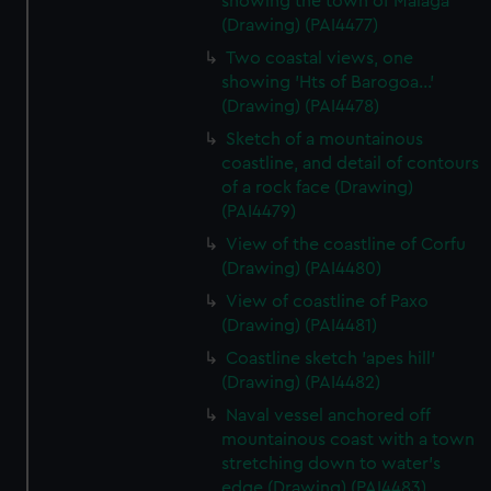
showing the town of Malaga
(Drawing) (PAI4477)
Two coastal views, one
showing 'Hts of Barogoa...'
(Drawing) (PAI4478)
Sketch of a mountainous
coastline, and detail of contours
of a rock face (Drawing)
(PAI4479)
View of the coastline of Corfu
(Drawing) (PAI4480)
View of coastline of Paxo
(Drawing) (PAI4481)
Coastline sketch 'apes hill'
(Drawing) (PAI4482)
Naval vessel anchored off
mountainous coast with a town
stretching down to water's
edge (Drawing) (PAI4483)