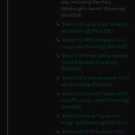
sea, including the Mary,
Edinburgh's launch (Drawing)
(PAI4358)
Sketch of naval ships' boats at
sea (Drawing) (PAI4359)
Sketch of HMS Harlequin in a
rough sea (Drawing) (PAI4360)
Sketch of three sailing vessels
in a stiff breeze (Drawing)
(PAI4361)
Sketch of a sailing vessel in full
sail (Drawing) (PAI4362)
Sketch of a naval frigate in full
sail off a rocky coast (Drawing)
(PAI4363)
Sketch of naval frigate in a
rough sea (Drawing) (PAI4364)
Sketch of HMS Rodney from