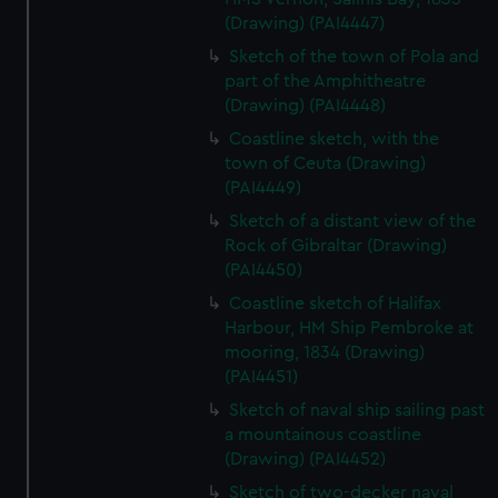
(Drawing) (PAI4447)
Sketch of the town of Pola and
part of the Amphitheatre
(Drawing) (PAI4448)
Coastline sketch, with the
town of Ceuta (Drawing)
(PAI4449)
Sketch of a distant view of the
Rock of Gibraltar (Drawing)
(PAI4450)
Coastline sketch of Halifax
Harbour, HM Ship Pembroke at
mooring, 1834 (Drawing)
(PAI4451)
Sketch of naval ship sailing past
a mountainous coastline
(Drawing) (PAI4452)
Sketch of two-decker naval