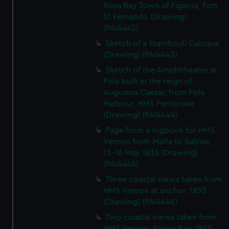
Rosa Bay Town of Figaros, Fort
St Fernando (Drawing)
(PAI4442)
Sketch of a Stambouli Caicque
(Drawing) (PAI4443)
Sketch of the Amphitheatre at
Pola built in the reign of
Augustus Caesar, from Pola
Harbour, HMS Pembroke
(Drawing) (PAI4444)
Page from a logbook for HMS
Vernon from Malta to Salinas,
13-16 May 1835 (Drawing)
(PAI4445)
Three coastal views taken from
HMS Vernon at anchor, 1835
(Drawing) (PAI4446)
Two coastal views taken from
HMS Vernon, Salinis Bay, 1835