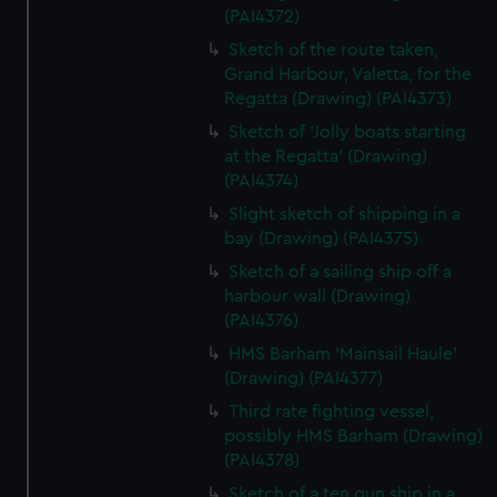
(PAI4372)
Sketch of the route taken,
Grand Harbour, Valetta, for the
Regatta (Drawing) (PAI4373)
Sketch of 'Jolly boats starting
at the Regatta' (Drawing)
(PAI4374)
Slight sketch of shipping in a
bay (Drawing) (PAI4375)
Sketch of a sailing ship off a
harbour wall (Drawing)
(PAI4376)
HMS Barham 'Mainsail Haule'
(Drawing) (PAI4377)
Third rate fighting vessel,
possibly HMS Barham (Drawing)
(PAI4378)
Sketch of a ten gun ship in a