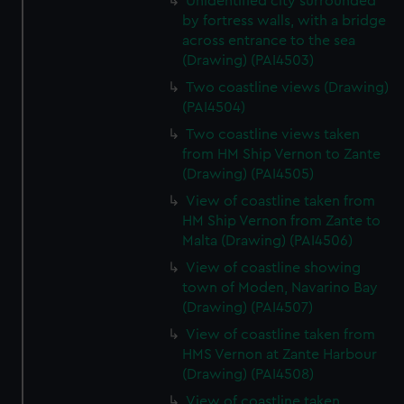
Unidentified city surrounded
by fortress walls, with a bridge
across entrance to the sea
(Drawing) (PAI4503)
Two coastline views (Drawing)
(PAI4504)
Two coastline views taken
from HM Ship Vernon to Zante
(Drawing) (PAI4505)
View of coastline taken from
HM Ship Vernon from Zante to
Malta (Drawing) (PAI4506)
View of coastline showing
town of Moden, Navarino Bay
(Drawing) (PAI4507)
View of coastline taken from
HMS Vernon at Zante Harbour
(Drawing) (PAI4508)
View of coastline taken