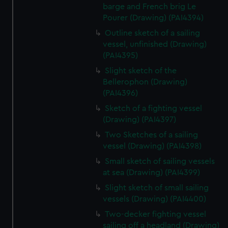
barge and French brig Le
Pourer (Drawing) (PAI4394)
Outline sketch of a sailing
vessel, unfinished (Drawing)
(PAI4395)
Slight sketch of the
Bellerophon (Drawing)
(PAI4396)
Sketch of a fighting vessel
(Drawing) (PAI4397)
Two Sketches of a sailing
vessel (Drawing) (PAI4398)
Small sketch of sailing vessels
at sea (Drawing) (PAI4399)
Slight sketch of small sailing
vessels (Drawing) (PAI4400)
Two-decker fighting vessel
sailing off a headland (Drawing)