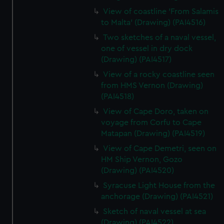
View of coastline 'From Salamis
to Malta' (Drawing) (PAI4516)
Two sketches of a naval vessel,
one of vessel in dry dock
(Drawing) (PAI4517)
View of a rocky coastline seen
from HMS Vernon (Drawing)
(PAI4518)
View of Cape Doro, taken on
voyage from Corfu to Cape
Matapan (Drawing) (PAI4519)
View of Cape Demetri, seen on
HM Ship Vernon, Gozo
(Drawing) (PAI4520)
Syracuse Light House from the
anchorage (Drawing) (PAI4521)
Sketch of naval vessel at sea
(Drawing) (PAI4522)