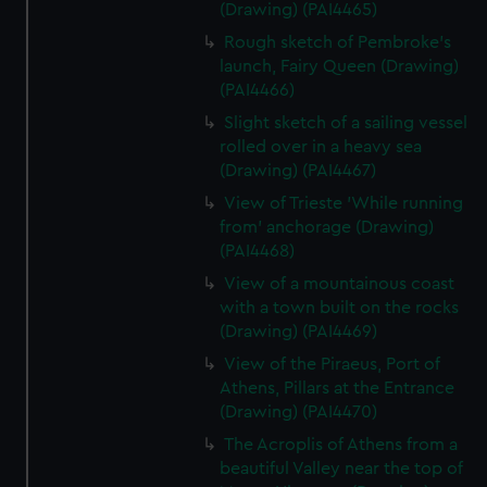
(Drawing) (PAI4465)
Rough sketch of Pembroke's
launch, Fairy Queen (Drawing)
(PAI4466)
Slight sketch of a sailing vessel
rolled over in a heavy sea
(Drawing) (PAI4467)
View of Trieste 'While running
from' anchorage (Drawing)
(PAI4468)
View of a mountainous coast
with a town built on the rocks
(Drawing) (PAI4469)
View of the Piraeus, Port of
Athens, Pillars at the Entrance
(Drawing) (PAI4470)
The Acroplis of Athens from a
beautiful Valley near the top of