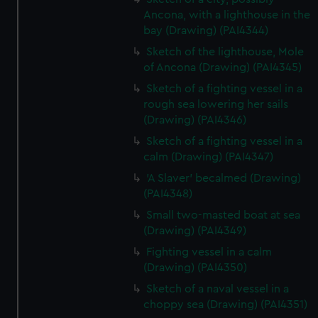
Ancona, with a lighthouse in the
bay (Drawing) (PAI4344)
Sketch of the lighthouse, Mole
of Ancona (Drawing) (PAI4345)
Sketch of a fighting vessel in a
rough sea lowering her sails
(Drawing) (PAI4346)
Sketch of a fighting vessel in a
calm (Drawing) (PAI4347)
'A Slaver' becalmed (Drawing)
(PAI4348)
Small two-masted boat at sea
(Drawing) (PAI4349)
Fighting vessel in a calm
(Drawing) (PAI4350)
Sketch of a naval vessel in a
choppy sea (Drawing) (PAI4351)