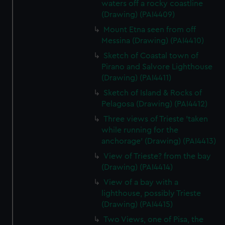
waters off a rocky coastline
(Drawing) (PAI4409)
Mount Etna seen from off
Messina (Drawing) (PAI4410)
Sketch of Coastal town of
Pirano and Salvore Lighthouse
(Drawing) (PAI4411)
Sketch of Island & Rocks of
Pelagosa (Drawing) (PAI4412)
Three views of Trieste 'taken
while running for the
anchorage' (Drawing) (PAI4413)
View of Trieste? from the bay
(Drawing) (PAI4414)
View of a bay with a
lighthouse, possibly Trieste
(Drawing) (PAI4415)
Two Views, one of Pisa, the