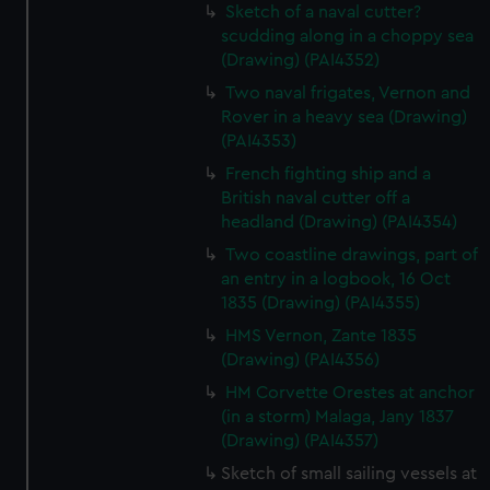
Sketch of a naval cutter?
scudding along in a choppy sea
(Drawing) (PAI4352)
Two naval frigates, Vernon and
Rover in a heavy sea (Drawing)
(PAI4353)
French fighting ship and a
British naval cutter off a
headland (Drawing) (PAI4354)
Two coastline drawings, part of
an entry in a logbook, 16 Oct
1835 (Drawing) (PAI4355)
HMS Vernon, Zante 1835
(Drawing) (PAI4356)
HM Corvette Orestes at anchor
(in a storm) Malaga, Jany 1837
(Drawing) (PAI4357)
Sketch of small sailing vessels at