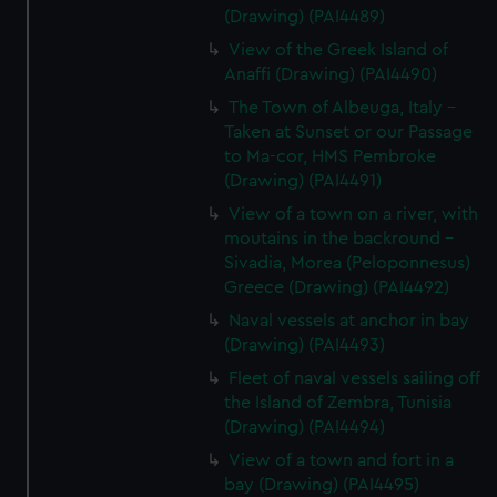
(Drawing) (PAI4489)
View of the Greek Island of
Anaffi (Drawing) (PAI4490)
The Town of Albeuga, Italy -
Taken at Sunset or our Passage
to Ma-cor, HMS Pembroke
(Drawing) (PAI4491)
View of a town on a river, with
moutains in the backround -
Sivadia, Morea (Peloponnesus)
Greece (Drawing) (PAI4492)
Naval vessels at anchor in bay
(Drawing) (PAI4493)
Fleet of naval vessels sailing off
the Island of Zembra, Tunisia
(Drawing) (PAI4494)
View of a town and fort in a
bay (Drawing) (PAI4495)