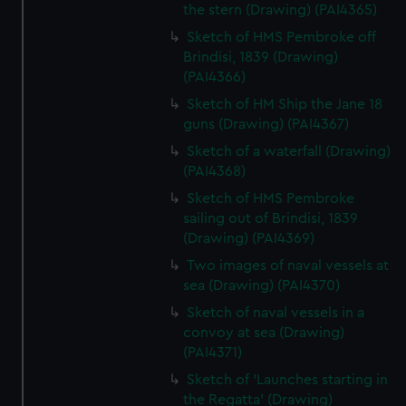
the stern (Drawing) (PAI4365)
Sketch of HMS Pembroke off
Brindisi, 1839 (Drawing)
(PAI4366)
Sketch of HM Ship the Jane 18
guns (Drawing) (PAI4367)
Sketch of a waterfall (Drawing)
(PAI4368)
Sketch of HMS Pembroke
sailing out of Brindisi, 1839
(Drawing) (PAI4369)
Two images of naval vessels at
sea (Drawing) (PAI4370)
Sketch of naval vessels in a
convoy at sea (Drawing)
(PAI4371)
Sketch of 'Launches starting in
the Regatta' (Drawing)