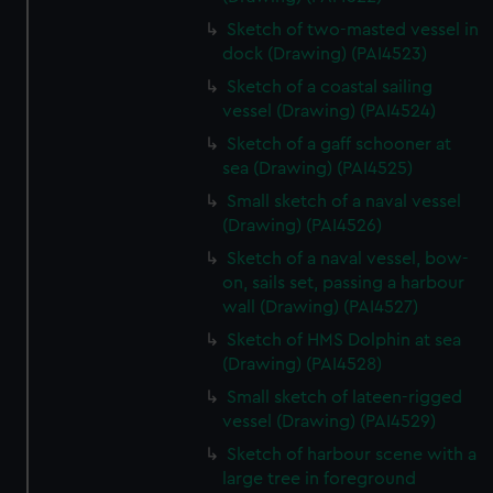
Sketch of two-masted vessel in
dock (Drawing) (PAI4523)
Sketch of a coastal sailing
vessel (Drawing) (PAI4524)
Sketch of a gaff schooner at
sea (Drawing) (PAI4525)
Small sketch of a naval vessel
(Drawing) (PAI4526)
Sketch of a naval vessel, bow-
on, sails set, passing a harbour
wall (Drawing) (PAI4527)
Sketch of HMS Dolphin at sea
(Drawing) (PAI4528)
Small sketch of lateen-rigged
vessel (Drawing) (PAI4529)
Sketch of harbour scene with a
large tree in foreground