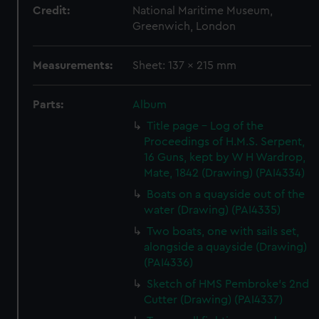
Credit:
National Maritime Museum,
Greenwich, London
Measurements:
Sheet: 137 x 215 mm
Parts:
Album
Title page - Log of the
Proceedings of H.M.S. Serpent,
16 Guns, kept by W H Wardrop,
Mate, 1842 (Drawing) (PAI4334)
Boats on a quayside out of the
water (Drawing) (PAI4335)
Two boats, one with sails set,
alongside a quayside (Drawing)
(PAI4336)
Sketch of HMS Pembroke's 2nd
Cutter (Drawing) (PAI4337)