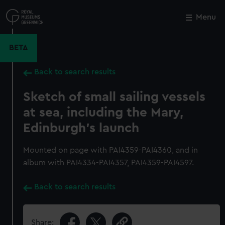
Skip
to
Menu
Close
M
main
content
BETA
Back to search results
Sketch of small sailing vessels
at sea, including the Mary,
Edinburgh's launch
Mounted on page with PAI4359-PAI4360, and in
album with PAI4334-PAI4357, PAI4359-PAI4597.
Back to search results
Share: