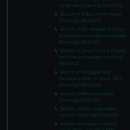
rough sea (Drawing) (PAI4379)
Sketch of 'A Bay in the Morea'
(Drawing) (PAI4380)
Sketch of the Harbour & Town
of Navarino from the Anchorage
(Drawing) (PAI4381)
Sketch of Zante Town & Citadel
from the Anchorage (Drawing)
(PAI4382)
Sketch of Smuggler and
Revenue Cutter in chase, 1837
(Drawing) (PAI4383)
Sketch of HMS Inconstant
(Drawing) (PAI4384)
Sketch of HMS Undaunted,
Hove to (Drawing) (PAI4385)
Sketch of a barge in strong