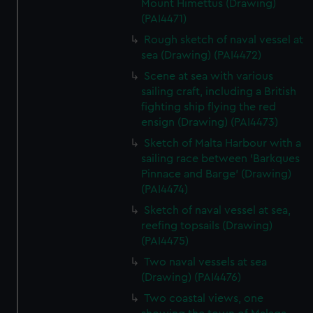
Mount Himettus (Drawing)
(PAI4471)
Rough sketch of naval vessel at
sea (Drawing) (PAI4472)
Scene at sea with various
sailing craft, including a British
fighting ship flying the red
ensign (Drawing) (PAI4473)
Sketch of Malta Harbour with a
sailing race between 'Barkques
Pinnace and Barge' (Drawing)
(PAI4474)
Sketch of naval vessel at sea,
reefing topsails (Drawing)
(PAI4475)
Two naval vessels at sea
(Drawing) (PAI4476)
Two coastal views, one