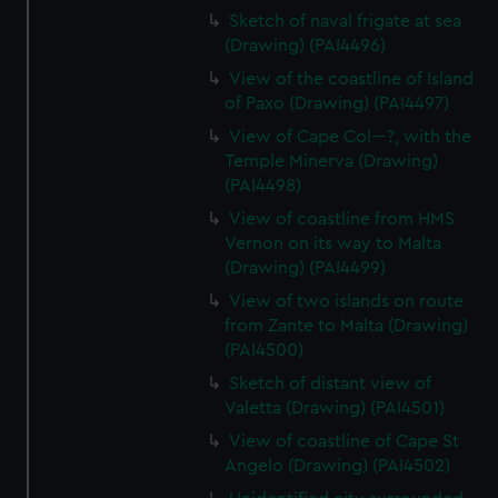
Sketch of naval frigate at sea
(Drawing) (PAI4496)
View of the coastline of Island
of Paxo (Drawing) (PAI4497)
View of Cape Col---?, with the
Temple Minerva (Drawing)
(PAI4498)
View of coastline from HMS
Vernon on its way to Malta
(Drawing) (PAI4499)
View of two islands on route
from Zante to Malta (Drawing)
(PAI4500)
Sketch of distant view of
Valetta (Drawing) (PAI4501)
View of coastline of Cape St
Angelo (Drawing) (PAI4502)