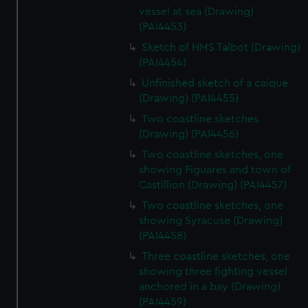
vessel at sea (Drawing)
(PAI4453)
Sketch of HMS Talbot (Drawing)
(PAI4454)
Unfinished sketch of a caique
(Drawing) (PAI4455)
Two coastline sketches
(Drawing) (PAI4456)
Two coastline sketches, one
showing Figuares and town of
Castillion (Drawing) (PAI4457)
Two coastline sketches, one
showing Syracuse (Drawing)
(PAI4458)
Three coastline sketches, one
showing three fighting vessel
anchored in a bay (Drawing)
(PAI4459)