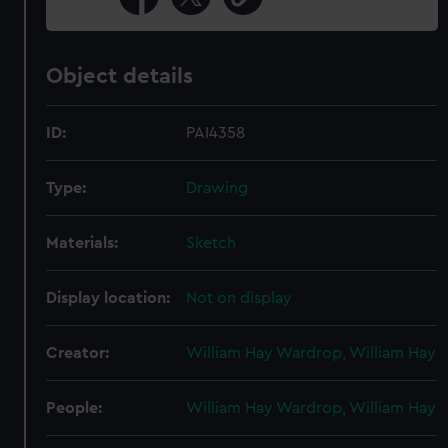
Object details
ID:
PAI4358
Type:
Drawing
Materials:
Sketch
Display location:
Not on display
Creator:
William Hay Wardrop, William Hay
People:
William Hay Wardrop, William Hay