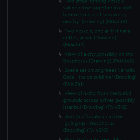
Two small fighting vessels
sailing close together in a stiff
breeze 'a case of I am werry
nearby' (Drawing) (PAI4338)
Two vessels, one an HM naval
cutter, at sea (Drawing)
(PAI4339)
View of a city, possibly on the
Bosphorus (Drawing) (PAI4340)
Scene set among trees 'Jerarlio
Gate - inside sublime' (Drawing)
(PAI4341)
View of a city from the burial
grounds across a river, possibly
Istanbul (Drawing) (PAI4342)
Sketch of boats on a river
'going up - Bosphorus'
(Drawing) (PAI4343)
Sketch of a city, possibly