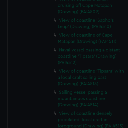
cruising off Cape Matapan
(Drawing) (PAI4509)
View of coastline 'Sapho's
Leap' (Drawing) (PAI4510)
View of coastline of Cape
Matapan (Drawing) (PAI4511)
Naval vessel passing a distant
coastline 'Tipsara' (Drawing)
(PAI4512)
View of coastline 'Tipsara' with
a local craft sailing past
(Drawing) (PAI4513)
Sailing vessel passing a
mountainous coastline
(Drawing) (PAI4514)
View of coastline densely
populated, local craft in
foreground (Drawing) (PAI4515)