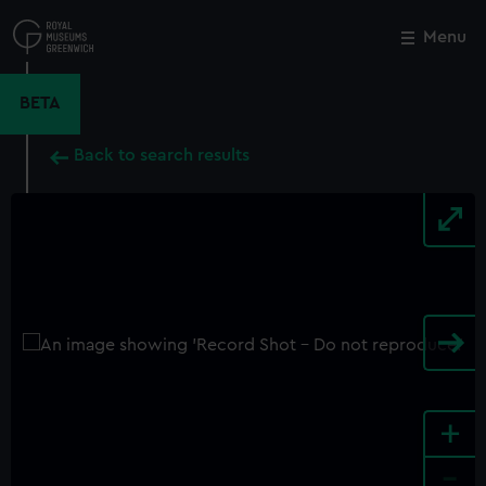
Skip
to
Menu
Close
M
main
content
BETA
Back to search results
+
-