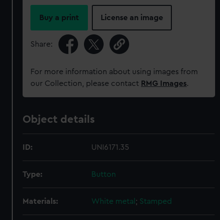
Buy a print
License an image
Share:
For more information about using images from
our Collection, please contact
RMG Images
.
Object details
ID:
UNI6171.35
Type:
Button
Materials:
White metal
;
Stamped