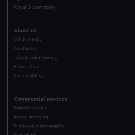
Royal Observatory
About us
What we do
Contact us
Jobs & volunteering
Press office
Sustainability
Commercial services
Brand licensing
Image licensing
Filming & photography