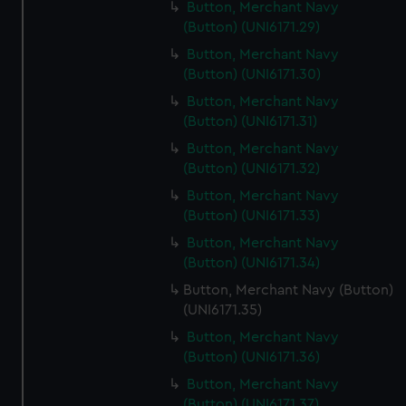
Button, Merchant Navy
help us improve it. We may also use cookies to tailor our
(Button) (UNI6171.29)
marketing to your interests and deliver embedded content
Button, Merchant Navy
from third-party sources. You can choose to allow all
(Button) (UNI6171.30)
cookies, change your preferences or opt-out at any time.
Button, Merchant Navy
(Button) (UNI6171.31)
Button, Merchant Navy
(Button) (UNI6171.32)
Button, Merchant Navy
(Button) (UNI6171.33)
Button, Merchant Navy
(Button) (UNI6171.34)
Button, Merchant Navy (Button)
(UNI6171.35)
Button, Merchant Navy
(Button) (UNI6171.36)
Button, Merchant Navy
(Button) (UNI6171.37)