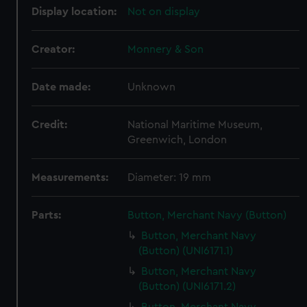
Display location:
Not on display
Creator:
Monnery & Son
Date made:
Unknown
Credit:
National Maritime Museum,
Greenwich, London
Measurements:
Diameter: 19 mm
Parts:
Button, Merchant Navy (Button)
Button, Merchant Navy
(Button) (UNI6171.1)
Button, Merchant Navy
(Button) (UNI6171.2)