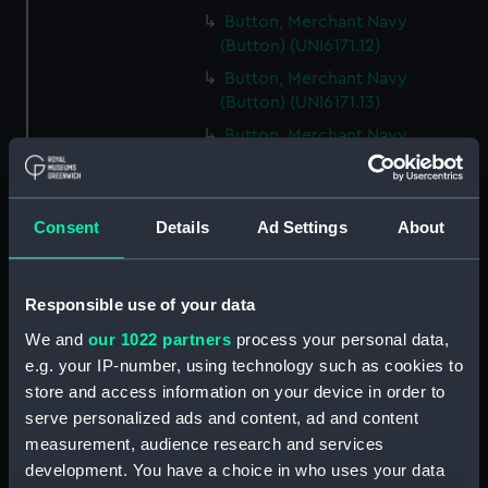
Button, Merchant Navy
(Button) (UNI6171.12)
Button, Merchant Navy
(Button) (UNI6171.13)
Button, Merchant Navy
(Button) (UNI6171.14)
Button, Merchant Navy
(Button) (UNI6171.15)
Consent
Details
Ad Settings
About
Button, Merchant Navy
(Button) (UNI6171.16)
Responsible use of your data
Button, Merchant Navy
(Button) (UNI6171.17)
We and
our 1022 partners
process your personal data,
Button, Merchant Navy
e.g. your IP-number, using technology such as cookies to
(Button) (UNI6171.18)
store and access information on your device in order to
serve personalized ads and content, ad and content
Button, Merchant Navy
(Button) (UNI6171.19)
measurement, audience research and services
development. You have a choice in who uses your data
Button, Merchant Navy