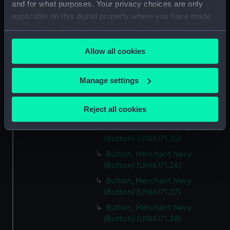
and for what purposes. Your privacy choices are only
(Button) (UNI6171.20)
applicable on this digital property where you have made
Button, Merchant Navy
your choices. You can change or withdraw your consent
(Button) (UNI6171.21)
any time from the Cookie Declaration or by clicking on
Button, Merchant Navy
Allow all cookies
the Privacy trigger icon.
(Button) (UNI6171.22)
Button, Merchant Navy
If you allow, we would also like to:
Manage settings
(Button) (UNI6171.23)
Collect information about your geographical
Button, Merchant Navy
location which can be accurate to within several
Reject all cookies
(Button) (UNI6171.24)
meters
Button, Merchant Navy
Identify your device by actively scanning it for
(Button) (UNI6171.25)
specific characteristics (fingerprinting)
Button, Merchant Navy
Find out more about how your personal data is processed
(Button) (UNI6171.26)
and set your preferences in the
details section
.
Button, Merchant Navy
(Button) (UNI6171.27)
We use necessary cookies to make our websites work
correctly for you.
Button, Merchant Navy
We’d like to use additional cookies to remember your
(Button) (UNI6171.28)
preferences, understand how our website is used, and to