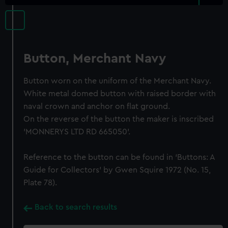
Button, Merchant Navy
Button worn on the uniform of the Merchant Navy.
White metal domed button with raised border with
naval crown and anchor on flat ground.
On the reverse of the button the maker is inscribed
'MONNERYS LTD RD 665050'.
Reference to the button can be found in ‘Buttons: A
Guide for Collectors’ by Gwen Squire 1972 (No. 15,
Plate 78).
Back to search results