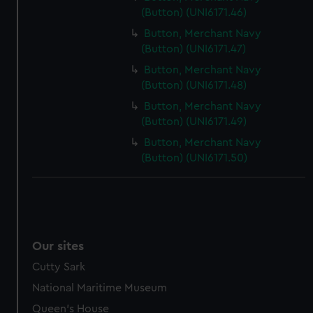
(Button) (UNI6171.46)
Button, Merchant Navy
(Button) (UNI6171.47)
Button, Merchant Navy
(Button) (UNI6171.48)
Button, Merchant Navy
(Button) (UNI6171.49)
Button, Merchant Navy
(Button) (UNI6171.50)
Our sites
Cutty Sark
National Maritime Museum
Queen's House