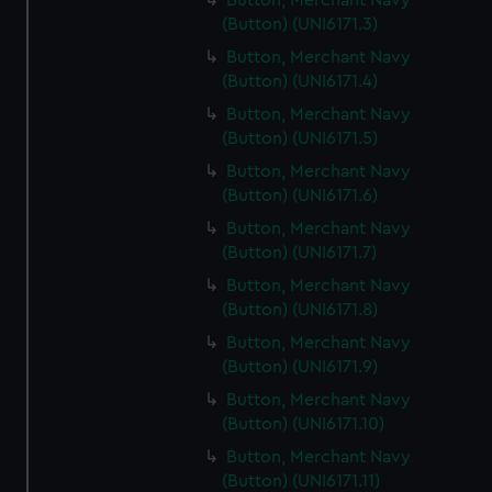
Button, Merchant Navy
(Button) (UNI6171.3)
Button, Merchant Navy
(Button) (UNI6171.4)
Button, Merchant Navy
(Button) (UNI6171.5)
Button, Merchant Navy
(Button) (UNI6171.6)
Button, Merchant Navy
(Button) (UNI6171.7)
Button, Merchant Navy
(Button) (UNI6171.8)
Button, Merchant Navy
(Button) (UNI6171.9)
Button, Merchant Navy
(Button) (UNI6171.10)
Button, Merchant Navy
(Button) (UNI6171.11)