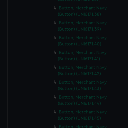
Button, Merchant Navy
(Button) (UNI6171.38)
Button, Merchant Navy
(Button) (UNI6171.39)
Button, Merchant Navy
(Button) (UNI6171.40)
Button, Merchant Navy
(Button) (UNI6171.41)
Button, Merchant Navy
(Button) (UNI6171.42)
Button, Merchant Navy
(Button) (UNI6171.43)
Button, Merchant Navy
(Button) (UNI6171.44)
Button, Merchant Navy
(Button) (UNI6171.45)
Button, Merchant Navy