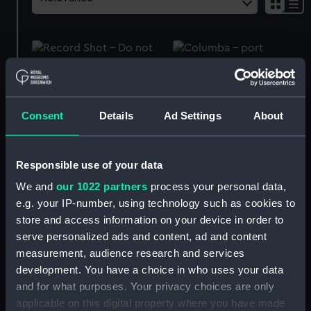
Royal Naval uniform:
Columba (1878);
pattern 1903 (Mess
Passenger vessel; Ferry
waistcoat)
(Full hull model; Rigged
Consent
Details
Ad Settings
About
model)
Responsible use of your data
We and
our 1022 partners
process your personal data,
Turkish Crimea Medal
e.g. your IP-number, using technology such as cookies to
1855 (War medal)
Crimea War Medal 1854
store and access information on your device in order to
(War medal)
serve personalized ads and content, ad and content
measurement, audience research and services
development. You have a choice in who uses your data
and for what purposes. Your privacy choices are only
Second China War Medal
applicable on this digital property where you have made