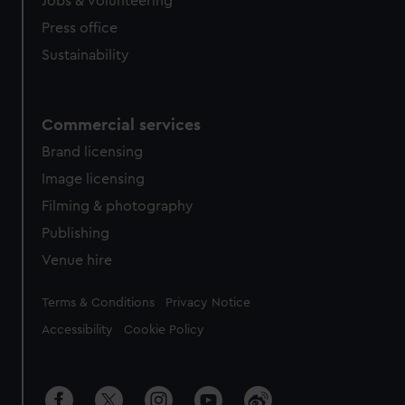
Jobs & volunteering
Press office
Sustainability
Commercial services
Brand licensing
Image licensing
Filming & photography
Publishing
Venue hire
Legal
Terms & Conditions
Privacy Notice
Accessibility
Cookie Policy