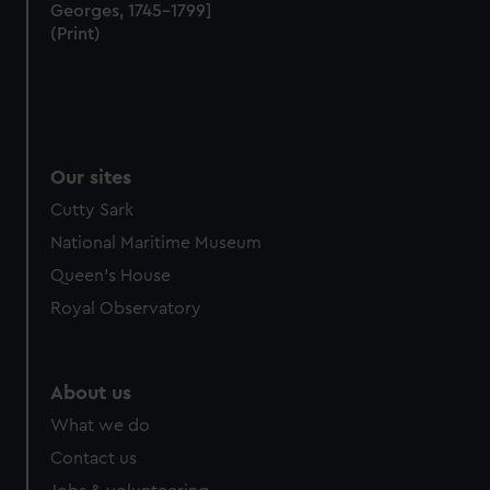
marketing to your interests and deliver embedded content
Georges, 1745–1799]
from third-party sources. You can choose to allow all
(Print)
cookies, change your preferences or opt-out at any time.
Our sites
Cutty Sark
National Maritime Museum
Queen's House
Royal Observatory
About us
What we do
Contact us