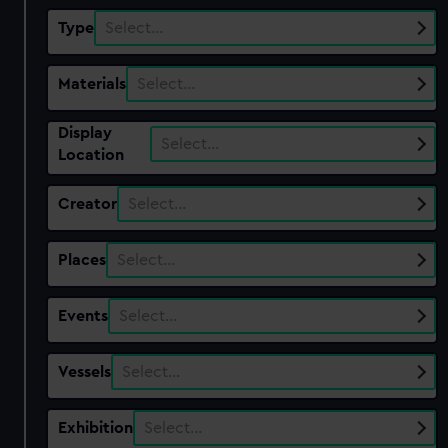
Type
Select…
Materials
Select…
Display
Select…
Location
Creator
Select…
Places
Select…
Events
Select…
Vessels
Select…
Exhibition
Select…