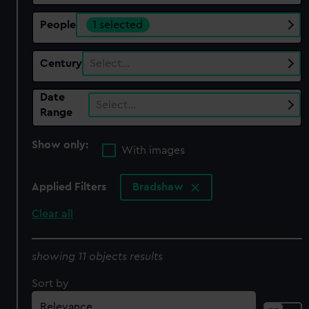
People
1 selected
Century
Select…
Date
Select…
Range
Show only:
With images
Applied Filters
Bradshaw
Clear all
showing 11 objects results
Sort by