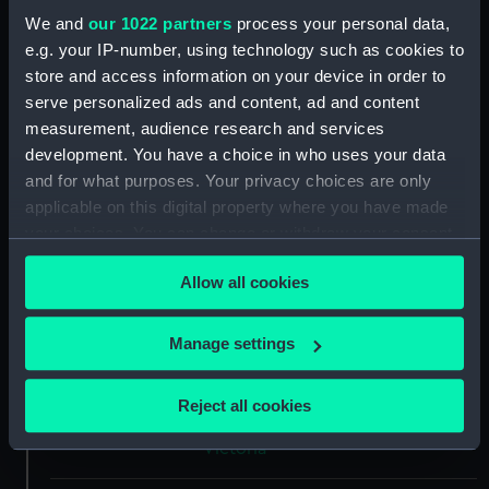
We and
our 1022 partners
process your personal data,
Type:
Polar medal
e.g. your IP-number, using technology such as cookies to
store and access information on your device in order to
Materials:
Silver
;
Silk
serve personalized ads and content, ad and content
measurement, audience research and services
development. You have a choice in who uses your data
Display location:
Not on display
and for what purposes. Your privacy choices are only
applicable on this digital property where you have made
Creator:
Wyon, Leonard Charles
your choices. You can change or withdraw your consent
any time from the Cookie Declaration or by clicking on
Events:
Arctic Exploration: Franklin Search
Allow all cookies
the Privacy trigger icon.
Expedition, Austin, 1850-1851
If you allow, we would also like to:
Manage settings
Date made:
1857
Collect information about your geographical
location which can be accurate to within several
Reject all cookies
meters
People:
Bradshaw, Benjamin
;
Queen
Identify your device by actively scanning it for
Victoria
specific characteristics (fingerprinting)