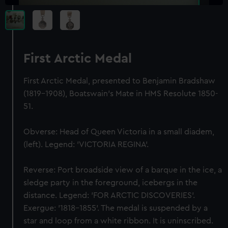
First Arctic Medal
First Arctic Medal, presented to Benjamin Bradshaw
(1819-1908), Boatswain's Mate in HMS Resolute 1850-
51.
Obverse: Head of Queen Victoria in a small diadem,
(left). Legend: 'VICTORIA REGINA'.
Reverse: Port broadside view of a barque in the ice, a
sledge party in the foreground, icebergs in the
distance. Legend: 'FOR ARCTIC DISCOVERIES'.
Exergue: '1818-1855'. The medal is suspended by a
star and loop from a white ribbon. It is uninscribed.