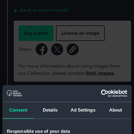
Back to search results
Buy a print
License an image
Share:
For more information about using images from
our Collection, please contact
RMG Images
.
Object details
Consent
Details
Ad Settings
About
ID:
MED2351
Collection:
Coins and medals
Responsible use of your data