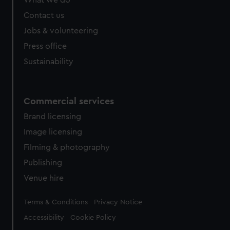
What we do
Contact us
Jobs & volunteering
Press office
Sustainability
Commercial services
Brand licensing
Image licensing
Filming & photography
Publishing
Venue hire
Legal
Terms & Conditions
Privacy Notice
Accessibility
Cookie Policy