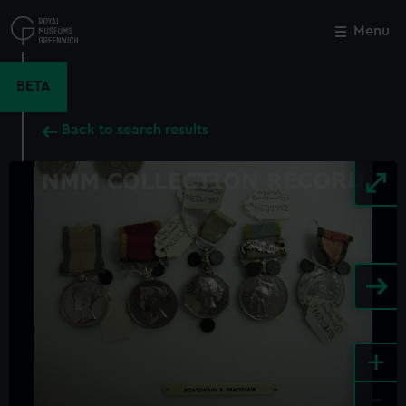
Skip
to
Menu
Close
M
main
content
BETA
Back to search results
+
-