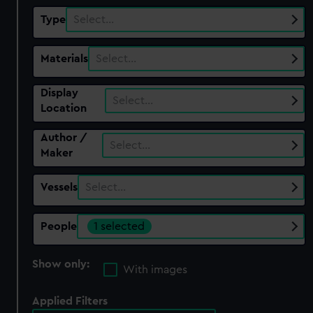
Type
Select…
Materials
Select…
Display
Select…
Location
Author /
Select…
Maker
Vessels
Select…
People
1 selected
Show only:
With images
Applied Filters