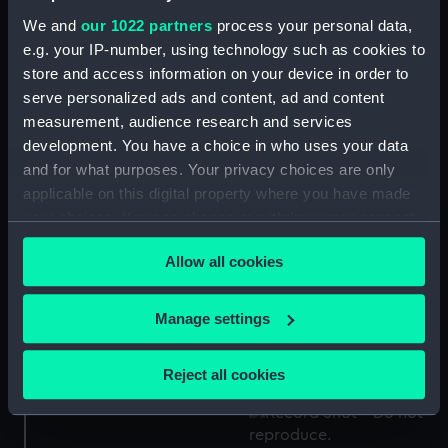
Unofficial gun tompion
We and
our 1022 partners
process your personal data,
Gun tompion for HMS
of HMS Marlborough
Colossus (Gun tompion)
(Gun tompion)
e.g. your IP-number, using technology such as cookies to
store and access information on your device in order to
serve personalized ads and content, ad and content
measurement, audience research and services
development. You have a choice in who uses your data
and for what purposes. Your privacy choices are only
Gun tompion for HMS
Gun tompion for HMS
Neptune (Gun tompion)
Hercules (Gun tompion)
applicable on this digital property where you have made
your choices. You can change or withdraw your consent
any time from the Cookie Declaration or by clicking on
Allow all cookies
the Privacy trigger icon.
If you allow, we would also like to:
Official gun tompion of
Gun tompion of HMS
Manage settings
HMS St Vincent (Gun
Revenge (Gun tompion)
Collect information about your geographical
tompion)
location which can be accurate to within several
Reject all cookies
meters
Identify your device by actively scanning it for
specific characteristics (fingerprinting)