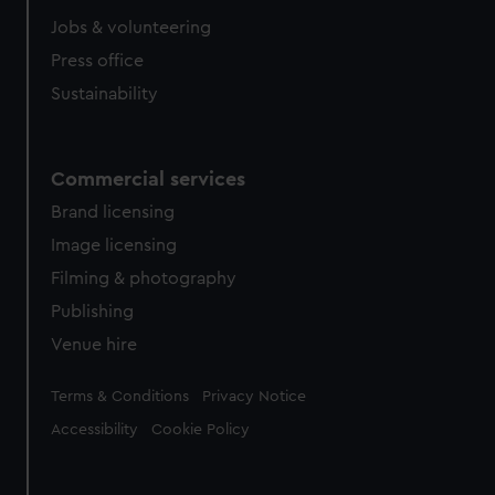
Jobs & volunteering
Press office
Sustainability
Commercial services
Brand licensing
Image licensing
Filming & photography
Publishing
Venue hire
Legal
Terms & Conditions
Privacy Notice
Accessibility
Cookie Policy