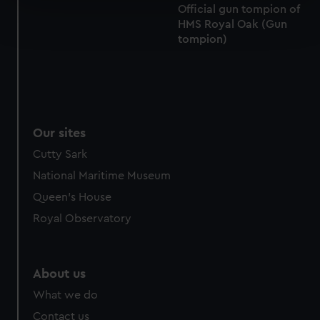
Official gun tompion of
Find out more about how your personal data is processed
HMS Royal Oak (Gun
and set your preferences in the
details section
.
tompion)
We use necessary cookies to make our websites work
correctly for you.
We’d like to use additional cookies to remember your
preferences, understand how our website is used, and to
help us improve it. We may also use cookies to tailor our
Our sites
marketing to your interests and deliver embedded content
Cutty Sark
from third-party sources. You can choose to allow all
National Maritime Museum
cookies, change your preferences or opt-out at any time.
Queen's House
Royal Observatory
About us
What we do
Contact us