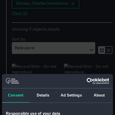
Burney, Charles Dennistoun
Clear all
showing 9 objects results
Sort by
Gun tompion of HMS
Gun tompion of HMS
Collingwood (Gun
Agincourt (Gun tompion)
tompion)
Consent
Details
Ad Settings
About
Responsible use of your data