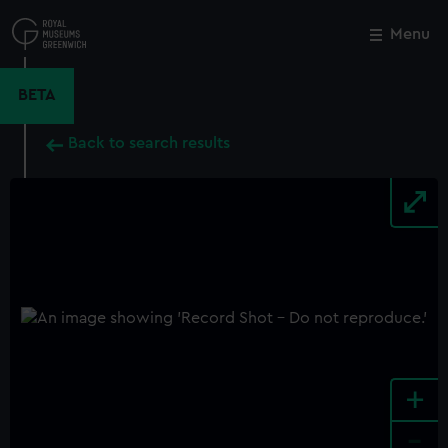
Skip
to
Menu
Close
M
main
content
BETA
Back to search results
+
-