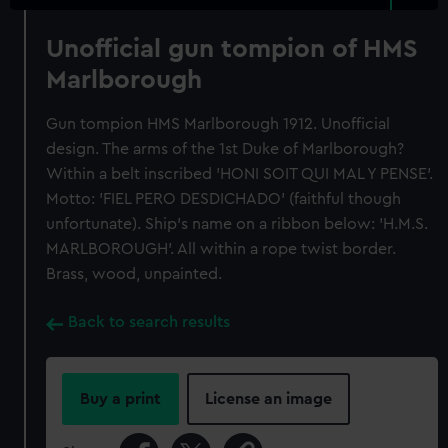
Unofficial gun tompion of HMS
Marlborough
Gun tompion HMS Marlborough 1912. Unofficial
design. The arms of the 1st Duke of Marlborough?
Within a belt inscribed 'HONI SOIT QUI MAL Y PENSE'.
Motto: 'FIEL PERO DESDICHADO' (faithful though
unfortunate). Ship's name on a ribbon below: 'H.M.S.
MARLBOROUGH'. All within a rope twist border.
Brass, wood, unpainted.
Back to search results
Buy a print
License an image