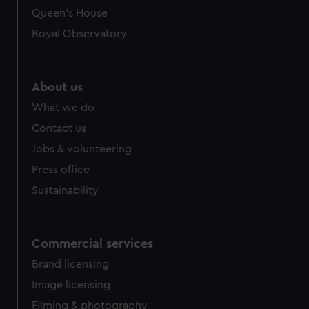
preferences, understand how our website is used, and to
Queen's House
help us improve it. We may also use cookies to tailor our
Royal Observatory
marketing to your interests and deliver embedded content
from third-party sources. You can choose to allow all
cookies, change your preferences or opt-out at any time.
About us
What we do
Contact us
Jobs & volunteering
Press office
Sustainability
Commercial services
Brand licensing
Image licensing
Filming & photography