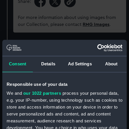
Share:
For more information about using images from
our Collection, please contact
RMG Images
.
Object details
ID:
AAA1518
Consent
Details
Ad Settings
About
Collection:
Ship Badges
Responsible use of your data
We and
our 1022 partners
process your personal data,
Type:
Gun tompion
e.g. your IP-number, using technology such as cookies to
store and access information on your device in order to
Materials:
Metal: alloy, copper
;
Wood
serve personalized ads and content, ad and content
measurement, audience research and services
Display location:
Not on display
development. You have a choice in who uses your data