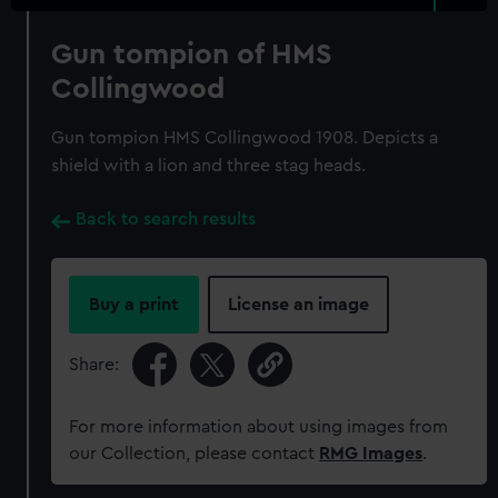
Gun tompion of HMS
Collingwood
Gun tompion HMS Collingwood 1908. Depicts a
shield with a lion and three stag heads.
Back to search results
Buy a print
License an image
Share:
For more information about using images from
our Collection, please contact
RMG Images
.