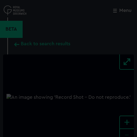
Skip
to
Menu
Close
M
main
content
BETA
Back to search results
+
-