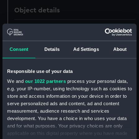
Object details
ID:
AAA1647
Collection:
Ship Badges
Consent
Details
Ad Settings
About
Type:
Gun tompion
Responsible use of your data
Materials:
Metal: alloy, copper
;
Wood
We and
our 1022 partners
process your personal data,
e.g. your IP-number, using technology such as cookies to
store and access information on your device in order to
Display location:
Not on display
serve personalized ads and content, ad and content
measurement, audience research and services
Vessels:
Collingwood (1908)
development. You have a choice in who uses your data
and for what purposes. Your privacy choices are only
People:
Burney, Charles Dennistoun
applicable on this digital property where you have made