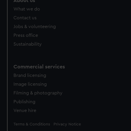
About us
from third-party sources. You can choose to allow all
What we do
cookies, change your preferences or opt-out at any time.
Contact us
Jobs & volunteering
Press office
Sustainability
Commercial services
Brand licensing
Image licensing
Filming & photography
Publishing
Venue hire
Legal
Terms & Conditions
Privacy Notice