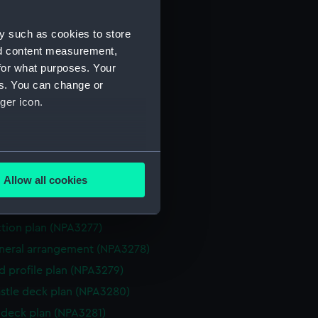
NPA3267)
y such as cookies to store
ction plan (NPA3268)
nd content measurement,
eneral arrangement (NPA3269)
for what purposes. Your
d profile plan (NPA3270)
es. You can change or
 deck plan (NPA3271)
ger icon.
deck plan (NPA3272)
eck plan (NPA3273)
several meters
deck plan (NPA3274)
Allow all cookies
rm deck plan (NPA3275)
ails section
.
NPA3276)
ction plan (NPA3277)
e is used, and to help us
eneral arrangement (NPA3278)
edded content from third-
d profile plan (NPA3279)
y time.
stle deck plan (NPA3280)
deck plan (NPA3281)