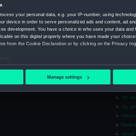
a
hold (
ocess your personal data, e.g. your IP-number, using technolog
Aft se
ur device in order to serve personalized ads and content, ad a
rig, g
ces development. You have a choice in who uses your data and 
Inboar
licable on this digital property where you have made your choic
Bridge
e from the Cookie Declaration or by clicking on the Privacy trig
Upper 
e to:
Main d
bout your geographical location which can be accurate to within 
Lower 
 actively scanning it for specific characteristics (fingerprinting)
Manage settings
Platfo
 personal data is processed and set your preferences in the
det
hold (
 make our websites work correctly for you.
Aft se
cookies to remember your preferences, understand how our websit
rig, g
ookies to tailor our marketing to your interests and deliver emb
Inboar
e to allow all cookies, change your preferences or opt-out at an
Foreca
Upper 