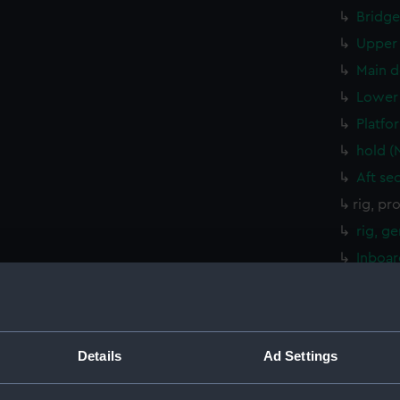
Bridge
Upper 
Main d
Lower 
Platfo
hold (
Aft se
rig, pr
rig, g
Inboar
Bridge
Upper 
Main d
Details
Ad Settings
Lower 
Platfo