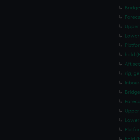
Bridge
Foreca
Upper 
Lower 
Platfo
hold (
Aft se
rig, g
Inboar
Bridge
Foreca
Upper 
Lower 
Platfo
hold (