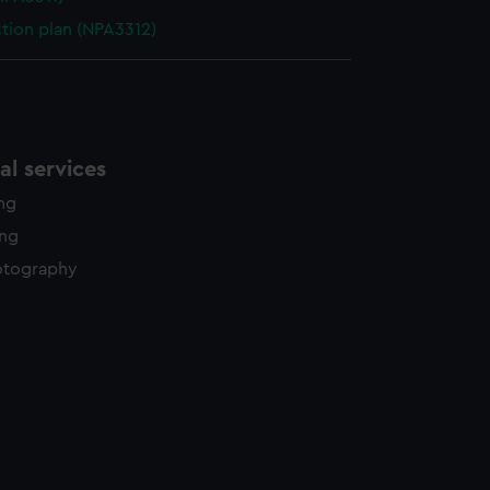
ction plan (NPA3312)
l services
ing
ing
otography