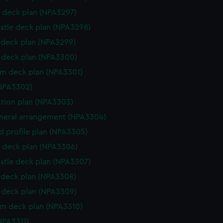
 deck plan (NPA3297)
stle deck plan (NPA3298)
deck plan (NPA3299)
deck plan (NPA3300)
rm deck plan (NPA3301)
NPA3302)
ction plan (NPA3303)
eneral arrangement (NPA3304)
d profile plan (NPA3305)
 deck plan (NPA3306)
stle deck plan (NPA3307)
deck plan (NPA3308)
deck plan (NPA3309)
rm deck plan (NPA3310)
NPA3311)