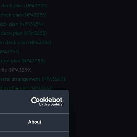
 deck plan (NPA3252)
deck plan (NPA3253)
eck plan (NPA3254)
deck plan (NPA3255)
rm deck plan (NPA3256)
NPA3257)
ction plan (NPA3258)
ofile (NPA3259)
eneral arrangement (NPA3260)
d profile plan (NPA3261)
 deck plan (NPA3262)
deck plan (NPA3263)
eck plan (NPA3264)
About
deck plan (NPA3265)
rm deck plan (NPA3266)