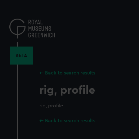
Skip
to
main
content
BETA
Back to search results
rig, profile
rig, profile
Back to search results