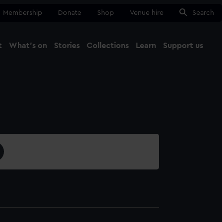
Membership
Donate
Shop
Venue hire
Search
t
What's on
Stories
Collections
Learn
Support us
Ma
Close