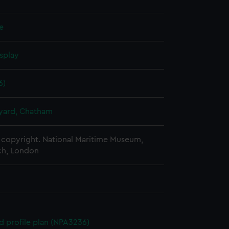
le
splay
6)
ard, Chatham
copyright. National Maritime Museum,
h, London
d profile plan (NPA3236)