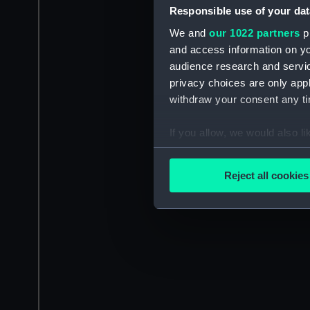
Responsible use of your dat
We and
our 1022 partners
pr
and access information on yo
audience research and servi
privacy choices are only app
withdraw your consent any tim
If you allow, we would also lik
Collect information a
Identify your device by
Reject all cookies
Find out more about how your
We use necessary cookies to
We’d like to use additional 
improve it. We may also use c
party sources. You can choos