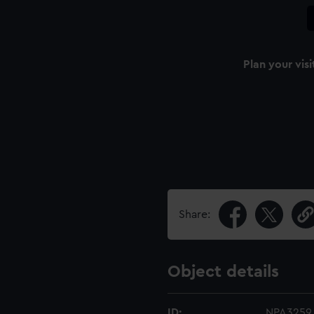
Plan your visi
Share:
Object details
ID:
NPA3259