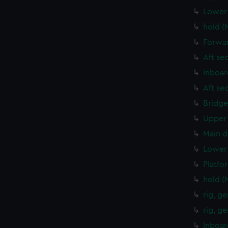
Lower 
hold (
Forwar
Aft se
Inboar
Aft se
Bridge
Upper 
Main d
Lower 
Platfo
hold (
rig, g
rig, g
Inboar