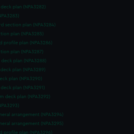
deck plan (NPA3282)
NPA3283)
d section plan (NPA3284)
ction plan (NPA3285)
d profile plan (NPA3286)
ction plan (NPA3287)
 deck plan (NPA3288)
deck plan (NPA3289)
eck plan (NPA3290)
deck plan (NPA3291)
rm deck plan (NPA3292)
NPA3293)
eneral arrangement (NPA3294)
eneral arrangement (NPA3295)
d profile plan (NPA3296)