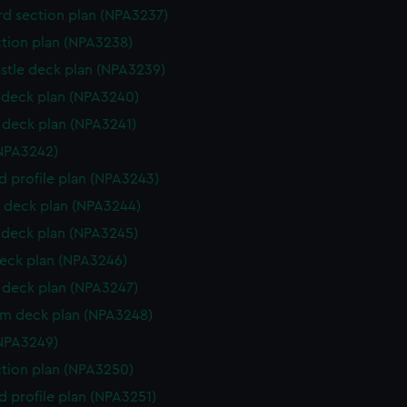
d section plan (NPA3237)
ction plan (NPA3238)
stle deck plan (NPA3239)
deck plan (NPA3240)
deck plan (NPA3241)
NPA3242)
d profile plan (NPA3243)
 deck plan (NPA3244)
deck plan (NPA3245)
eck plan (NPA3246)
deck plan (NPA3247)
rm deck plan (NPA3248)
NPA3249)
ction plan (NPA3250)
d profile plan (NPA3251)