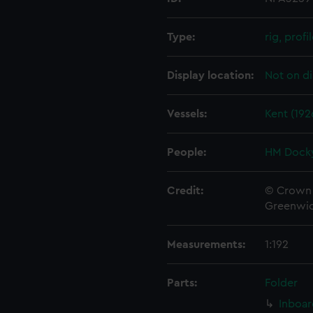
Type:
rig, profi
Display location:
Not on di
Vessels:
Kent (192
People:
HM Docky
Credit:
© Crown 
Greenwic
Measurements:
1:192
Parts:
Folder
Inboar