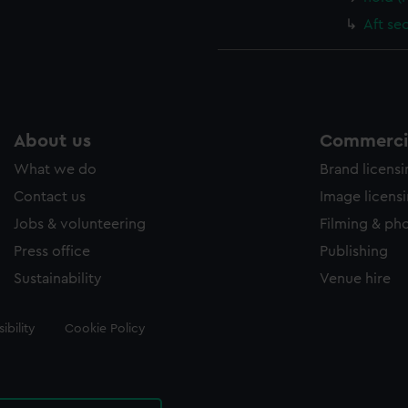
Aft se
About us
Commercia
What we do
Brand licens
Contact us
Image licens
Jobs & volunteering
Filming & ph
Press office
Publishing
Sustainability
Venue hire
ibility
Cookie Policy