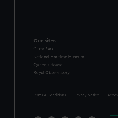
Our sites
Cutty Sark
National Maritime Museum
Queen's House
Royal Observatory
Legal
Terms & Conditions
Privacy Notice
Access