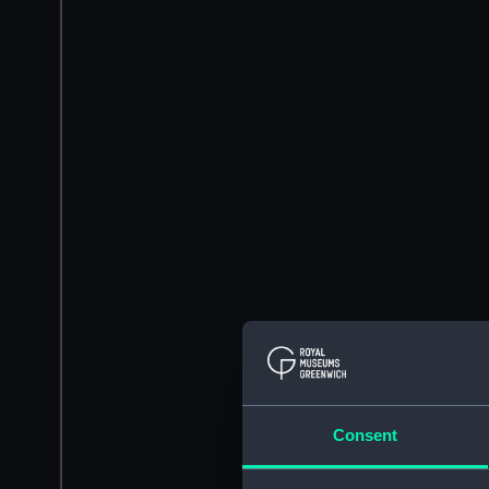
Consent