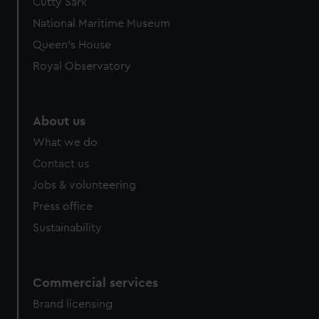
Cutty Sark
National Maritime Museum
Queen's House
Royal Observatory
About us
What we do
Contact us
Jobs & volunteering
Press office
Sustainability
Commercial services
Brand licensing