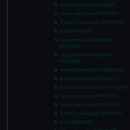
We’d like to use additional cookies to remember your
Main deck plan (NPA3290)
preferences, understand how our website is used, and to
Lower deck plan (NPA3291)
help us improve it. We may also use cookies to tailor our
Platform deck plan (NPA3292)
marketing to your interests and deliver embedded content
from third-party sources. You can choose to allow all
hold (NPA3293)
cookies, change your preferences or opt-out at any time.
rig, general arrangement
(NPA3294)
rig, general arrangement
(NPA3295)
Inboard profile plan (NPA3296)
Bridge deck plan (NPA3297)
Forecastle deck plan (NPA3298)
Upper deck plan (NPA3299)
Lower deck plan (NPA3300)
Platform deck plan (NPA3301)
hold (NPA3302)