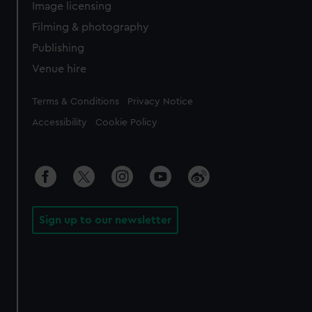
Image licensing
Filming & photography
Publishing
Venue hire
Legal
Terms & Conditions
Privacy Notice
Accessibility
Cookie Policy
Sign up to our newsletter