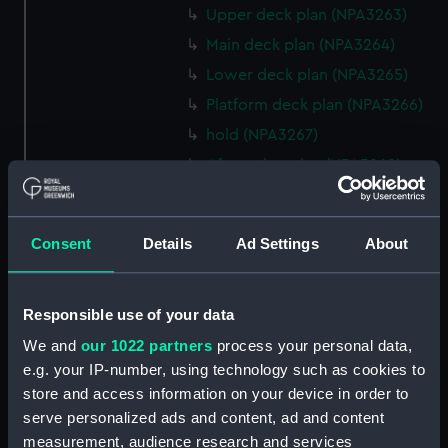
Upper deck plan (NPA3263)
Main deck plan (NPA3264)
Lower deck plan (NPA3265)
Platform deck plan (NPA3266)
hold (NPA3267)
Aft section plan (NPA3268)
rig, general arrangement
(NPA3269)
Consent
Details
Ad Settings
About
Inboard profile plan (NPA3270)
Bridge deck plan (NPA3271)
Upper deck plan (NPA3272)
Responsible use of your data
Main deck plan (NPA3273)
We and
our 1022 partners
process your personal data,
Lower deck plan (NPA3274)
e.g. your IP-number, using technology such as cookies to
store and access information on your device in order to
Platform deck plan (NPA3275)
serve personalized ads and content, ad and content
hold (NPA3276)
measurement, audience research and services