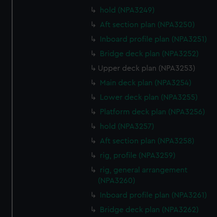
hold (NPA3249)
Aft section plan (NPA3250)
Inboard profile plan (NPA3251)
Bridge deck plan (NPA3252)
Upper deck plan (NPA3253)
Main deck plan (NPA3254)
Lower deck plan (NPA3255)
Platform deck plan (NPA3256)
hold (NPA3257)
Aft section plan (NPA3258)
rig, profile (NPA3259)
rig, general arrangement
(NPA3260)
Inboard profile plan (NPA3261)
Bridge deck plan (NPA3262)