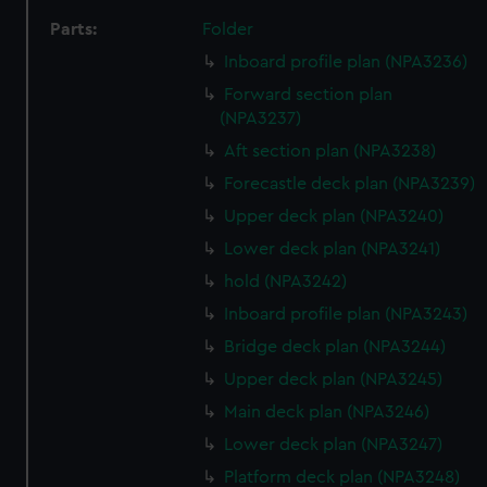
Parts:
Folder
Inboard profile plan (NPA3236)
Forward section plan
(NPA3237)
Aft section plan (NPA3238)
Forecastle deck plan (NPA3239)
Upper deck plan (NPA3240)
Lower deck plan (NPA3241)
hold (NPA3242)
Inboard profile plan (NPA3243)
Bridge deck plan (NPA3244)
Upper deck plan (NPA3245)
Main deck plan (NPA3246)
Lower deck plan (NPA3247)
Platform deck plan (NPA3248)