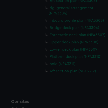
Aft section plan (NPA3303)
rig, general arrangement
(NPA3304)
Inboard profile plan (NPA3305)
Bridge deck plan (NPA3306)
Forecastle deck plan (NPA3307)
Upper deck plan (NPA3308)
Lower deck plan (NPA3309)
Platform deck plan (NPA3310)
hold (NPA3311)
Aft section plan (NPA3312)
Our sites