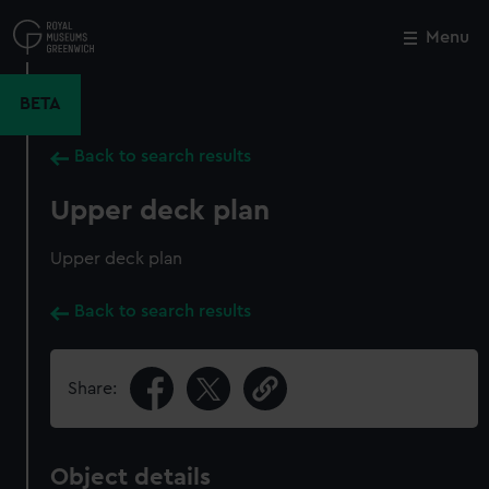
Skip
to
Menu
Close
M
main
content
BETA
Back to search results
Upper deck plan
Upper deck plan
Back to search results
Share:
Object details