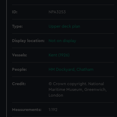
ID:
NPA3253
Type:
Upper deck plan
Display location:
Not on display
Vessels:
Kent (1926)
People:
HM Dockyard, Chatham
Credit:
© Crown copyright. National
Maritime Museum, Greenwich,
London
Measurements:
1:192