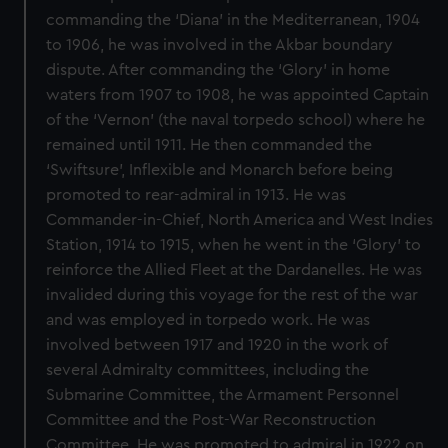
commanding the ‘Diana’ in the Mediterranean, 1904
to 1906, he was involved in the Akbar boundary
dispute. After commanding the ‘Glory’ in home
waters from 1907 to 1908, he was appointed Captain
of the ‘Vernon’ (the naval torpedo school) where he
remained until 1911. He then commanded the
‘Swiftsure’, Inflexible and Monarch before being
promoted to rear-admiral in 1913. He was
Commander-in-Chief, North America and West Indies
Station, 1914 to 1915, when he went in the ‘Glory’ to
reinforce the Allied Fleet at the Dardanelles. He was
invalided during this voyage for the rest of the war
and was employed in torpedo work. He was
involved between 1917 and 1920 in the work of
several Admiralty committees, including the
Submarine Committee, the Armament Personnel
Committee and the Post-War Reconstruction
Committee. He was promoted to admiral in 1922 on