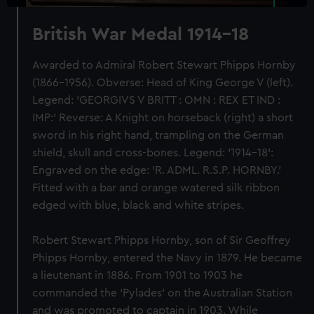
British War Medal 1914-18
Awarded to Admiral Robert Stewart Phipps Hornby
(1866-1956). Obverse: Head of King George V (left).
Legend: 'GEORGIVS V BRITT : OMN : REX ET IND :
IMP:' Reverse: A Knight on horseback (right) a short
sword in his right hand, trampling on the German
shield, skull and cross-bones. Legend: '1914-18':
Engraved on the edge: 'R. ADML. R.S.P. HORNBY.'
Fitted with a bar and orange watered silk ribbon
edged with blue, black and white stripes.
Robert Stewart Phipps Hornby, son of Sir Geoffrey
Phipps Hornby, entered the Navy in 1879. He became
a lieutenant in 1886. From 1901 to 1903 he
commanded the ‘Pylades’ on the Australian Station
and was promoted to captain in 1903. While