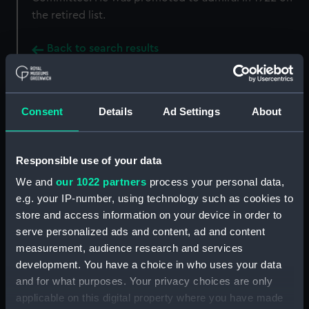
the retired list.
Back to search results
Buy a print
License an image
Consent
Details
Ad Settings
About
Share:
Responsible use of your data
For more information about using images from
We and
our 1022 partners
process your personal data,
our Collection, please contact
RMG Images
.
e.g. your IP-number, using technology such as cookies to
store and access information on your device in order to
serve personalized ads and content, ad and content
Object details
measurement, audience research and services
development. You have a choice in who uses your data
and for what purposes. Your privacy choices are only
ID:
MED2311
applicable on this digital property where you have made