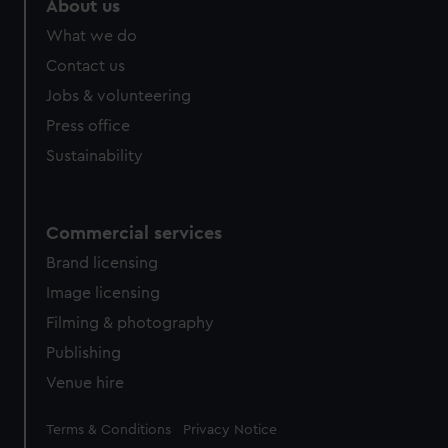
About us
What we do
Contact us
Jobs & volunteering
Press office
Sustainability
Commercial services
Brand licensing
Image licensing
Filming & photography
Publishing
Venue hire
Legal
Terms & Conditions
Privacy Notice