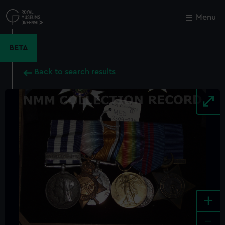
Skip
to
Menu
Close
M
main
content
BETA
Back to search results
+
-