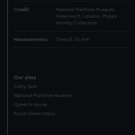
from third-party sources. You can choose to allow all
Credit:
National Maritime Museum,
cookies, change your preferences or opt-out at any time.
Greenwich, London, Phipps
Hornby Collection
Measurements:
Overall: 36 mm
Our sites
Cutty Sark
National Maritime Museum
Queen's House
Royal Observatory