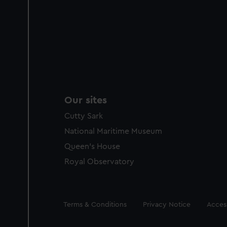
Our sites
Cutty Sark
National Maritime Museum
Queen's House
Royal Observatory
Legal
Terms & Conditions
Privacy Notice
Access