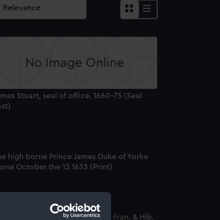
mes Stuart, seal of office, 1660-75 (Seal
st)
he high borne Prince James Duke of Yorke
rne October the 13 1633 (Print)
cobus Secundus D.G. Ang. Sco. Fran. & Hib.