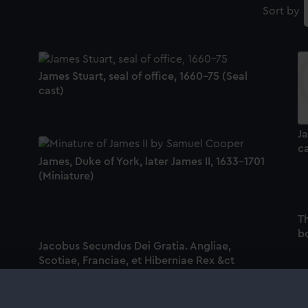
Sort by
James Stuart, seal of office, 1660-75 (Seal
cast)
Ja
ca
James, Duke of York, later James II, 1633-1701
(Miniature)
T
bo
Jacobus Secundus Dei Gratia. Angliae,
Scotiae, Franciae, et Hiberniae Rex &ct
(Print)
Ja