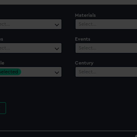
Materials
ect…
Select…
es
Events
ect…
Select…
le
Century
 selected
Select…