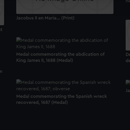
n
ookies to tailor our marketing to your interests and deliver emb
e to allow all cookies, change your preferences or opt-out at an
Jacobus II en Maria... (Print)
mt
Medal commemorating the abdication of
De
King James II, 1688 (Medal)
de
n
d
Ja
Medal commemorating the Spanish wreck
recovered, 1687 (Medal)