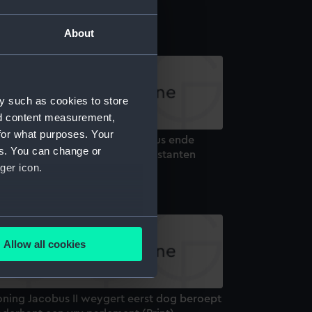
x (Print)
About
y such as cookies to store
nd content measurement,
for what purposes. Your
reetheyt Van de Koning Jacobus ende
es. You can change or
rave d Avaux aende Ierse protestanten
ger icon.
rint)
several meters
Allow all cookies
ails section
.
oning Jacobus II weygert eerst dog beroept
e is used, and to help us