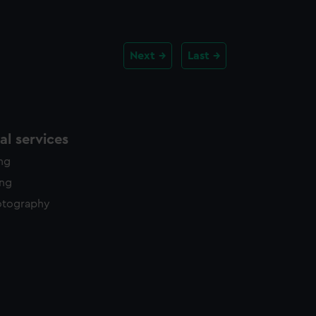
Next
Last
l services
ing
ing
otography