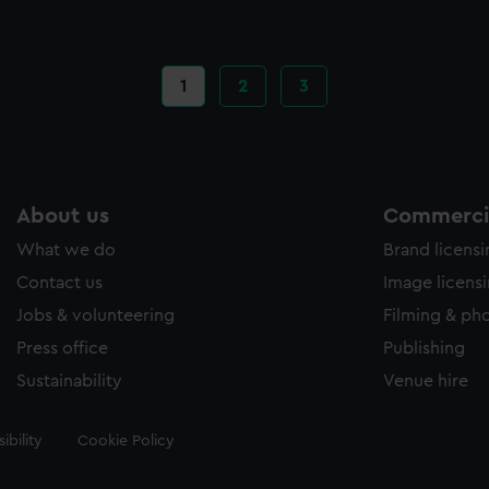
Current
1
Page
2
Page
3
page
About us
Commercia
What we do
Brand licens
Contact us
Image licens
Jobs & volunteering
Filming & ph
Press office
Publishing
Sustainability
Venue hire
ibility
Cookie Policy