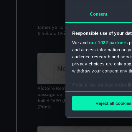
Consent
James ye IId King of England Scotland Fran
Responsible use of your dat
& Ireland (Print)
We and
our 1022 partners
pr
and access information on yo
audience research and servi
privacy choices are only app
withdraw your consent any tim
If you allow, we would also lik
Victoire Remortee par le Roy Guillaume III 
Collect information a
passage de la Riviere de Boine eu Ireland l 
Identify your device by
Juiliet 1690 (Battle of the Boyne 1 July 1690)
Reject all cookies
(Print)
Find out more about how your
We use necessary cookies to
We’d like to use additional 