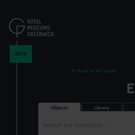
Skip
to
main
content
BETA
Back to all results
E
Objects
Library
Search
our