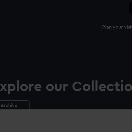
Plan your visi
xplore our Collecti
Archive