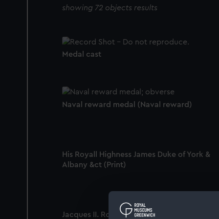
showing 72 objects results
Medal cast
Naval reward medal (Naval reward)
His Royall Highness James Duke of York &
Albany &ct (Print)
Jacques II. Roy d'Angleterre (Print)