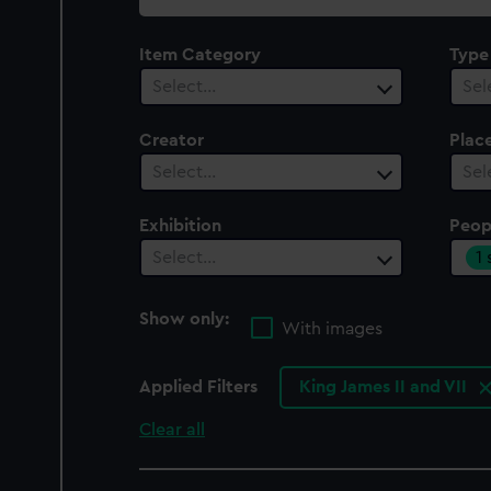
collection
Item Category
Type
Select…
Sel
Creator
Plac
Select…
Sel
Exhibition
Peop
1
Select…
Show only:
With images
Applied Filters
King James II and VII
Clear all