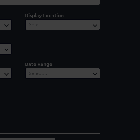
Display Location
Select…
Date Range
Select…