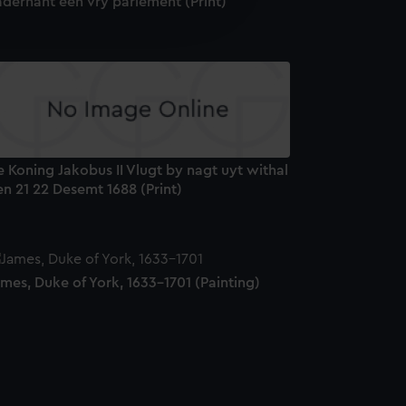
aderhant een vry parlement (Print)
edded content from third-
y time.
 Koning Jakobus II Vlugt by nagt uyt withal
n 21 22 Desemt 1688 (Print)
mes, Duke of York, 1633-1701 (Painting)