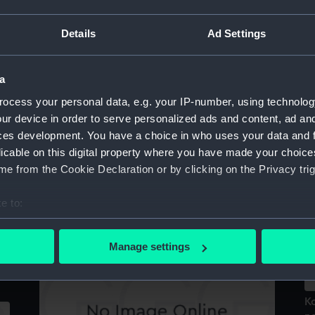
Re
Details
Ad Settings
Celsissimus, Potentissimus et Illustrissimus
Princeps Jacobus Dux Eboraci et Albaniae,
ce
Comes (Print)
a
ocess your personal data, e.g. your IP-number, using technolog
ur device in order to serve personalized ads and content, ad a
ces development. You have a choice in who uses your data and 
W
licable on this digital property where you have made your choic
G
e from the Cookie Declaration or by clicking on the Privacy trig
(P
Koning Jacobus II werpt de writs tot
e to:
au
betoepen van een vyt parlement int vuur en
bout your geographical location which can be accurate to within 
de
vlugt (Print)
 actively scanning it for specific characteristics (fingerprinting)
Manage settings
 personal data is processed and set your preferences in the
det
 make our websites work correctly for you.
K
cookies to remember your preferences, understand how our websit