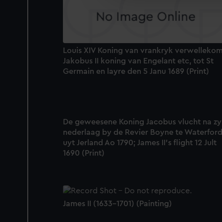
improve it. We may also use c
party sources. You can choos
Louis XIV Koning van vrankryk verwelleko
Jakobus II koning van Engelant etc, tot St
Germain en layre den 5 Janu 1689 (Print)
De geweesene Koning Jacobus vlucht na zy
nederlaag by de Revier Boyne te Waterfor
uyt Jerland Ao 1790; James II's flight 12 Jult
1690 (Print)
James II (1633-1701) (Painting)