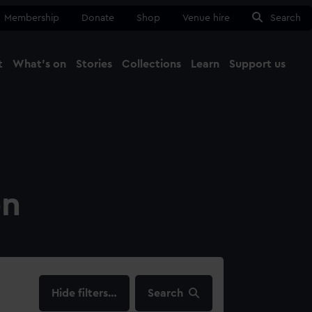
Membership
Donate
Shop
Venue hire
Search
t
What's on
Stories
Collections
Learn
Support us
Ma
Close
on
filters…
Search