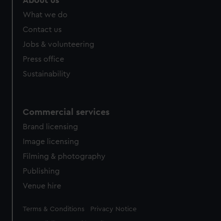
About us
What we do
Contact us
Jobs & volunteering
Press office
Sustainability
Commercial services
Brand licensing
Image licensing
Filming & photography
Publishing
Venue hire
Legal
Terms & Conditions
Privacy Notice