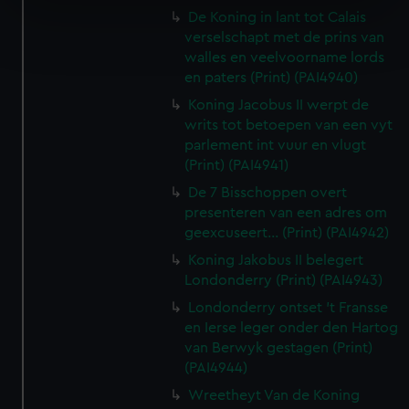
specific characteristics (fingerprinting)
De Koning in lant tot Calais
Find out more about how your personal data is processed
verselschapt met de prins van
and set your preferences in the
details section
.
walles en veelvoorname lords
en paters (Print) (PAI4940)
We use necessary cookies to make our websites work
Koning Jacobus II werpt de
correctly for you.
writs tot betoepen van een vyt
We’d like to use additional cookies to remember your
parlement int vuur en vlugt
preferences, understand how our website is used, and to
(Print) (PAI4941)
help us improve it. We may also use cookies to tailor our
De 7 Bisschoppen overt
marketing to your interests and deliver embedded content
presenteren van een adres om
from third-party sources. You can choose to allow all
geexcuseert... (Print) (PAI4942)
cookies, change your preferences or opt-out at any time.
Koning Jakobus II belegert
Londonderry (Print) (PAI4943)
Londonderry ontset 't Fransse
en Ierse leger onder den Hartog
van Berwyk gestagen (Print)
(PAI4944)
Wreetheyt Van de Koning