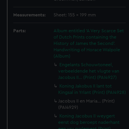
Measurements:
Sheet: 155 x 199 mm
Parts:
Album entitled 'A Very Scarce Set
of Dutch Prints containing the
History of James the Second'.
Handwriting of Horace Walpole
(Album)
Engelants Schouwtoneel,
verbeeldende het vlugte van
Jacobus II... (Print) (PAI4927)
Koning Jakobus II lant tot
Kingsal in Yrlant (Print) (PAI4928)
Jacobus II en Maria... (Print)
(PAI4929)
Koning Jacobus II weygert
eerst dog beroept naderhant
een vry parlement (Print)