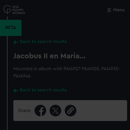
Skip
to
Menu
Close
M
main
content
BETA
Back to search results
Jacobus II en Maria...
Mounted in album with PAI4927-PAI4928, PAI4930-
PAI4946.
Back to search results
Share: