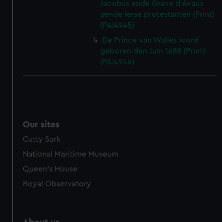
Jacobus ende Grave d Avaux
aende Ierse protestanten (Print)
(PAI4945)
De Prince van Walles word
geboren den Juin 1688 (Print)
(PAI4946)
Our sites
Cutty Sark
National Maritime Museum
Queen's House
Royal Observatory