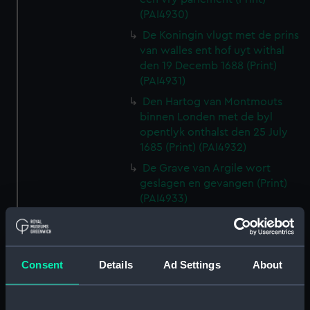
(PAI4930)
De Koningin vlugt met de prins
van walles ent hof uyt withal
den 19 Decemb 1688 (Print)
(PAI4931)
Den Hartog van Montmouts
binnen Londen met de byl
opentlyk onthalst den 25 July
1685 (Print) (PAI4932)
De Grave van Argile wort
geslagen en gevangen (Print)
(PAI4933)
Louis XIV Koning van vrankryk
verwellekomt Jakobus II koning
van Engelant etc, tot St
Consent
Details
Ad Settings
About
Germain en layre den 5 Janu
1689 (Print) (PAI4934)
Den Hartoog van Montmouth