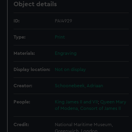
Object details
ID:
PAI4929
Type:
Print
Materials:
Engraving
Display location:
Not on display
Creator:
Schoonebeek, Adriaan
People:
King James II and VII
;
Queen Mary
of Modena, Consort of James II
Credit:
National Maritime Museum,
Greenwich, London