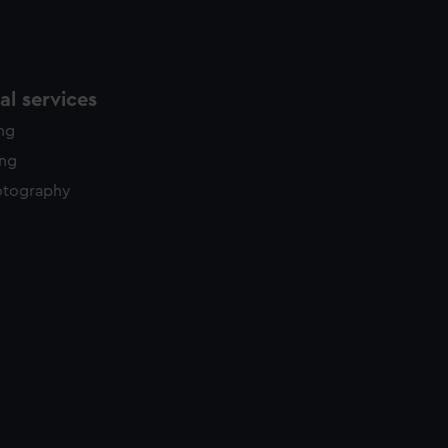
l services
ing
ing
otography