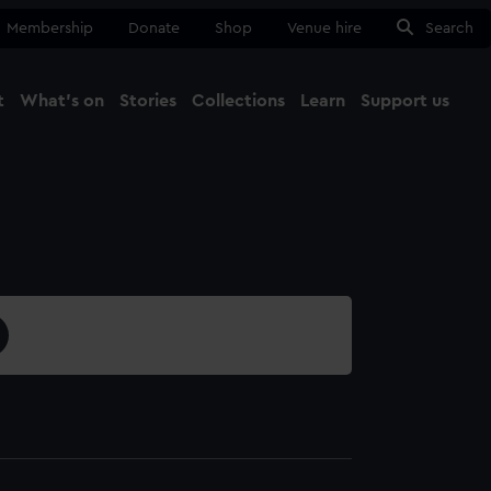
Membership
Donate
Shop
Venue hire
Search
t
What's on
Stories
Collections
Learn
Support us
Ma
Close