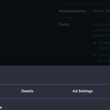
Measurements:
Sheet: 15
Parts:
Album ent
containin
Handwrit
Engela
vlugte 
Koning 
(PAI49
Jacobus
Koning
naderha
De Kon
Details
Ad Settings
uyt wit
Den H
de byl 
a