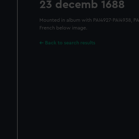
23 decemb 1688
Mounted in album with PAI4927-PAI4938, PAI
French below image.
Back to search results