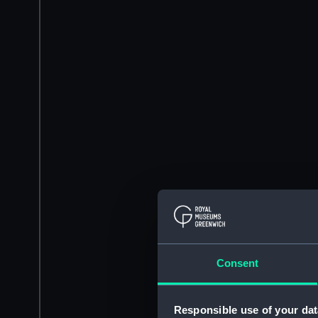
Consent
Responsible use of your dat