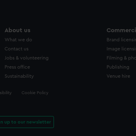
About us
Commercia
What we do
Brand licens
Contact us
Image licens
Jobs & volunteering
Filming & ph
Press office
Publishing
Sustainability
Venue hire
ibility
Cookie Policy
gn up to our newsletter