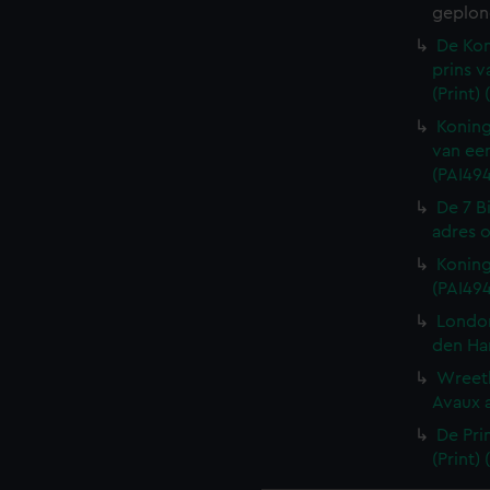
geplon
De Kon
prins v
(Print)
Koning
van een
(PAI494
De 7 B
adres o
Koning
(PAI49
London
den Ha
Wreeth
Avaux a
De Pri
(Print)