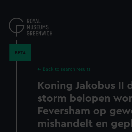
Skip
to
main
content
BETA
Back to search results
Koning Jakobus II 
storm belopen wort
Feversham op gew
mishandelt en gep