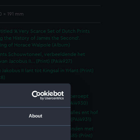
0 x 191 mm
itled 'A Very Scarce Set of Dutch Prints
g the History of James the Second'.
ing of Horace Walpole (Album)
nts Schouwtoneel, verbeeldende het
van Jacobus II... (Print) (PAI4927)
Jakobus II lant tot Kingsal in Yrlant (Print)
28)
 II en Maria... (Print) (PAI4929)
 Jacobus II weygert eerst dog beroept
nt een vry parlement (Print) (PAI4930)
ingin vlugt met de prins van walles ent hof
About
hal den 19 Decemb 1688 (Print) (PAI4931)
artog van Montmouts binnen Londen met
opentlyk onthalst den 25 July 1685 (Print)