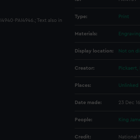
Type:
Print
4940-PAI4946.; Text also in
Materials:
Engravin
Display location:
Not on di
Creator:
Pickaert, 
Places:
Unlinked
Date made:
23 Dec 1
People:
King Jame
Credit:
National