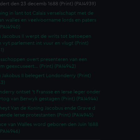
dert den 23 decemb 1688 (Print) (PAI4939)
ing in lant tot Calais verselschapt met de
an walles en veelvoorname lords en paters
 (PAI4940)
 Jacobus II werpt de writs tot betoepen
 vyt parlement int vuur en vlugt (Print)
1)
isschoppen overt presenteren van een
m geexcuseert... (Print) (PAI4942)
 Jakobus II belegert Londonderry (Print)
43)
derry ontset 't Fransse en Ierse leger onder
rtog van Berwyk gestagen (Print) (PAI4944)
eyt Van de Koning Jacobus ende Grave d
ende Ierse protestanten (Print) (PAI4945)
nce van Walles word geboren den Juin 1688
 (PAI4946)