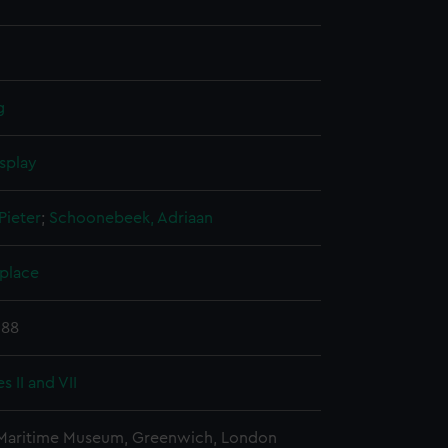
g
splay
Pieter
;
Schoonebeek, Adriaan
 place
688
s II and VII
 Maritime Museum, Greenwich, London