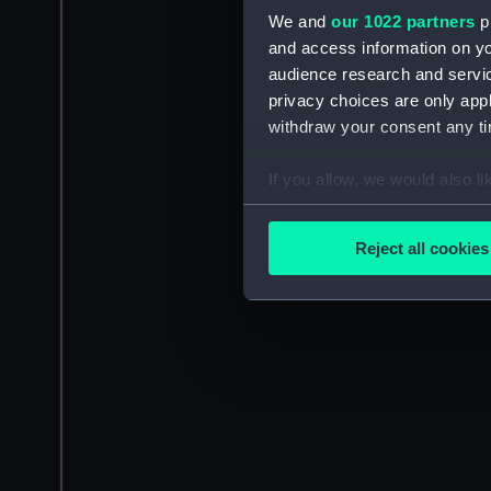
We and
our 1022 partners
pr
and access information on yo
audience research and servi
privacy choices are only app
withdraw your consent any tim
If you allow, we would also lik
Collect information a
Identify your device by
Reject all cookies
Find out more about how your
We use necessary cookies to
We’d like to use additional 
improve it. We may also use c
party sources. You can choos