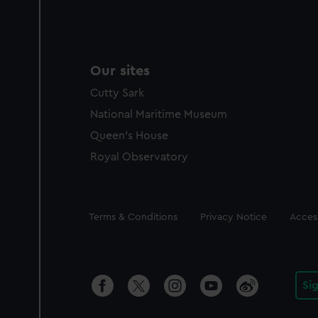
Our sites
Cutty Sark
National Maritime Museum
Queen's House
Royal Observatory
Legal
Terms & Conditions
Privacy Notice
Access
Si