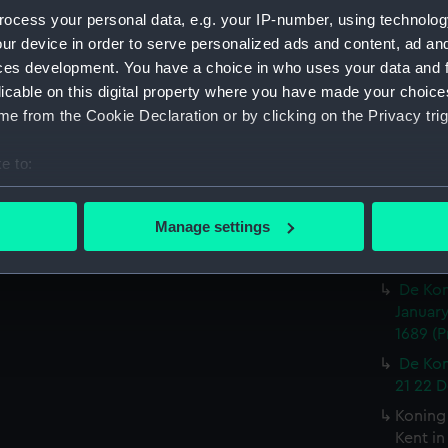
(PAI49
ocess your personal data, e.g. your IP-number, using technolog
De Gra
ur device in order to serve personalized ads and content, ad a
(Print)
ces development. You have a choice in who uses your data and 
Louis 
licable on this digital property where you have made your choic
Jakobus
e from the Cookie Declaration or by clicking on the Privacy trig
en layr
e to:
Den H
den Gra
bout your geographical location which can be accurate to within 
 actively scanning it for specific characteristics (fingerprinting)
De Kon
Manage settings
Rochest
 personal data is processed and set your preferences in the
det
(Print)
De Kon
 make our websites work correctly for you.
January
cookies to remember your preferences, understand how our websit
1689 (P
ookies to tailor our marketing to your interests and deliver emb
e to allow all cookies, change your preferences or opt-out at an
De Kon
21 22 D
Koning
Kent i