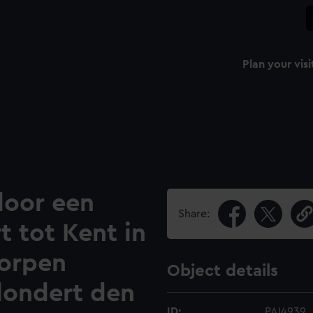
Plan your visi
door een
Share:
 tot Kent in
orpen
Object details
londert den
ID:
PAI4939