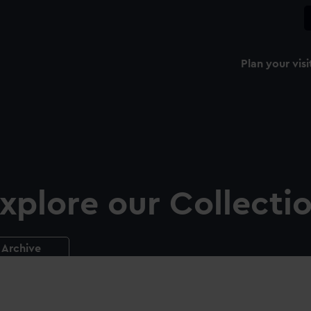
Plan your visi
xplore our Collecti
Archive