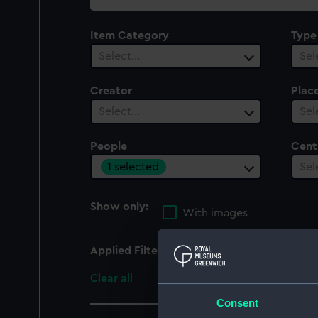
collection
Item Category
Type
Select…
Sel
Creator
Plac
Select…
Sel
People
Cent
1 selected
Sel
Show only:
With images
Applied Filters
Lord High Admiral, Lor
Clear all
Consent