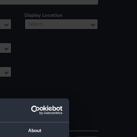
Display Location
Select…
About