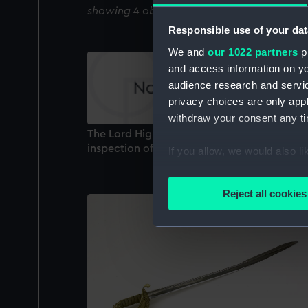
showing 4 objects results
Responsible use of your dat
We and
our 1022 partners
pr
and access information on yo
audience research and servi
privacy choices are only app
withdraw your consent any tim
The Lord High Admiral returning from his
inspection of the Warspite July 31 1827 (Prin
If you allow, we would also lik
Collect information a
Identify your device by
Reject all cookies
Find out more about how your
We use necessary cookies to
We’d like to use additional 
improve it. We may also use c
party sources. You can choos