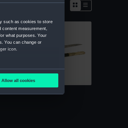
y such as cookies to store
nd content measurement,
for what purposes. Your
es. You can change or
ger icon.
several meters
Allow all cookies
ails section
.
word
e is used, and to help us
edded content from third-
y time.