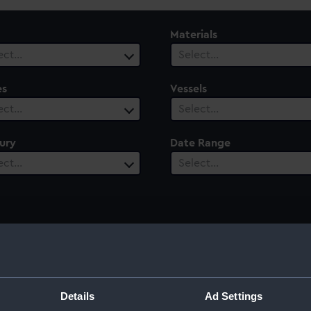
Materials
ect…
Select…
es
Vessels
ect…
Select…
ury
Date Range
ect…
Select…
d High Admiral
Details
Ad Settings