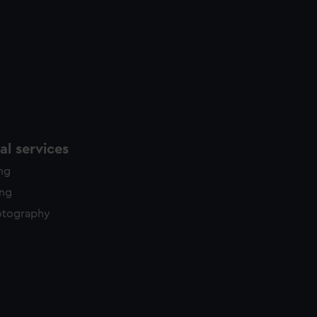
l services
ing
ing
otography