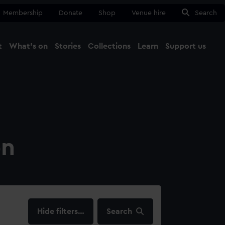
Membership
Donate
Shop
Venue hire
Search
t
What's on
Stories
Collections
Learn
Support us
Ma
Close
on
filters…
Search