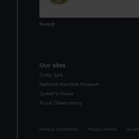
Sword
Our sites
Cutty Sark
National Maritime Museum
Queen's House
Royal Observatory
Legal
Terms & Conditions
Privacy Notice
Access