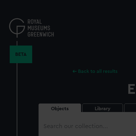
Skip
to
main
content
BETA
Back to all results
E
Objects
Library
Search
our