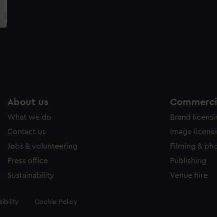
About us
Commercia
What we do
Brand licens
Contact us
Image licens
Jobs & volunteering
Filming & ph
Press office
Publishing
Sustainability
Venue hire
ibility
Cookie Policy