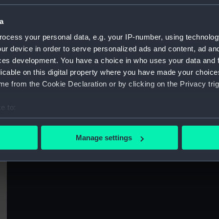
Sort by
a
ocess your personal data, e.g. your IP-number, using technolog
ur device in order to serve personalized ads and content, ad a
ces development. You have a choice in who uses your data and 
licable on this digital property where you have made your choic
e from the Cookie Declaration or by clicking on the Privacy trig
Arrival of the Lord High Admiral in
t)
Portsmouth Harbour, July 31st 1827 (Print)
e to:
bout your geographical location which can be accurate to within 
 actively scanning it for specific characteristics (fingerprinting)
Manage settings
 personal data is processed and set your preferences in the
det
S
 make our websites work correctly for you.
cookies to remember your preferences, understand how our websit
ookies to tailor our marketing to your interests and deliver emb
e to allow all cookies, change your preferences or opt-out at an