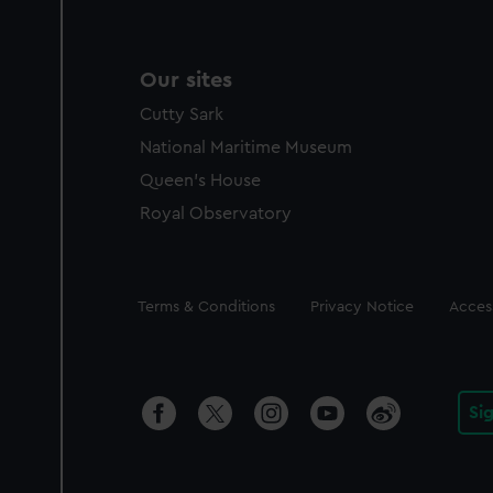
Our sites
Cutty Sark
National Maritime Museum
Queen's House
Royal Observatory
Legal
Terms & Conditions
Privacy Notice
Access
Si