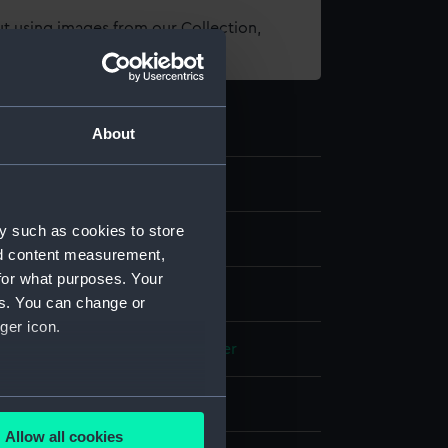
t using images from our Collection,
es
.
About
y such as cookies to store
nd content measurement,
for what purposes. Your
es. You can change or
ger icon.
e
Fish-skin
Gilt wire
Steel
Leather
several meters
splay
Allow all cookies