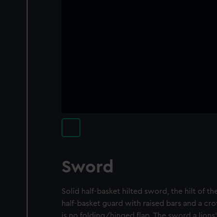
Sword
Solid half-basket hilted sword, the hilt of th
half-basket guard with raised bars and a c
is no folding/hinged flap. The sword a lio