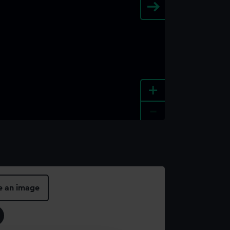
+
-
e an image