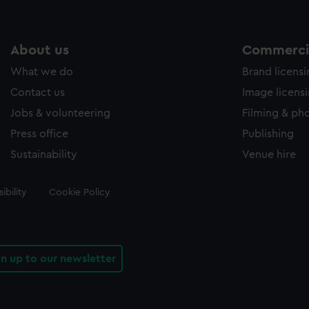
About us
Commercia
What we do
Brand licens
Contact us
Image licens
Jobs & volunteering
Filming & ph
Press office
Publishing
Sustainability
Venue hire
ibility
Cookie Policy
gn up to our newsletter