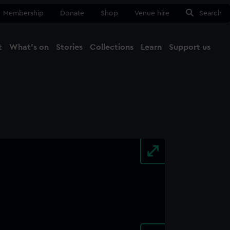
Membership
Donate
Shop
Venue hire
Search
t
What's on
Stories
Collections
Learn
Support us
Ma
Close