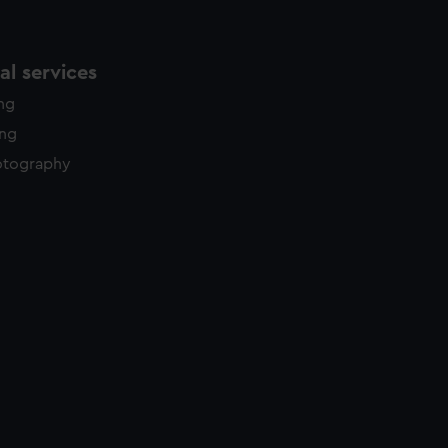
l services
ing
ing
otography