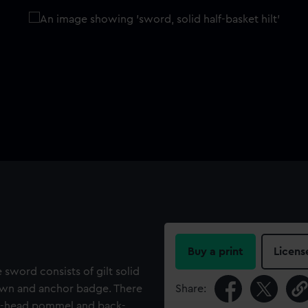
Buy a print
Licens
e sword consists of gilt solid
rown and anchor badge. There
Share:
ns'-head pommel and back-