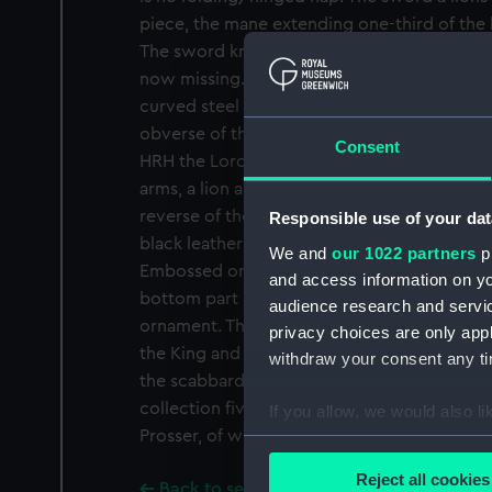
piece, the mane extending one-third of the 
The sword knot consists of blue and gold rop
now missing. The white fish-skin grip is bou
curved steel blade has a pipe back and a d
obverse of the blade bears the words 'Pros
Consent
HRH the Lord High Admiral London', and is 
arms, a lion and a crown motif. The maker's
reverse of the blade along with a crown and
Responsible use of your dat
black leather scabbard has two gilt lockets,
We and
our 1022 partners
pr
Embossed on the lockets and the chape are 
and access information on yo
bottom part of the chape is also decorated
audience research and servi
ornament. The top locket is engraved with 
privacy choices are only app
the King and Royal Family, London'. The sw
withdraw your consent any tim
the scabbard was refitted later. The Nationa
collection five swords which have no foldin
If you allow, we would also lik
Prosser, of which this is one.
Collect information a
Identify your device by
Reject all cookies
Back to search results