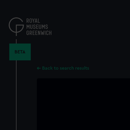
Skip
to
main
content
BETA
Back to search results