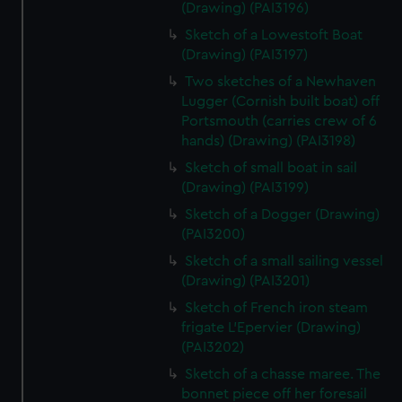
(Drawing) (PAI3196)
Sketch of a Lowestoft Boat
(Drawing) (PAI3197)
Two sketches of a Newhaven
Lugger (Cornish built boat) off
Portsmouth (carries crew of 6
hands) (Drawing) (PAI3198)
Sketch of small boat in sail
(Drawing) (PAI3199)
Sketch of a Dogger (Drawing)
(PAI3200)
Sketch of a small sailing vessel
(Drawing) (PAI3201)
Sketch of French iron steam
frigate L'Epervier (Drawing)
(PAI3202)
Sketch of a chasse maree. The
bonnet piece off her foresail