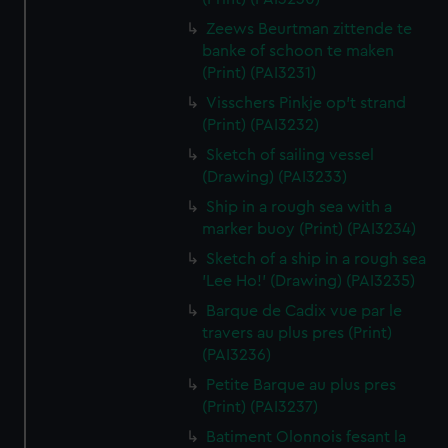
Zeews Beurtman zittende te
banke of schoon te maken
(Print) (PAI3231)
Visschers Pinkje op't strand
(Print) (PAI3232)
Sketch of sailing vessel
(Drawing) (PAI3233)
Ship in a rough sea with a
marker buoy (Print) (PAI3234)
Sketch of a ship in a rough sea
'Lee Ho!' (Drawing) (PAI3235)
Barque de Cadix vue par le
travers au plus pres (Print)
(PAI3236)
Petite Barque au plus pres
(Print) (PAI3237)
Batiment Olonnois fesant la