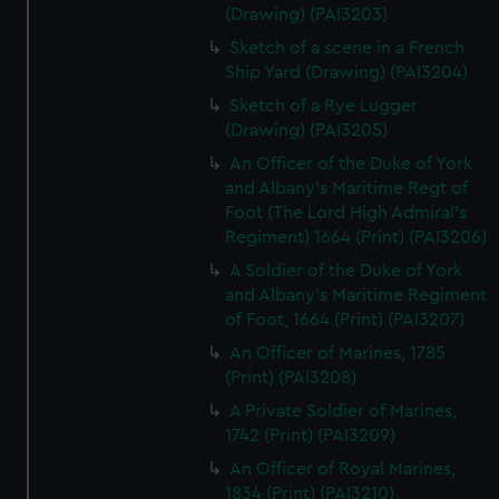
(Drawing) (PAI3203)
Sketch of a scene in a French
Ship Yard (Drawing) (PAI3204)
Sketch of a Rye Lugger
(Drawing) (PAI3205)
An Officer of the Duke of York
and Albany's Maritime Regt of
Foot (The Lord High Admiral's
Regiment) 1664 (Print) (PAI3206)
A Soldier of the Duke of York
and Albany's Maritime Regiment
of Foot, 1664 (Print) (PAI3207)
An Officer of Marines, 1785
(Print) (PAI3208)
A Private Soldier of Marines,
1742 (Print) (PAI3209)
An Officer of Royal Marines,
1834 (Print) (PAI3210)