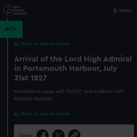
Skip
to
Menu
Close
M
main
content
BETA
Back to search results
Arrival of the Lord High Admiral
in Portsmouth Harbour, July
31st 1827
Mounted on page with PAI3111, and in album with
PAI3062-PAI3423.
Back to search results
Share: