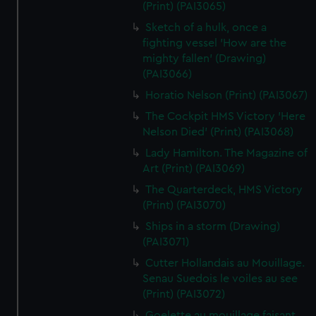
(Print) (PAI3065)
Sketch of a hulk, once a
fighting vessel 'How are the
mighty fallen' (Drawing)
(PAI3066)
Horatio Nelson (Print) (PAI3067)
The Cockpit HMS Victory 'Here
Nelson Died' (Print) (PAI3068)
Lady Hamilton. The Magazine of
Art (Print) (PAI3069)
The Quarterdeck, HMS Victory
(Print) (PAI3070)
Ships in a storm (Drawing)
(PAI3071)
Cutter Hollandais au Mouillage.
Senau Suedois le voiles au see
(Print) (PAI3072)
Goelette au mouillage faisant