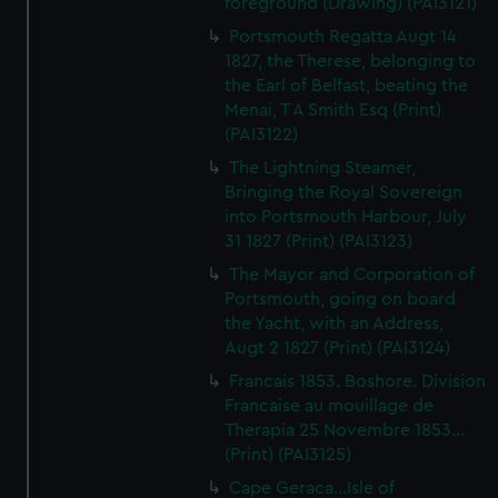
foreground (Drawing) (PAI3121)
Portsmouth Regatta Augt 14
1827, the Therese, belonging to
the Earl of Belfast, beating the
Menai, T A Smith Esq (Print)
(PAI3122)
The Lightning Steamer,
Bringing the Royal Sovereign
into Portsmouth Harbour, July
31 1827 (Print) (PAI3123)
The Mayor and Corporation of
Portsmouth, going on board
the Yacht, with an Address,
Augt 2 1827 (Print) (PAI3124)
Francais 1853. Boshore. Division
Francaise au mouillage de
Therapia 25 Novembre 1853...
(Print) (PAI3125)
Cape Geraca...Isle of