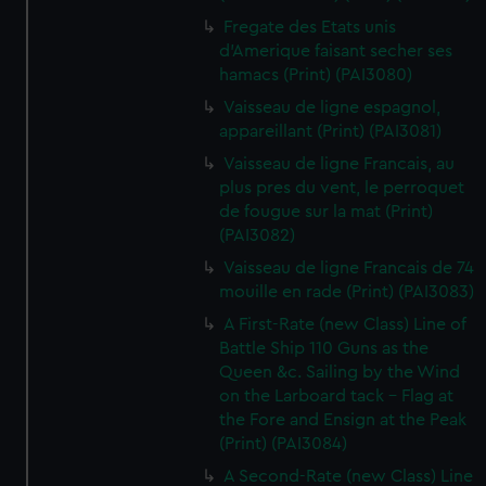
Fregate des Etats unis
d'Amerique faisant secher ses
hamacs (Print) (PAI3080)
Vaisseau de ligne espagnol,
appareillant (Print) (PAI3081)
Vaisseau de ligne Francais, au
plus pres du vent, le perroquet
de fougue sur la mat (Print)
(PAI3082)
Vaisseau de ligne Francais de 74
mouille en rade (Print) (PAI3083)
A First-Rate (new Class) Line of
Battle Ship 110 Guns as the
Queen &c. Sailing by the Wind
on the Larboard tack - Flag at
the Fore and Ensign at the Peak
(Print) (PAI3084)
A Second-Rate (new Class) Line