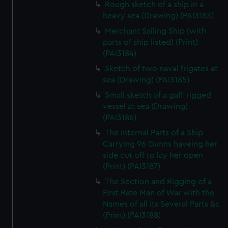
Rough sketch of a ship in a
heavy sea (Drawing) (PAI3183)
Merchant Sailing Ship (with
parts of ship listed) (Print)
(PAI3184)
Sketch of two naval frigates at
sea (Drawing) (PAI3185)
Small sketch of a gaff-rigged
vessel at sea (Drawing)
(PAI3186)
The Internal Parts of a Ship
Carrying 96 Gunns haveing her
side cut off to lay her open
(Print) (PAI3187)
The Section and Rigging of a
First Rate Man of War with the
Names of all its Several Parts &c
(Print) (PAI3188)