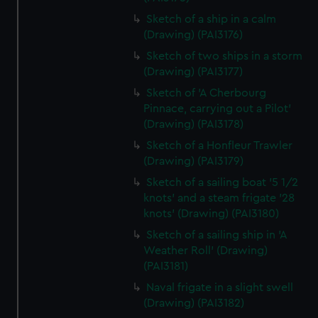
Sketch of a ship in a calm
(Drawing) (PAI3176)
Sketch of two ships in a storm
(Drawing) (PAI3177)
Sketch of 'A Cherbourg
Pinnace, carrying out a Pilot'
(Drawing) (PAI3178)
Sketch of a Honfleur Trawler
(Drawing) (PAI3179)
Sketch of a sailing boat '5 1/2
knots' and a steam frigate '28
knots' (Drawing) (PAI3180)
Sketch of a sailing ship in 'A
Weather Roll' (Drawing)
(PAI3181)
Naval frigate in a slight swell
(Drawing) (PAI3182)