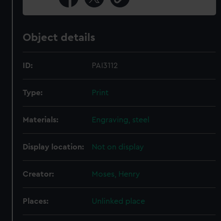
Object details
ID:
PAI3112
Type:
Print
Materials:
Engraving, steel
Display location:
Not on display
Creator:
Moses, Henry
Places:
Unlinked place