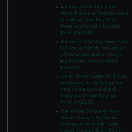
A Sloop of War Ship (new
Class) 18 Guns, as Dido &c. Hove
to making signal for a Pilot.
Ensign and Pendant hoisted
(Print) (PAI3090)
A Sloop of War Brig (new Class)
16 Guns, as Pilot &c. All sails set
- Wind on the quarter. Ensign
and Pendant hoisted (Print)
(PAI3091)
A Man of War Cutter of 10 Guns,
as Bramble, &c. Sailing by the
wind on the Larboard tack.
Ensign and Pendant flying
(Print) (PAI3092)
Man of War Schooner (new
Class) 6 Guns, as Spider, &c.
Getting under weigh - sails
loosed. Pendant flying (Print)