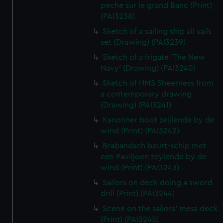
peche sur le grand Banc (Print)
(PAI3238)
Sketch of a sailing ship all sails
set (Drawing) (PAI3239)
Sketch of a frigate 'The New
Navy' (Drawing) (PAI3240)
Sketch of HMS Sheerness from
a contemporary drawing
(Drawing) (PAI3241)
Kanonner boot zeijlende by de
wind (Print) (PAI3242)
Brabandsch beurt-schip met
een Paviljoen zeylende by de
wind (Print) (PAI3243)
Sailors on deck doing a sword
drill (Print) (PAI3244)
Scene on the sailors' mess deck
(Print) (PAI3245)