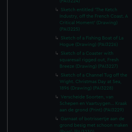
(PAI3224)
Sketch entitled 'The Ketch
Industry, off the French Coast. A
Critical Moment' (Drawing)
(PAI3225)
Sketch of a Fishing Boat of La
Hogue (Drawing) (PAI3226)
Sketch of a Coaster with
squaresail rigged out, Fresh
Breeze (Drawing) (PAI3227)
Sketch of a Channel Tug off the
Wight. Christmas Day at Sea,
1896 (Drawing) (PAI3228)
Verscheide Soorten, van
Schepen en Vaartuygen... Kraak
aan de grond (Print) (PAI3229)
Garnaat of botrissertje aan de
grond besig met schoon maken
(Print) (PAI3230)