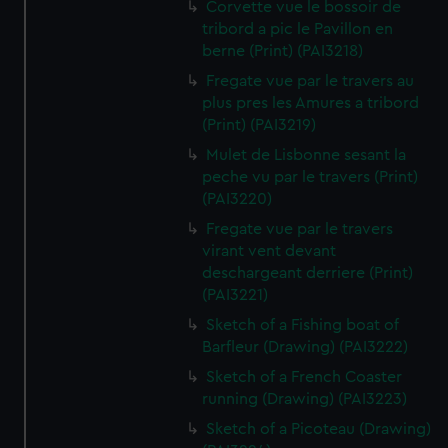
Corvette vue le bossoir de
tribord a pic le Pavillon en
berne (Print) (PAI3218)
Fregate vue par le travers au
plus pres les Amures a tribord
(Print) (PAI3219)
Mulet de Lisbonne sesant la
peche vu par le travers (Print)
(PAI3220)
Fregate vue par le travers
virant vent devant
deschargeant derriere (Print)
(PAI3221)
Sketch of a Fishing boat of
Barfleur (Drawing) (PAI3222)
Sketch of a French Coaster
running (Drawing) (PAI3223)
Sketch of a Picoteau (Drawing)