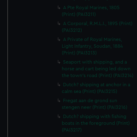
A Pte Royal Marines, 1805
(Print) (PAI3211)
A Corporal, R.M.L.I., 1895 (Print)
(PAI3212)
A Private of Royal Marines,
Light Infantry, Soudan, 1884
(Print) (PAI3213)
Seaport with shipping, and a
horse and cart being led down
the town's road (Print) (PAI3214)
Dutch? shipping at anchor in a
calm sea (Print) (PAI3215)
Fregat aan de grond sun
stengen neer (Print) (PAI3216)
Dutch? shipping with fishing
boats in the foreground (Print)
(PAI3217)