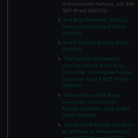
in Portsmouth Harbour, July 31st
1827 (Print) (PAI3112)
H M Brig Pantaloon, 10 Guns,
Beating to Windward (Print)
(PAI3113)
H M S Satellite 18 Guns (Print)
(PAI3114)
The Duchess of Clarence
coming a Shore at the King
Stairs after viewing the Russian
Squadron, Augt 8 1827 (Print)
(PAI3115)
Distant View of the Royal
Sovereign Yacht and the
Russian Squadron, Augt 8 1827
(Print) (PAI3116)
Arrival of the Russian Squadron
at Spithead on the morning of