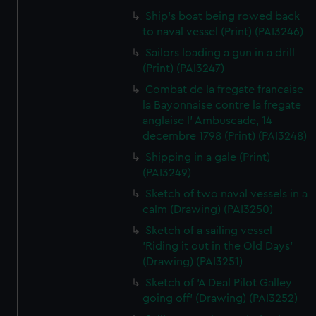
Ship's boat being rowed back
to naval vessel (Print) (PAI3246)
Sailors loading a gun in a drill
(Print) (PAI3247)
Combat de la fregate francaise
la Bayonnaise contre la fregate
anglaise l' Ambuscade, 14
decembre 1798 (Print) (PAI3248)
Shipping in a gale (Print)
(PAI3249)
Sketch of two naval vessels in a
calm (Drawing) (PAI3250)
Sketch of a sailing vessel
'Riding it out in the Old Days'
(Drawing) (PAI3251)
Sketch of 'A Deal Pilot Galley
going off' (Drawing) (PAI3252)