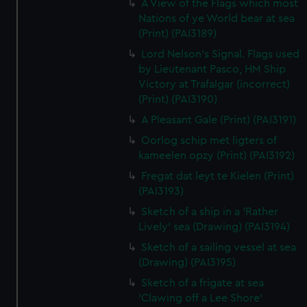
A View of the Flags which most
Nations of ye World bear at sea
(Print) (PAI3189)
Lord Nelson's Signal. Flags used
by Lieutenant Pasco, HM Ship
Victory at Trafalgar (incorrect)
(Print) (PAI3190)
A Pleasant Gale (Print) (PAI3191)
Oorlog schip met ligters of
kameelen opzy (Print) (PAI3192)
Fregat dat leyt te Kielen (Print)
(PAI3193)
Sketch of a ship in a 'Rather
Lively' sea (Drawing) (PAI3194)
Sketch of a sailing vessel at sea
(Drawing) (PAI3195)
Sketch of a frigate at sea
'Clawing off a Lee Shore'