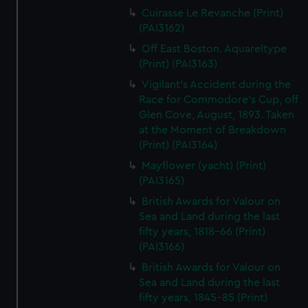
Cuirasse Le Revanche (Print)
(PAI3162)
Off East Boston. Aquareltype
(Print) (PAI3163)
Vigilant's Accident during the
Race for Commodore's Cup, off
Glen Cove, August, 1893. Taken
at the Moment of Breakdown
(Print) (PAI3164)
Mayflower (yacht) (Print)
(PAI3165)
British Awards for Valour on
Sea and Land during the last
fifty years, 1818-66 (Print)
(PAI3166)
British Awards for Valour on
Sea and Land during the last
fifty years, 1845-85 (Print)