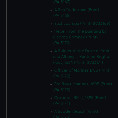
(PAI3167)
A Sea Tradesman (Print)
(PAI3168)
Yacht Zampa (Print) (PAI3169)
Hebe. From the painting by
George Romney (Print)
(PAI3170)
A Soldier of the Duke of York
and Albany's Maritime Regt of
Foot, 1664 (Print) (PAI3171)
Officer of Marines 1785 (Print)
(PAI3172)
Pte Royal Marines, 1805 (Print)
(PAI3173)
Corporal, RMLI, 1895 (Print)
(PAI3174)
A Sudden Squall (Print)
(PAI3175)