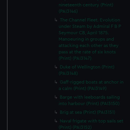
We’d like to use additional cookies to remember your
nineteenth century (Print)
preferences, understand how our website is used, and to
(PAI3146)
help us improve it. We may also use cookies to tailor our
The Channel Fleet. Evolution
marketing to your interests and deliver embedded content
under Steam by Admiral F B P
from third-party sources. You can choose to allow all
Seymour CB, April 1875.
cookies, change your preferences or opt-out at any time.
Manoeuring in groups and
attacking each other as they
pass at the rate of six knots
(Print) (PAI3147)
Duke of Wellington (Print)
(PAI3148)
Gaff-rigged boats at anchor in
a calm (Print) (PAI3149)
Barge with leeboards sailing
into harbour (Print) (PAI3150)
Brig at sea (Print) (PAI3151)
Naval frigate with top sails set
(Print) (PAI3152)