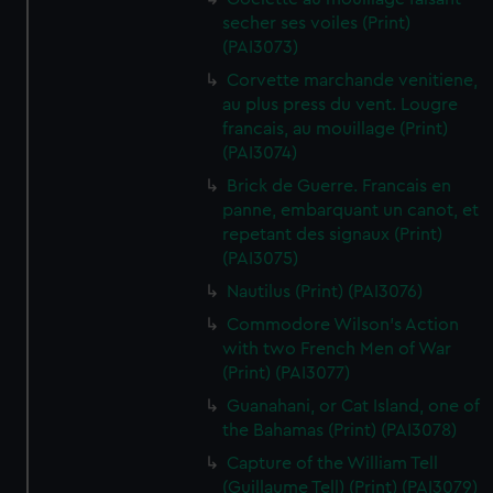
secher ses voiles (Print)
(PAI3073)
Corvette marchande venitiene,
au plus press du vent. Lougre
francais, au mouillage (Print)
(PAI3074)
Brick de Guerre. Francais en
panne, embarquant un canot, et
repetant des signaux (Print)
(PAI3075)
Nautilus (Print) (PAI3076)
Commodore Wilson's Action
with two French Men of War
(Print) (PAI3077)
Guanahani, or Cat Island, one of
the Bahamas (Print) (PAI3078)
Capture of the William Tell
(Guillaume Tell) (Print) (PAI3079)