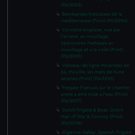
(PAI3093)
Bombardes francaises de la
mediterranee (Print) (PAI3094)
Corvette Anglaise, vue par
l'arriere, au mouillage.
Speronares Maltaises au
mouillage et a la voile (Print)
(PAI3095)
Vaisseau de ligne Holandais de
64, mouille, les mats de hune
amenes (Print) (PAI3096)
Fregate Francais sur le chantier
prete a etre mise a l'eau (Print)
(PAI3097)
Dutch Frigate & Boat. Dutch
Man of War & Convoy (Print)
(PAI3098)
Algerine Galley. Spanish Frigate