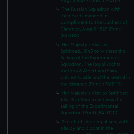
Augt 8 1827 (Print) (PAI3117)
The Russian Squadron with
their Yards manned in
Compliment to the Duchess of
Clarence, Augt 8 1827 (Print)
(PAI3118)
Her Majesty's Visit to
Spithead...1845 to witness the
Sailing of the Experimental
Squadron. The Royal Yachts
Victoria & Albert and Fairy,
Calshot Castle and the Kestral in
the distance (Print) (PAI3119)
Her Majesty's Visit to Spithead
July 15th 1845 to witness the
sailing of the Experimental
Squadron (Print) (PAI3120)
Sketch of shipping at sea, with
a buoy and a boat in the