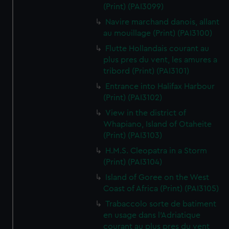
(Print) (PAI3099)
Navire marchand danois, allant
au mouillage (Print) (PAI3100)
Flutte Hollandais courant au
plus pres du vent, les amures a
tribord (Print) (PAI3101)
Entrance into Halifax Harbour
(Print) (PAI3102)
View in the district of
Whapiano, Island of Otaheite
(Print) (PAI3103)
H.M.S. Cleopatra in a Storm
(Print) (PAI3104)
Island of Goree on the West
Coast of Africa (Print) (PAI3105)
Trabaccolo sorte de batiment
en usage dans l'Adriatique
courant au plus pres du vent