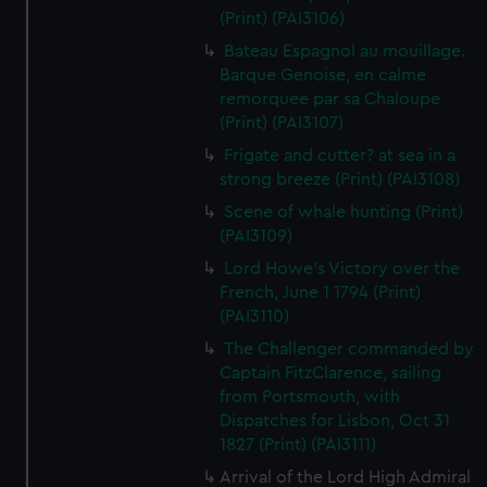
(Print) (PAI3106)
Bateau Espagnol au mouillage.
Barque Genoise, en calme
remorquee par sa Chaloupe
(Print) (PAI3107)
Frigate and cutter? at sea in a
strong breeze (Print) (PAI3108)
Scene of whale hunting (Print)
(PAI3109)
Lord Howe's Victory over the
French, June 1 1794 (Print)
(PAI3110)
The Challenger commanded by
Captain FitzClarence, sailing
from Portsmouth, with
Dispatches for Lisbon, Oct 31
1827 (Print) (PAI3111)
Arrival of the Lord High Admiral