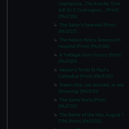
Cephalonia...The Asia 84, Vice
Adl Sir E Codrington... (Print)
(PAI3126)
The Sailor's Farewell (Print)
(PAI3127)
The Nelson Relics Greenwich
Hospital (Print) (PAI3128)
A Trafalgar Gun Victory (Print)
(PAI3129)
Nelson's Tomb St Paul's
Cathedral (Print) (PAI3130)
Steam ship, sail assisted, at sea
(Drawing) (PAI3131)
The Santa Maria (Print)
(PAI3132)
The Battle of the Nile, August 1
1798 (Print) (PAI3133)