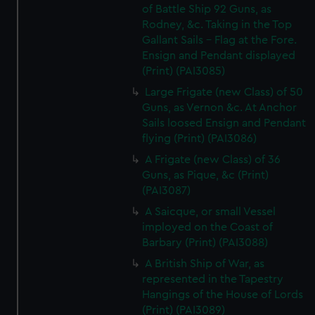
of Battle Ship 92 Guns, as
Rodney, &c. Taking in the Top
Gallant Sails - Flag at the Fore.
Ensign and Pendant displayed
(Print) (PAI3085)
Large Frigate (new Class) of 50
Guns, as Vernon &c. At Anchor
Sails loosed Ensign and Pendant
flying (Print) (PAI3086)
A Frigate (new Class) of 36
Guns, as Pique, &c (Print)
(PAI3087)
A Saicque, or small Vessel
imployed on the Coast of
Barbary (Print) (PAI3088)
A British Ship of War, as
represented in the Tapestry
Hangings of the House of Lords
(Print) (PAI3089)