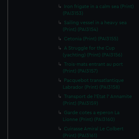
Iron frigate in a calm sea (Print)
(PAI3153)
Sailing vessel in a heavy sea
(Print) (PAI3154)
Cetonia (Print) (PAI3155)
A Struggle for the Cup
(yachting) (Print) (PAI3156)
Trois-mats entrant au port
(Print) (PAI3157)
Pacquebot transatlantique
Labrador (Print) (PAI3158)
Transport de l'Etat l' Annamite
(Print) (PAI3159)
Garde cotes a eperon La
Lionne (Print) (PAI3160)
Cuirasse Amiral Le Colbert
(Print) (PAI3161)