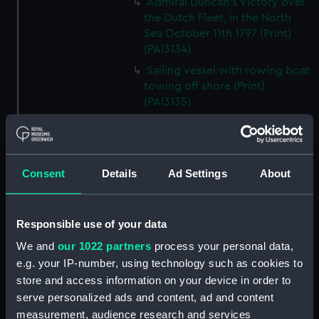
Admiral Duncan's Victory over
the Dutch Fleet, in the North
Sea October 11th 1797 (Print)
(PAI3134)
Sailing vessel with rowing boat
towing off shore (Print)
(PAI3135)
Vessels stranded on a beach
(Print) (PAI3136)
Gaff-rigged schooner and small
Consent
Details
Ad Settings
About
steam vessel at sea (Print)
(PAI3137)
Scene from the beach with
Responsible use of your data
boats and figure looking out to
sea (Print) (PAI3138)
We and
our 1022 partners
process your personal data,
e.g. your IP-number, using technology such as cookies to
H M S Waterwitch 10 Guns
store and access information on your device in order to
(Print) (PAI3139)
serve personalized ads and content, ad and content
Castle ruin on a hill overlooking
measurement, audience research and services
a bay (Print) (PAI3140)