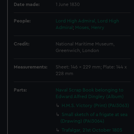
Date made:
1 June 1830
People:
Lord High Admiral, Lord High
Admiral
;
Moses, Henry
Credit:
National Maritime Museum,
Greenwich, London
Measurements:
Sheet: 146 x 229 mm; Plate: 144 x
228 mm
Parts:
Naval Scrap Book belonging to
Edward Alfred Dingley (Album)
H.M.S. Victory (Print) (PAI3063)
Small sketch of a frigate at sea
(Drawing) (PAI3064)
Trafalgar, 21st October 1805