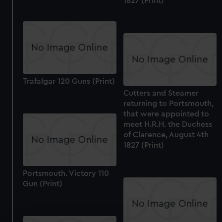
1827 (Print)
Trafalgar 120 Guns (Print)
Cutters and Steamer
returning to Portsmouth,
that were appointed to
meet H.R.H. the Duchess
of Clarence, August 4th
1827 (Print)
Portsmouth. Victory 110
Gun (Print)