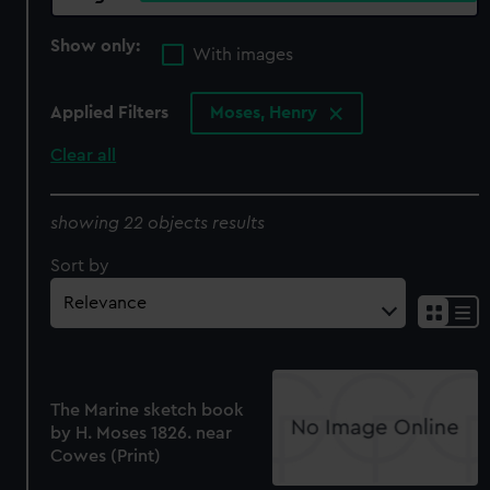
Show only:
With images
Applied Filters
Moses, Henry
Clear all
showing 22 objects results
Sort by
The Marine sketch book
by H. Moses 1826. near
Cowes (Print)