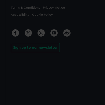
Legal
Terms & Conditions
Privacy Notice
Accessibility
Cookie Policy
Sign up to our newsletter