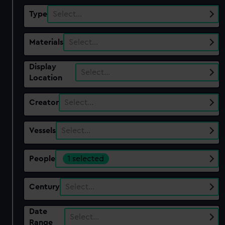
Type
Select…
Materials
Select…
Display
Select…
Location
Creator
Select…
Vessels
Select…
People
1 selected
Century
Select…
Date
Select…
Range