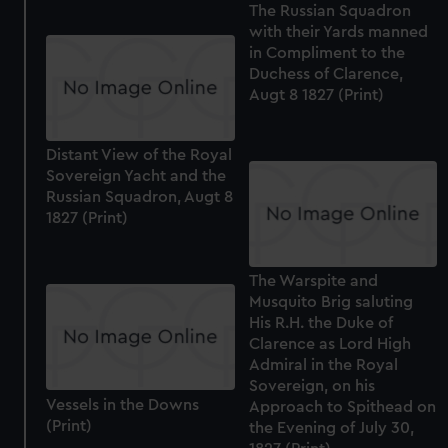
The Russian Squadron
with their Yards manned
in Compliment to the
Duchess of Clarence,
Augt 8 1827 (Print)
Distant View of the Royal
Sovereign Yacht and the
Russian Squadron, Augt 8
1827 (Print)
The Warspite and
Musquito Brig saluting
His R.H. the Duke of
Clarence as Lord High
Admiral in the Royal
Sovereign, on his
Vessels in the Downs
Approach to Spithead on
(Print)
the Evening of July 30,