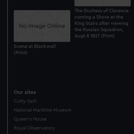
The Duchess of Clarence
coming a Shore at the
King Stairs after viewing
the Russian Squadron,
Augt 8 1827 (Print)
Scene at Blackwall
(Print)
Our sites
Cutty Sark
National Maritime Museum
Queen's House
Royal Observatory