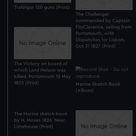
Trafalgar 120 guns (Print)
The Challenger
commanded by Captain
FitzClarence, sailing from
Portsmouth, with
Dispatches for Lisbon,
Oct 31 1827 (Print)
The Victory on board of
which Lord Nelson was
killed. Portsmouth 12 May
1825 (Print)
Marine Sketch Book
(Album)
The Marine sketch book
by H. Moses 1826. Near
Limehouse (Print)