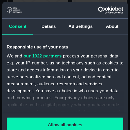
Going on board a Frigate
at Spithead (Drawing)
Consent
Details
Ad Settings
About
The Lightning Steamer,
Bringing the Royal
Sovereign into
Responsible use of your data
Portsmouth Harbour, July
We and
our 1022 partners
process your personal data,
31 1827 (Print)
e.g. your IP-number, using technology such as cookies to
Scene at Sheerness
store and access information on your device in order to
(Print)
serve personalized ads and content, ad and content
measurement, audience research and services
development. You have a choice in who uses your data
and for what purposes. Your privacy choices are only
applicable on this digital property where you have made
Arrival of the Lord High
your choices. You can change or withdraw your consent
Admiral in Portsmouth
any time from the Cookie Declaration or by clicking on
Harbour, July 31st 1827
Allow all cookies
the Privacy trigger icon.
(Print)
The Yacht sailing from