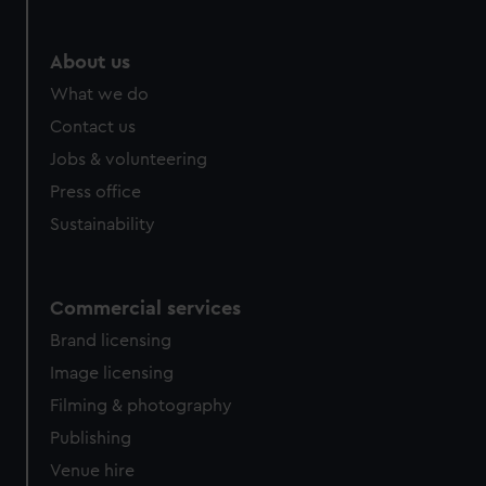
About us
What we do
Contact us
Jobs & volunteering
Press office
Sustainability
Commercial services
Brand licensing
Image licensing
Filming & photography
Publishing
Venue hire