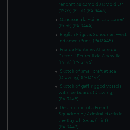
rendant au camp du Drap d'Or
(1520) (Print) (PAI3443)
Galeasse a la voille Itala Eame?
(Print) (PAI3444)
English Frigate. Schooner. West
Indiaman (Print) (PAI3445)
France Maritime. Affaire du
Cutter l' Ecureuil de Granville
(Print) (PAI3446)
Sketch of small craft at sea
(Drawing) (PAI3447)
Sketch of gaff-rigged vessels
with lee boards (Drawing)
(PAI3448)
Destruction of a French
Squadron by Admiral Martin in
the Bay of Rocas (Print)
(PAI3449)