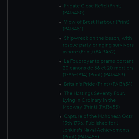
Frigate Close Re'fd (Print)
(PAI3450)
View of Brest Harbour (Print)
(PAI3451)
Shipwreck on the beach, with
rescue party bringing survivors
ashore (Print) (PAI3452)
La Foudroyante prame portant
20 canons de 36 et 20 mortiers
(1786-1814) (Print) (PAI3453)
Britain's Pride (Print) (PAI3454)
The Hastings Seventy Four.
Lying in Ordinary in the
Medway (Print) (PAI3455)
Capture of the Mahonesa Octr
13th 1796. Published for J
Jenkins's Naval Achievements
(Print) (PAI3456)