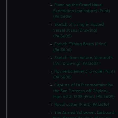
Planning the Grand Naval
Expedition (caricature) (Print)
(PAI3604)
Sketch of a single-masted
vessel at sea (Drawing)
(PAI3605)
French Fishing Boats (Print)
(PAI3606)
Sketch 'from nature, Yarmouth
I.W. (Drawing) (PAI3607)
Navire baleinier a la voile (Print)
(PAI3608)
Capture of La Piedmontaise by
the San Fiorenzo off Ceylon...
March 8th 1808 (Print) (PAI3609)
Naval cutter (Print) (PAI3610)
The Armed Schooner. Larboard