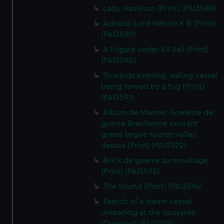
Lady Hamilton (Print) (PAI3588)
Admiral Lord Nelson K B (Print)
(PAI3589)
A Frigate under All Sail (Print)
(PAI3590)
Towards evening, sailing vessel
being towed by a tug (Print)
(PAI3591)
Album de Marine. Goelette de
guerre Bresilienne courant
grand largue toutes volies
dessus (Print) (PAI3592)
Brick de guerre au mouillage
(Print) (PAI3593)
The Sound (Print) (PAI3594)
Sketch of a steam vessel
unloading at the quayside
(Drawing) (PAI3595)