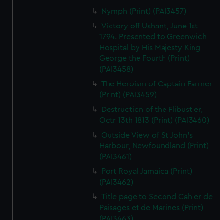
Nymph (Print) (PAI3457)
Victory off Ushant, June 1st
1794. Presented to Greenwich
Hospital by His Majesty King
George the Fourth (Print)
(PAI3458)
The Heroism of Captain Farmer
(Print) (PAI3459)
Destruction of the Flibustier,
Octr 13th 1813 (Print) (PAI3460)
Outside View of St John's
Harbour, Newfoundland (Print)
(PAI3461)
Port Royal Jamaica (Print)
(PAI3462)
Title page to Second Cahier de
Paisages et de Marines (Print)
(PAI3463)