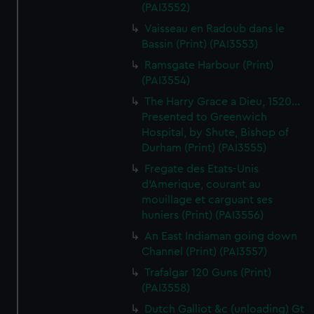
(PAI3552)
Vaisseau en Radoub dans le
Bassin (Print) (PAI3553)
Ramsgate Harbour (Print)
(PAI3554)
The Harry Grace a Dieu, 1520...
Presented to Greenwich
Hospital, by Shute, Bishop of
Durham (Print) (PAI3555)
Fregate des Etats-Unis
d'Amerique, courant au
mouillage et carguant ses
huniers (Print) (PAI3556)
An East Indiaman going down
Channel (Print) (PAI3557)
Trafalgar 120 Guns (Print)
(PAI3558)
Dutch Galliot &c (unloading) Gt