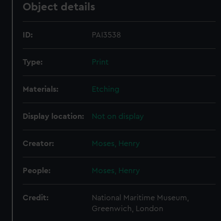
Object details
ID:
PAI3538
Type:
Print
Materials:
Etching
Display location:
Not on display
Creator:
Moses, Henry
People:
Moses, Henry
Credit:
National Maritime Museum,
Greenwich, London