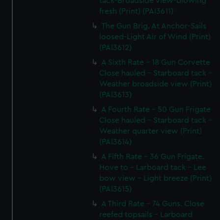
tack-Broadside view-blowing
fresh (Print) (PAI3611)
The Gun Brig. At Anchor-Sails
loosed-Light Air of Wind (Print)
(PAI3612)
A Sixth Rate - 18 Gun Corvette
Close hauled - Starboard tack -
Weather broadside view (Print)
(PAI3613)
A Fourth Rate - 50 Gun Frigate
Close hauled - Starboard tack -
Weather quarter view (Print)
(PAI3614)
A Fifth Rate - 36 Gun Frigate.
Hove to - Larboard tack - Lee
bow view - Light breeze (Print)
(PAI3615)
A Third Rate - 74 Guns. Close
reefed topsails - Larboard