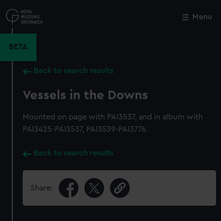
Skip
to
Menu
Close
M
main
content
BETA
Back to search results
Vessels in the Downs
Mounted on page with PAI3537, and in album with
PAI3425-PAI3537, PAI3539-PAI3776.
Back to search results
Share: