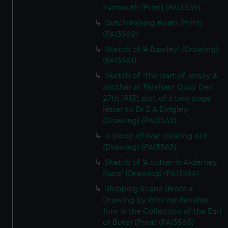
Yarmouth (Print) (PAI3559)
Dutch Fishing Boats (Print)
(PAI3560)
Sketch of 'A Bawley' (Drawing)
(PAI3561)
Sketch of 'The Dart of Jersey &
another at Fareham Quay Dec
27th 1913', part of a two page
letter to Dr E A Dingley
(Drawing) (PAI3562)
A Sloop of War clearing out
(Drawing) (PAI3563)
Sketch of 'A cutter in Alderney
Race' (Drawing) (PAI3564)
Shipping Scene (From a
Drawing by Wm Vandevelde
Junr in the Collection of the Earl
of Bute) (Print) (PAI3565)