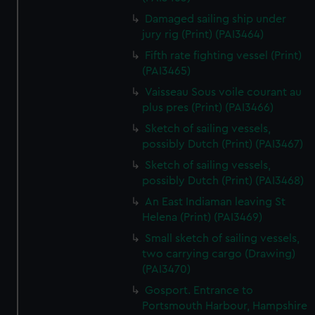
Damaged sailing ship under
jury rig (Print) (PAI3464)
Fifth rate fighting vessel (Print)
(PAI3465)
Vaisseau Sous voile courant au
plus pres (Print) (PAI3466)
Sketch of sailing vessels,
possibly Dutch (Print) (PAI3467)
Sketch of sailing vessels,
possibly Dutch (Print) (PAI3468)
An East Indiaman leaving St
Helena (Print) (PAI3469)
Small sketch of sailing vessels,
two carrying cargo (Drawing)
(PAI3470)
Gosport. Entrance to
Portsmouth Harbour, Hampshire