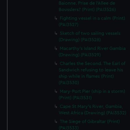
We’d like to use additional cookies to remember your
Baionne. Prise de l'Allee de
preferences, understand how our website is used, and to
Bousslers? (Print) (PAI3526)
help us improve it. We may also use cookies to tailor our
Fighting vessel in a calm (Print)
marketing to your interests and deliver embedded content
(PAI3527)
from third-party sources. You can choose to allow all
Sketch of two sailing vessels
cookies, change your preferences or opt-out at any time.
(Drawing) (PAI3528)
Macarthy's Island River Gambia
(Drawing) (PAI3529)
Charles the Second. The Earl of
Sandwich refusing to leave his
ship while in flames (Print)
(PAI3530)
Mary-Port Pier (ship in a storm)
(Print) (PAI3531)
Cape St Mary's River, Gambia,
West Africa (Drawing) (PAI3532)
The Siege of Gibraltar (Print)
(PAI3533)