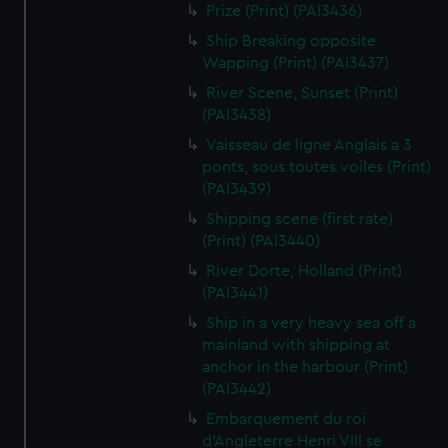
Prize (Print) (PAI3436)
Ship Breaking opposite
Wapping (Print) (PAI3437)
River Scene, Sunset (Print)
(PAI3438)
Vaisseau de ligne Anglais a 3
ponts, sous toutes voiles (Print)
(PAI3439)
Shipping scene (first rate)
(Print) (PAI3440)
River Dorte, Holland (Print)
(PAI3441)
Ship in a very heavy sea off a
mainland with shipping at
anchor in the harbour (Print)
(PAI3442)
Embarquement du roi
d'Angleterre Henri VIII se