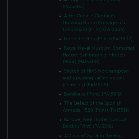
(PAI3505)
After Cabin - Captain's
Drawing Room (Voyage of a
Landsman) (Print) (PAI3506)
Noon. Le Midi (Print) (PAI3507)
Royal Naval Museum, Somerset
House. Exhibition of Models
(Print) (PAI3508)
Sketch of HMS Northampton
and a passing sailing vessel
(Drawing) (PAI3509)
Bordeaux (Print) (PAI3510)
The Defeat of the Spanish
Armada, 1588 (Print) (PAI3511)
Barque, Free Trader, London
Docks (Print) (PAI3512)
A View of Surat in the East