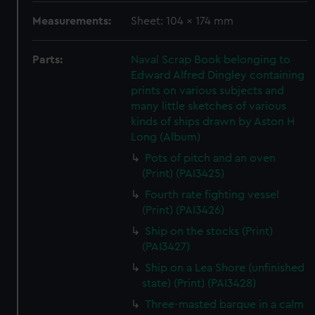
Measurements:
Sheet: 104 x 174 mm
Parts:
Naval Scrap Book belonging to
Edward Alfred Dingley containing
prints on various subjects and
many little sketches of various
kinds of ships drawn by Aston H
Long (Album)
Pots of pitch and an oven
(Print) (PAI3425)
Fourth rate fighting vessel
(Print) (PAI3426)
Ship on the stocks (Print)
(PAI3427)
Ship on a Lea Shore (unfinished
state) (Print) (PAI3428)
Three-masted barque in a calm