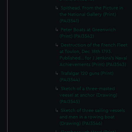
Spithead. From the Picture in
the National Gallery (Print)
(PAI3541)
Peter Boats at Greenwich
(Print) (PAI3542)
Destruction of the French Fleet
at Toulon, Dec 18th 1793.
Published... for J Jenkins's Naval
Achievements (Print) (PAI3543)
Trafalgar 120 guns (Print)
(PAI3544)
Sketch of a three-masted
veesel at anchor (Drawing)
(PAI3545)
Sketch of three sailing vessels
and men in a rowing boat
(Drawing) (PAI3546)