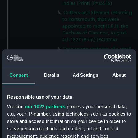
Indies (Print) (PAI3513)
Cutters and Steamer returning
to Portsmouth, that were
appointed to meet H.R.H. the
Duchess of Clarence, August
4th 1827 (Print) (PAI3514)
Two rough sketches of a small
boat in a choppy sea 'What you
could see occasionally this
morning' (Drawing) (PAI3515)
Consent
Details
Ad Settings
About
A Cutter Under Way (Print)
(PAI3516)
Sketch of a sailing vessel
Responsible use of your data
'Running into Harbour Dec 23'
We and
our 1022 partners
process your personal data,
(Print) (PAI3517)
e.g. your IP-number, using technology such as cookies to
Thubare, a small harbour on the
store and access information on your device in order to
Arabian Coast, upper part of the
serve personalized ads and content, ad and content
Red Sea (Print) (PAI3518)
measurement, audience research and services