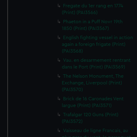
Fregate du 1er rang en 1774
(Print) (PAI3566)
Phaeton in a Puff Novr 19th
1850 (Print) (PAI3567)
English fighting vessel in action
again a foreign frigate (Print)
(PAI3568)
Vau. en desarmement rentrant
dans le Port (Print) (PAI3569)
The Nelson Monument, The
Exchange, Liverpool (Print)
(PAI3570)
Brick de 16 Caronades Vent
largue (Print) (PAI3571)
Trafalgar 120 Guns (Print)
(PAI3572)
Vaisseau de ligne Francais, au