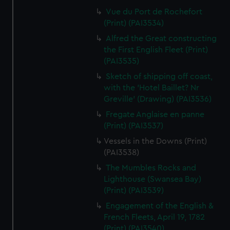
Vue du Port de Rochefort
(Print) (PAI3534)
Alfred the Great constructing
the First English Fleet (Print)
(PAI3535)
Sketch of shipping off coast,
with the 'Hotel Baillet? Nr
Greville' (Drawing) (PAI3536)
Fregate Anglaise en panne
(Print) (PAI3537)
Vessels in the Downs (Print)
(PAI3538)
The Mumbles Rocks and
Lighthouse (Swansea Bay)
(Print) (PAI3539)
Engagement of the English &
French Fleets, April 19, 1782
(Print) (PAI3540)