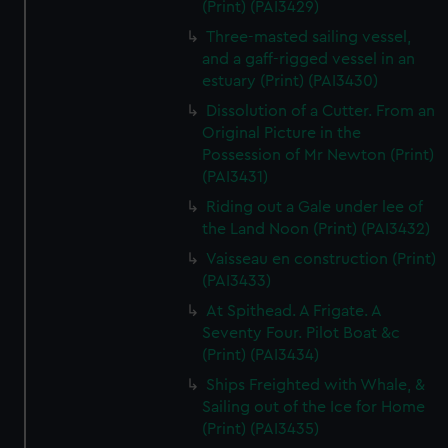
(Print) (PAI3429)
Three-masted sailing vessel,
and a gaff-rigged vessel in an
estuary (Print) (PAI3430)
Dissolution of a Cutter. From an
Original Picture in the
Possession of Mr Newton (Print)
(PAI3431)
Riding out a Gale under lee of
the Land Noon (Print) (PAI3432)
Vaisseau en construction (Print)
(PAI3433)
At Spithead. A Frigate. A
Seventy Four. Pilot Boat &c
(Print) (PAI3434)
Ships Freighted with Whale, &
Sailing out of the Ice for Home
(Print) (PAI3435)