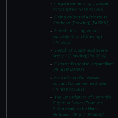
Fregate de 1er rang a poupe
ronde (Drawing) (PAI3581)
Going on board a Frigate at
Spithead (Drawing) (PAI3582)
Sketch of sailing vessels,
possibly Dutch (Drawing)
(PAI3583)
Sketch of 'A Spithead Scene
lately...' (Drawing) (PAI3584)
Gabarre Francoise, appareillant
(Print) (PAI3585)
Mise a l'eau d'un Vaisseau
suivant l'ancienne methode
(Print) (PAI3586)
The Embarkation of Henry the
Eighth at Dover (From the
Picture said to be Hans
Holbein...) (Print) (PAI3587)