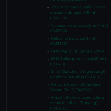
Album de Marine. Baleinier en
croisiene de peche (Print)
(PAI3596)
Vaisseau en construction (Print)
(PAI3597)
Nelson's First prize (Print)
(PAI3598)
HMS Warrior (Print) (PAI3599)
HMS Bellerophon at sea (Print)
(PAI3600)
Small Sketch of a tug in rough
weather (Drawing) (PAI3601)
Pleasure boats 'off the Isle of
Wight' (Print) (PAI3602)
Sketch of two-masted sailing
vessel in full sail (Drawing)
(PAI3603)