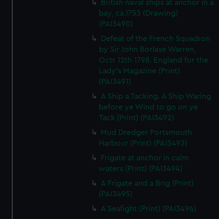
British naval ships at anchor in a
bay, ca.1753 (Drawing)
(PAI3490)
Defeat of the French Squadron
by Sir John Borlase Warren,
Octr 12th 1798. England for the
Lady's Magazine (Print)
(PAI3491)
A Ship a Tacking. A Ship Waring
before ye Wind to go on ye
Tack (Print) (PAI3492)
Mud Dredger Portsmouth
Harbour (Print) (PAI3493)
Frigate at anchor in calm
waters (Print) (PAI3494)
A Frigate and a Brig (Print)
(PAI3495)
A Seafight (Print) (PAI3496)