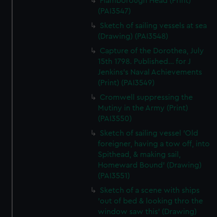
Flamborough Head (Print)
(PAI3547)
Sketch of sailing vessels at sea
(Drawing) (PAI3548)
Capture of the Dorothea, July
15th 1798. Published... for J
Jenkins's Naval Achievements
(Print) (PAI3549)
Cromwell suppressing the
Mutiny in the Army (Print)
(PAI3550)
Sketch of sailing vessel 'Old
foreigner, having a tow off, into
Spithead, & making sail,
Homeward Bound' (Drawing)
(PAI3551)
Sketch of a scene with ships
'out of bed & looking thro the
window saw this' (Drawing)