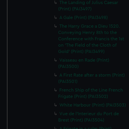
The Landing of Julius Caesar
(Print) (PAI3497)
A Gale (Print) (PAI3498)
The Harry Grace a Dieu 1520.
Conveying Henry 8th to the
Conference with Francis the 1st
on 'The Field of the Cloth of
Gold' (Print) (PAI3499)
Vaisseau en Rade (Print)
(PAI3500)
A First Rate after a storm (Print)
(PAI3501)
French Ship of the Line French
Frigate (Print) (PAI3502)
White Harbour (Print) (PAI3503)
Vue de l'Interieur du Port de
Brest (Print) (PAI3504)
A Frigate in a calm (Print)