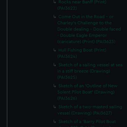
Rocks near Banff (Print)
(PAI3622)
Come Out in the Road - or
Charley's Challenge to the
Double dealing - Double faced
- Double Eagle Emperor
(caricature) (Print) (PAI3623)
Hull Fishing Boat (Print)
(PAI3624)
Sketch of a sailing vessel at sea
in a stiff breeze (Drawing)
(PAI3625)
Sketch of an 'Outline of New
Solent Pilot Boat' (Drawing)
(PAI3626)
Sketch of a two-masted sailing
vessel (Drawing) (PAI3627)
Sketch of a 'Barry Pilot Boat