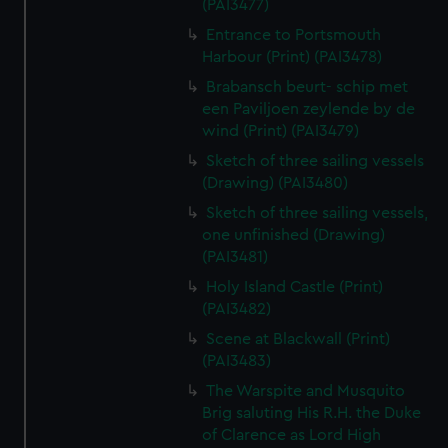
(PAI3477)
Entrance to Portsmouth
Harbour (Print) (PAI3478)
Brabansch beurt- schip met
een Paviljoen zeylende by de
wind (Print) (PAI3479)
Sketch of three sailing vessels
(Drawing) (PAI3480)
Sketch of three sailing vessels,
one unfinished (Drawing)
(PAI3481)
Holy Island Castle (Print)
(PAI3482)
Scene at Blackwall (Print)
(PAI3483)
The Warspite and Musquito
Brig saluting His R.H. the Duke
of Clarence as Lord High