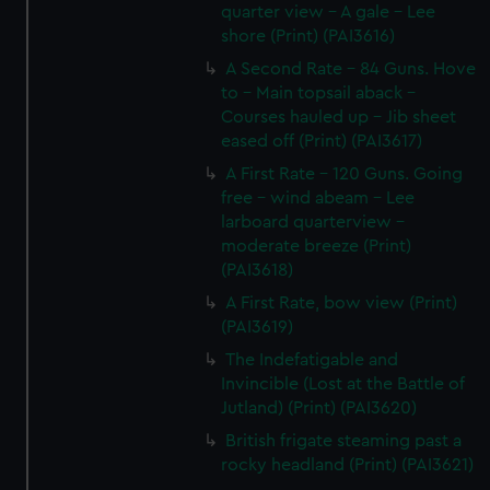
quarter view - A gale - Lee
shore (Print) (PAI3616)
A Second Rate - 84 Guns. Hove
to - Main topsail aback -
Courses hauled up - Jib sheet
eased off (Print) (PAI3617)
A First Rate - 120 Guns. Going
free - wind abeam - Lee
larboard quarterview -
moderate breeze (Print)
(PAI3618)
A First Rate, bow view (Print)
(PAI3619)
The Indefatigable and
Invincible (Lost at the Battle of
Jutland) (Print) (PAI3620)
British frigate steaming past a
rocky headland (Print) (PAI3621)