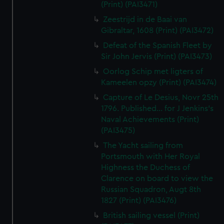
(Print) (PAI3471)
Zeestrijd in de Baai van
Gibraltar, 1608 (Print) (PAI3472)
Defeat of the Spanish Fleet by
Sir John Jervis (Print) (PAI3473)
Oorlog Schip met ligters of
Kameelen opzy (Print) (PAI3474)
Capture of Le Desius, Novr 25th
1796. Published... for J Jenkins's
Naval Achievements (Print)
(PAI3475)
The Yacht sailing from
Portsmouth with Her Royal
Highness the Duchess of
Clarence on board to view the
Russian Squadron, Augt 8th
1827 (Print) (PAI3476)
British sailing vessel (Print)