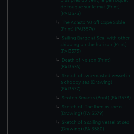
plus pres du vent, le perroquet
de fougue sur le mat (Print)
(PAI3573)
The Acasta 40 off Cape Sable
(Print) (PAI3574)
Sailing Barge at Sea, with other
shipping on the horizon (Print)
(PAI3575)
Death of Nelson (Print)
(PAI3576)
Sketch of two-masted vessel in
a choppy sea (Drawing)
(PAI3577)
Scotch Smacks (Print) (PAI3578)
Sketch of 'The Iben as she is...'
(Drawing) (PAI3579)
Sketch of a sailing vessel at sea
(Drawing) (PAI3580)