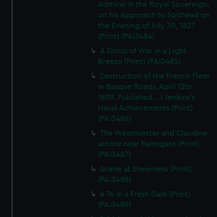
Admiral in the Royal Sovereign,
on his Approach to Spithead on
the Evening of July 30, 1827
(Print) (PAI3484)
A Sloop of War in a Light
Breeze (Print) (PAI3485)
Destruction of the French Fleet
in Basque Roads, April 12th
1809. Published... J Jenkins's
Naval Achievements (Print)
(PAI3486)
The Westminster and Claudine,
ashore near Ramsgate (Print)
(PAI3487)
Scene at Sheerness (Print)
(PAI3488)
A 74 in a Fresh Gale (Print)
(PAI3489)