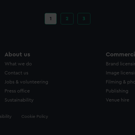
Current
1
Page
2
Page
3
page
About us
Commercia
What we do
Brand licens
Contact us
Image licens
Jobs & volunteering
Filming & ph
Press office
Publishing
Sustainability
Venue hire
ibility
Cookie Policy