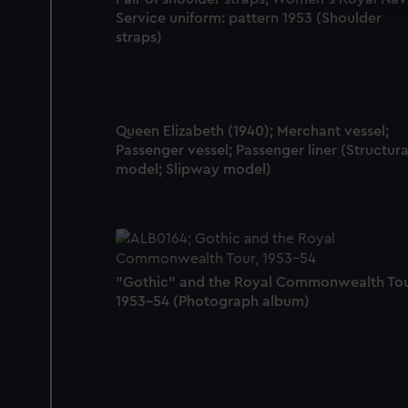
We’d like to use additional 
Service uniform: pattern 1953 (Shoulder
improve it. We may also use c
straps)
party sources. You can choos
Queen Elizabeth (1940); Merchant vessel;
Passenger vessel; Passenger liner (Structura
model; Slipway model)
"Gothic" and the Royal Commonwealth Tou
1953-54 (Photograph album)