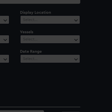
Display Location
Select…
Vessels
Select…
Date Range
Select…