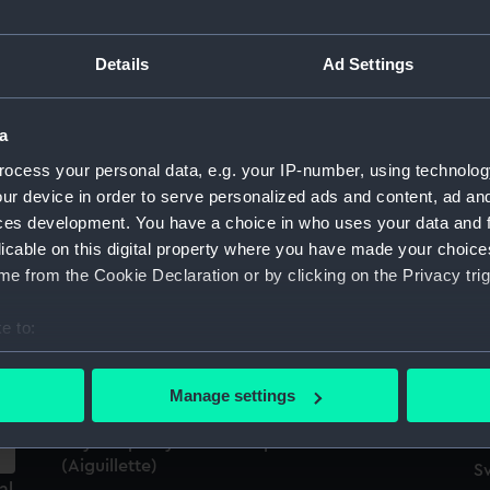
Details
Ad Settings
Royal Naval uniform: pattern 1953
E
(Epaulette)
a
ocess your personal data, e.g. your IP-number, using technolog
ur device in order to serve personalized ads and content, ad a
ces development. You have a choice in who uses your data and 
licable on this digital property where you have made your choic
e from the Cookie Declaration or by clicking on the Privacy trig
Ch
e to:
Aiguillette
II
bout your geographical location which can be accurate to within 
op
 actively scanning it for specific characteristics (fingerprinting)
Manage settings
 personal data is processed and set your preferences in the
det
Royal Equerry's uniform: pattern 1953
(Aiguillette)
 make our websites work correctly for you.
S
al