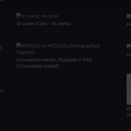
cookies to remember your preferences, understand how our websit
ookies to tailor our marketing to your interests and deliver emb
e to allow all cookies, change your preferences or opt-out at an
10 cents (Coin - 10 cents)
P
l
C
Coronation medal, Elizabeth II 1953
(Coronation medal)
r,
El
15