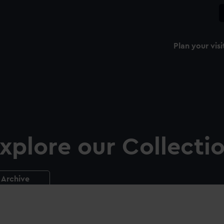
Plan your visi
xplore our Collecti
Archive