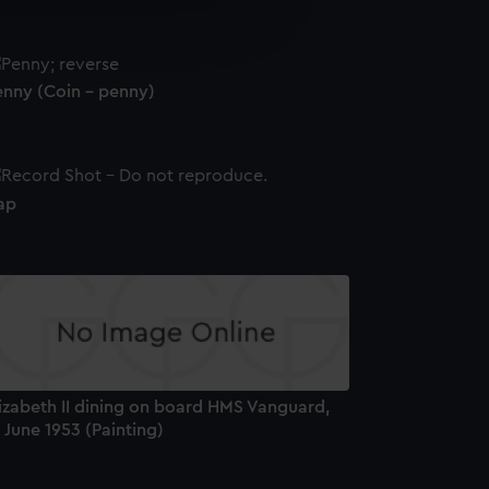
e is used, and to help us
edded content from third-
y time.
enny (Coin - penny)
ap
izabeth II dining on board HMS Vanguard,
 June 1953 (Painting)