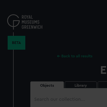
Skip
to
main
content
BETA
Back to all results
E
Objects
Library
Search
our