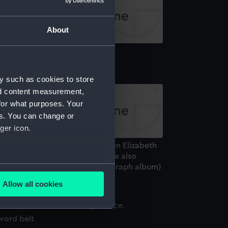
About
paulettes
y such as cookies to store
nd content measurement,
for what purposes. Your
es. You can change or
ger icon.
arles Hill Ltd, Visit by HM Queen Elizabeth
, Probably in April 1956 when she also
several meters
ened Bristol City Hall. (Photograph album)
Allow all cookies
ails section
.
word belt