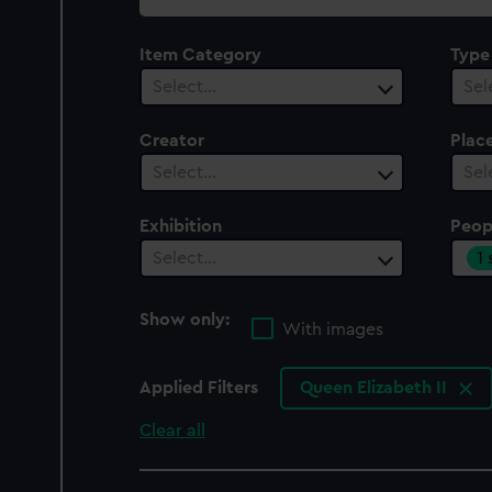
collection
Item Category
Type
Select…
Sel
Creator
Plac
Select…
Sel
Exhibition
Peop
1
Select…
Show only:
With images
Applied Filters
Queen Elizabeth II
Clear all