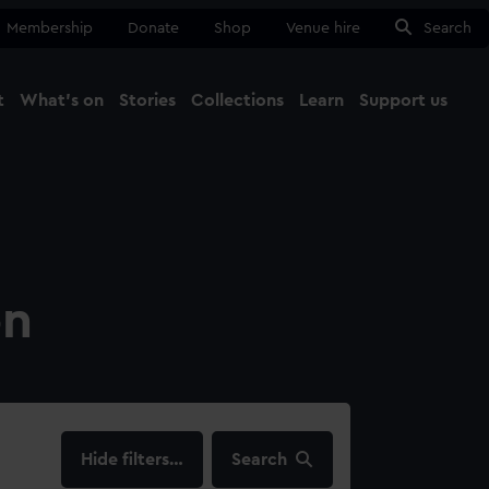
Membership
Donate
Shop
Venue hire
Search
t
What's on
Stories
Collections
Learn
Support us
Ma
Close
on
filters…
Search