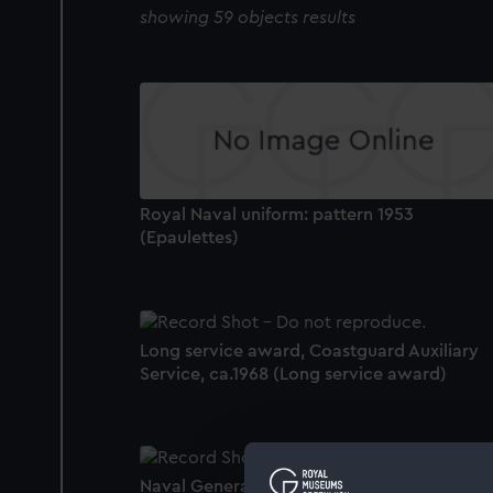
showing 59 objects results
Royal Naval uniform: pattern 1953
(Epaulettes)
Long service award, Coastguard Auxiliary
Service, ca.1968 (Long service award)
Naval General Service Medal 1953-62 (War