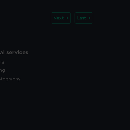
Next
Last
l services
ing
ing
otography