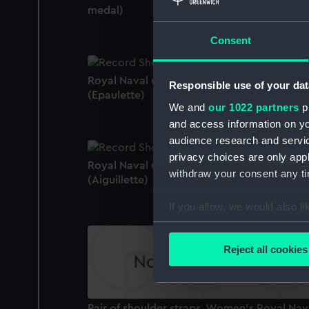
medal)
Consent
Royal Naval uniform: pattern 1953
Responsible use of your dat
(Epaulette)
We and
our 1022 partners
pr
and access information on yo
audience research and servi
privacy choices are only app
Royal Naval uniform: pattern 1910
withdraw your consent any tim
(Aiguillette)
If you allow, we would also lik
Collect information a
Identify your device by
Reject all cookies
Find out more about how your
We use necessary cookies to
Pair of shoulder straps, Women's Royal Nav