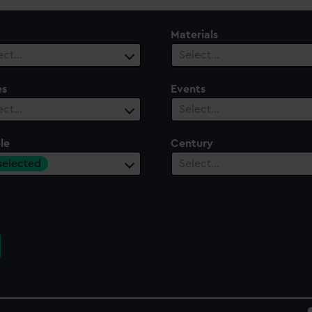
Materials
ect…
Select…
es
Events
ect…
Select…
le
Century
 selected
Select…