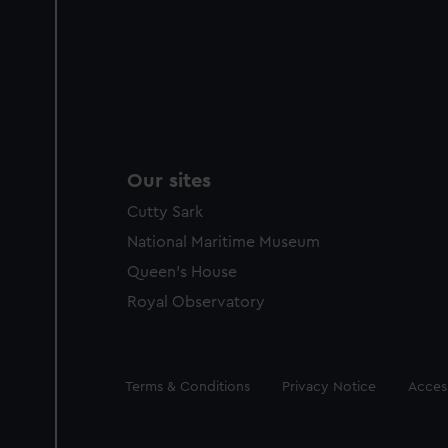
Our sites
Cutty Sark
National Maritime Museum
Queen's House
Royal Observatory
Legal
Terms & Conditions
Privacy Notice
Access