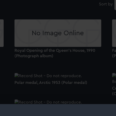
Sort by
Royal Opening of the Queen's House, 1990
Fa
(Photograph album)
(
Polar medal, Arctic 1953 (Polar medal)
Co
(
Coronation medal, Elizabeth II 1953
(Coronation medal)