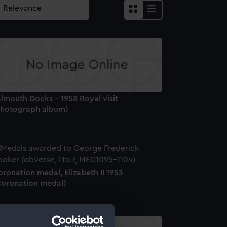
lmouth Docks - 1958 Royal visit
Photograph album)
ronation medal, Elizabeth II 1953
Coronation medal)