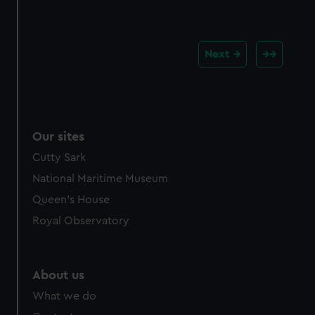
Next
Our sites
Cutty Sark
National Maritime Museum
Queen's House
Royal Observatory
About us
What we do