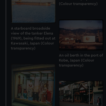
(Colour transparency)
A starboard broadside
view of the tanker Elena
(1969), being fitted out at
Kawasaki, Japan (Colour
transparency)
An oil berth in the port of
Kobe, Japan (Colour
transparency)