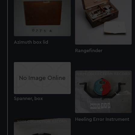
Azimuth box lid
Rangefinder
Spanner, box
Heeling Error Instrument