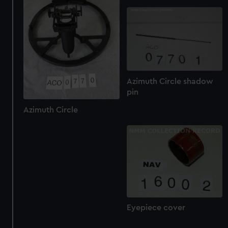
Azimuth Circle shadow
pin
Azimuth Circle
Eyepiece cover