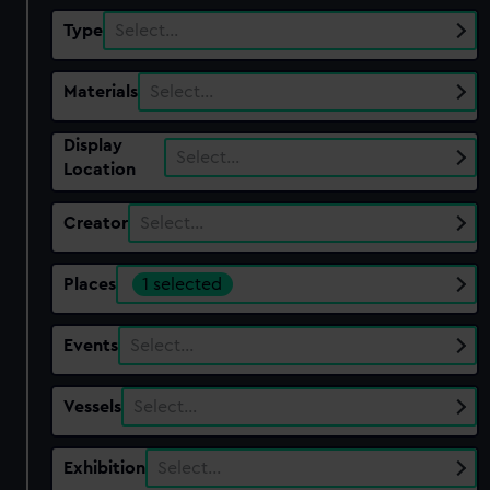
Type
Select…
Materials
Select…
Display
Select…
Location
Creator
Select…
Places
1 selected
Events
Select…
Vessels
Select…
Exhibition
Select…