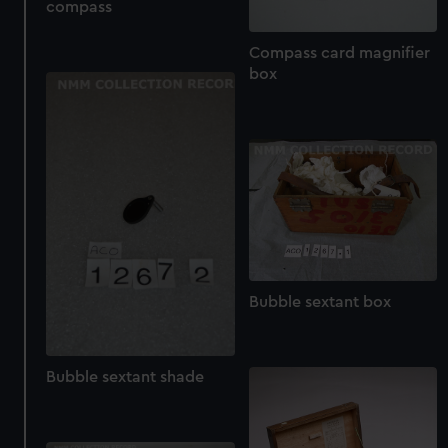
compass
cookies, change your preferences or opt-out at any time.
Compass card magnifier
box
Bubble sextant box
Bubble sextant shade