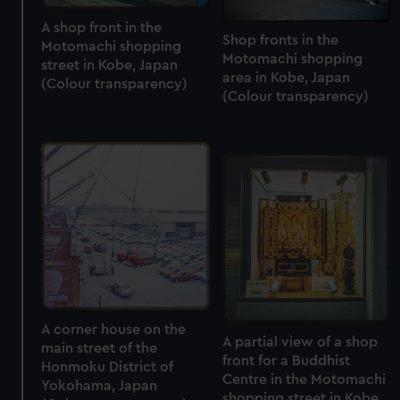
A shop front in the
Shop fronts in the
Motomachi shopping
Motomachi shopping
street in Kobe, Japan
area in Kobe, Japan
(Colour transparency)
(Colour transparency)
A corner house on the
A partial view of a shop
main street of the
front for a Buddhist
Honmoku District of
Centre in the Motomachi
Yokohama, Japan
shopping street in Kobe,