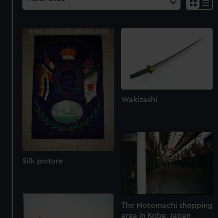
Wakizashi
Silk picture
The Motomachi shopping
area in Kobe, Japan