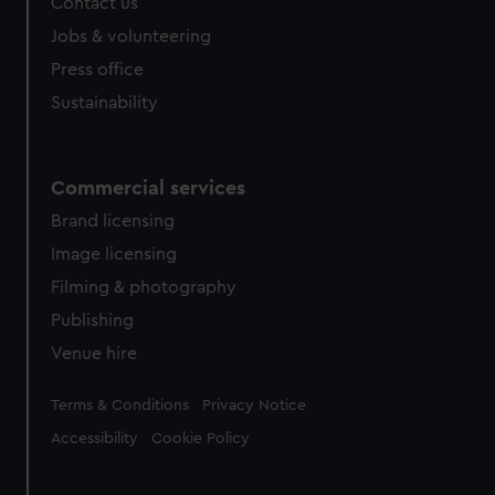
Contact us
Jobs & volunteering
Press office
Sustainability
Commercial services
Brand licensing
Image licensing
Filming & photography
Publishing
Venue hire
Legal
Terms & Conditions
Privacy Notice
Accessibility
Cookie Policy