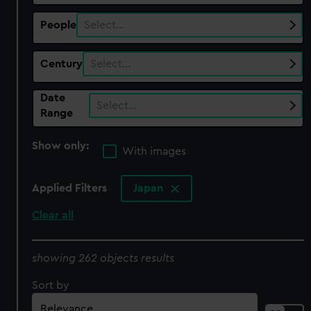
People
Select…
Century
Select…
Date
Select…
Range
Show only:
With images
Applied Filters
Japan
Clear all
showing 262 objects results
Sort by