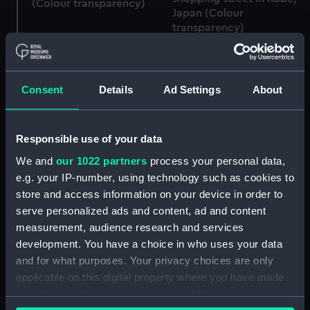
(Colour transparency)
Japan (Colour
transparency)
Consent
Details
Ad Settings
About
Responsible use of your data
We and
our 1022 partners
process your personal data,
e.g. your IP-number, using technology such as cookies to
Service vessel (Full hull
A partial view of a shop
store and access information on your device in order to
model; Plank-on-frame;
front for a Buddhist
serve personalized ads and content, ad and content
Oar)
Centre in the Motomachi
measurement, audience research and services
shopping street in Kobe,
development. You have a choice in who uses your data
Japan (Colour
and for what purposes. Your privacy choices are only
transparency)
applicable on this digital property where you have made
your choices. You can change or withdraw your consent