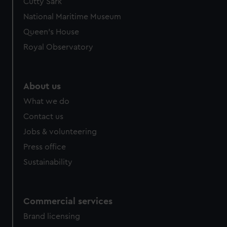
Cutty Sark
National Maritime Museum
Queen's House
Royal Observatory
About us
What we do
Contact us
Jobs & volunteering
Press office
Sustainability
Commercial services
Brand licensing