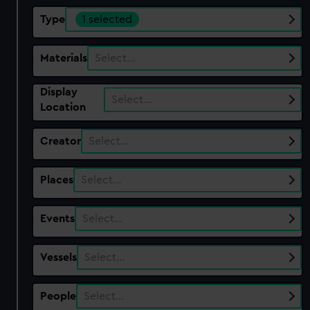
Type
1 selected
Materials
Select…
Display
Select…
Location
Creator
Select…
Places
Select…
Events
Select…
Vessels
Select…
People
Select…