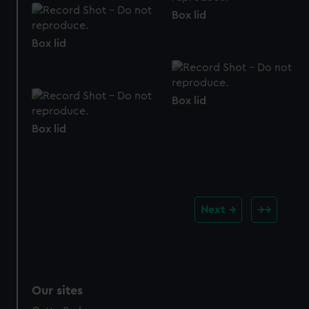
Box lid
Box lid
Box lid
Box lid
Next
Our sites