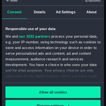
Consent
Details
Ad Settings
About
Box lid
Box lid
Responsible use of your data
We and
our 1022 partners
process your personal data,
e.g. your IP-number, using technology such as cookies to
store and access information on your device in order to
serve personalized ads and content, ad and content
Box lid
Box lid
measurement, audience research and services
development. You have a choice in who uses your data
and for what purposes. Your privacy choices are only
applicable on this digital property where you have made
your choices. You can change or withdraw your consent
Box lid
Badge commemorating
any time from the Cookie Declaration or by clicking on
the Congress of Naval
Allow all cookies
the Privacy trigger icon.
Architects & Marine
Engineers 1897 (Box lid)
If you allow, we would also like to:
Manage settings