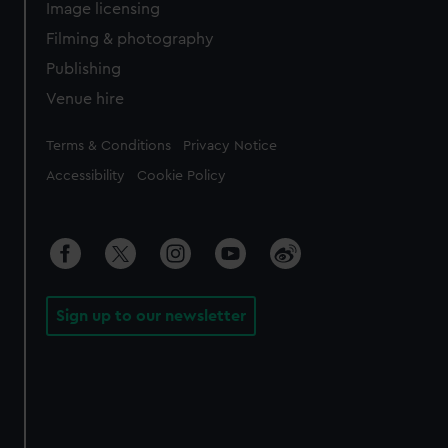
Image licensing
Filming & photography
Publishing
Venue hire
Legal
Terms & Conditions
Privacy Notice
Accessibility
Cookie Policy
Sign up to our newsletter