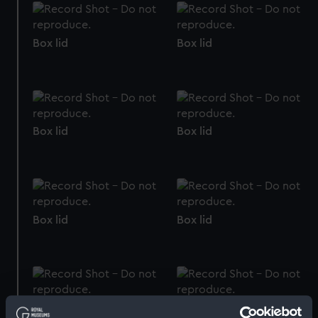
Box lid
Box lid
Box lid
Box lid
Box lid
Box lid
Box lid
Box lid