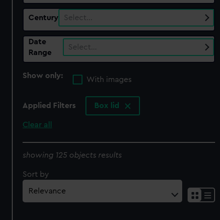
Century
Select…
Date
Select…
Range
Show only:
With images
Applied Filters
Box lid
Clear all
showing 125 objects results
Sort by