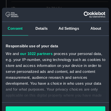
ID:
ZAZ2636
Collection:
Ship Plans and Technical Records
- Admiralty Collections
Consent
Details
Ad Settings
About
Type:
Lines & Profile
Responsible use of your data
We and
our 1022 partners
process your personal data,
Display location:
Not on display
e.g. your IP-number, using technology such as cookies to
store and access information on your device in order to
Vessels:
Danae (captured 1759)
serve personalized ads and content, ad and content
measurement, audience research and services
Date made:
1759
development. You have a choice in who uses your data
and for what purposes. Your privacy choices are only
applicable on this digital property where you have made
Credit:
© Crown copyright. National
Maritime Museum, Greenwich,
your choices. You can change or withdraw your consent
London
any time from the Cookie Declaration or by clicking on