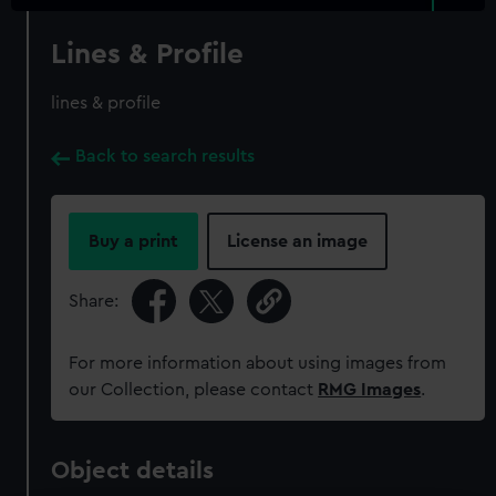
Lines & Profile
lines & profile
Back to search results
Buy a print
License an image
Share:
For more information about using images from
our Collection, please contact
RMG Images
.
Object details