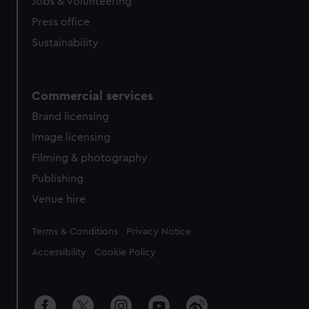
cookies, change your preferences or opt-out at any time.
Jobs & volunteering
Press office
Sustainability
Commercial services
Brand licensing
Image licensing
Filming & photography
Publishing
Venue hire
Legal
Terms & Conditions
Privacy Notice
Accessibility
Cookie Policy