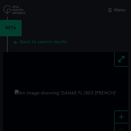
Skip
to
Menu
Close
M
main
content
BETA
Back to search results
+
-