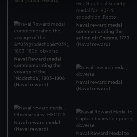
1813 (Naval reward)
specific characteristics (fingerprinting)
Find out more about how your personal data is processed
and set your preferences in the
details section
.
Naval reward medal
commemorating the
We use necessary cookies to make our websites work
action off Chesmé, 1770
correctly for you.
(Naval reward)
We’d like to use additional cookies to remember your
preferences, understand how our website is used, and to
Naval Reward medal
help us improve it. We may also use cookies to tailor our
commemorating the
marketing to your interests and deliver embedded content
voyage of the
from third-party sources. You can choose to allow all
'Nadezhda', 1803-1806
Naval reward medal
cookies, change your preferences or opt-out at any time.
(Naval reward)
(Naval reward)
Naval reward medal
(Naval reward)
Naval Reward Medal to