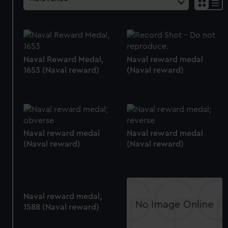
Naval Reward Medal,
Naval reward medal
1653 (Naval reward)
(Naval reward)
Naval reward medal
Naval reward medal
(Naval reward)
(Naval reward)
Naval reward medal,
1588 (Naval reward)