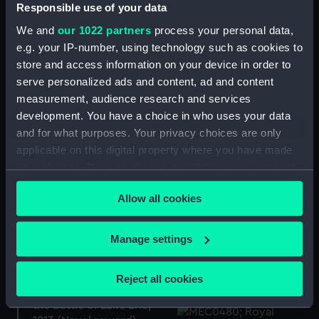
Responsible use of your data
"Lively" Badge ca.1824
We and
our 1022 partners
process your personal data,
(Naval reward)
The presentation medal
e.g. your IP-number, using technology such as cookies to
to Admiral Michel
store and access information on your device in order to
Adrianzoon de Ruyter
serve personalized ads and content, ad and content
(1607-1676 (Naval
measurement, audience research and services
reward)
development. You have a choice in who uses your data
"Windsor Castle" Badge
and for what purposes. Your privacy choices are only
1824 (Naval reward)
applicable on this digital property where you have made
your choices. You can change or withdraw your consent
Naval reward medal
any time from the Cookie Declaration or by clicking on
(Naval reward)
Allow all cookies
the Privacy trigger icon.
Naval reward medal
If you allow, we would also like to:
Manage settings
(Naval reward medal
Collect information about your geographical
case)
location which can be accurate to within several
Reject all cookies
meters
Medal commemorating
the Battle of Lake Erie,
Identify your device by actively scanning it for