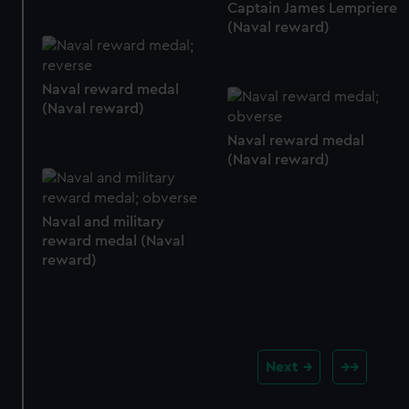
Captain James Lempriere
(Naval reward)
Naval reward medal
(Naval reward)
Naval reward medal
(Naval reward)
Naval and military
reward medal (Naval
reward)
Next