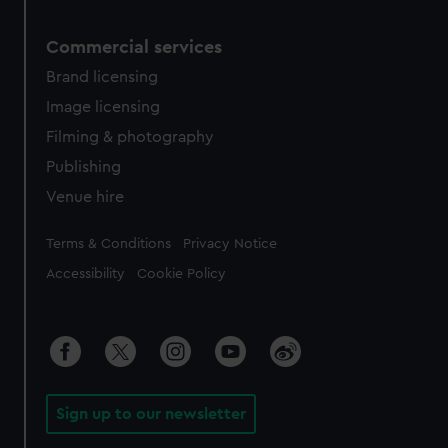
Commercial services
Brand licensing
Image licensing
Filming & photography
Publishing
Venue hire
Legal
Terms & Conditions
Privacy Notice
Accessibility
Cookie Policy
Sign up to our newsletter