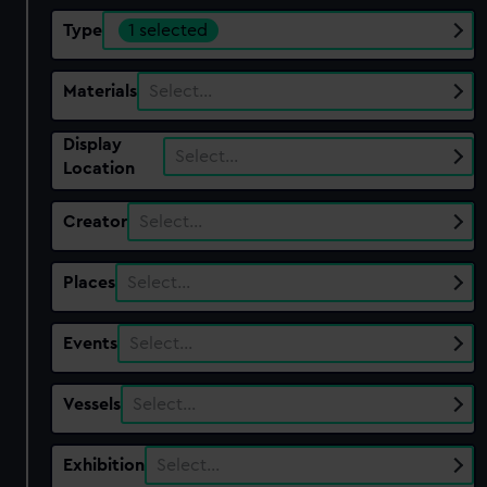
Type
1 selected
Materials
Select…
Display
Select…
Location
Creator
Select…
Places
Select…
Events
Select…
Vessels
Select…
Exhibition
Select…