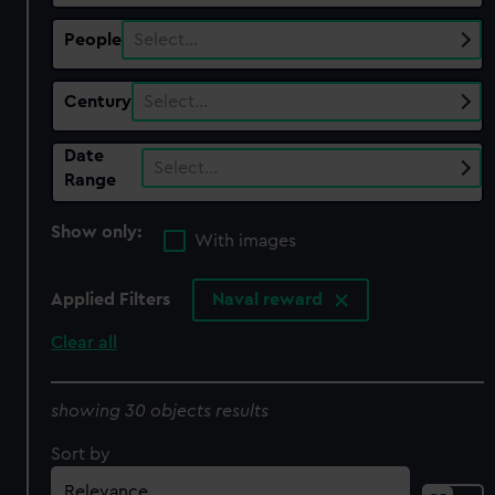
People
Select…
Century
Select…
Date
Select…
Range
Show only:
With images
Applied Filters
Naval reward
Clear all
showing 30 objects results
Sort by