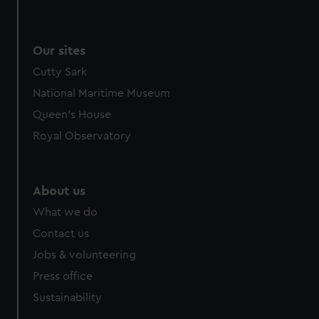
Our sites
Cutty Sark
National Maritime Museum
Queen's House
Royal Observatory
About us
What we do
Contact us
Jobs & volunteering
Press office
Sustainability