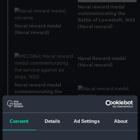
Naval reward medal
commemorating the
Battle of Lowestoft, 1665
Naval reward medal
(Naval reward)
(Naval reward)
Naval Reward medal
(Naval reward)
Naval reward medal
commemorating the
service against six ships,
Naval reward medal
1650 (Naval reward)
(Naval reward)
Consent
Details
Ad Settings
About