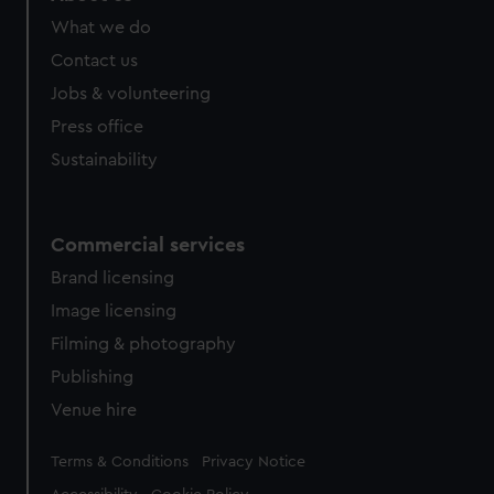
What we do
Contact us
Jobs & volunteering
Press office
Sustainability
Commercial services
Brand licensing
Image licensing
Filming & photography
Publishing
Venue hire
Legal
Terms & Conditions
Privacy Notice