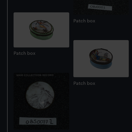
Patch box
Patch box
Patch box