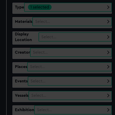
Type
1 selected
Materials
Select…
Display
Select…
Location
Creator
Select…
Places
Select…
Events
Select…
Vessels
Select…
Exhibition
Select…