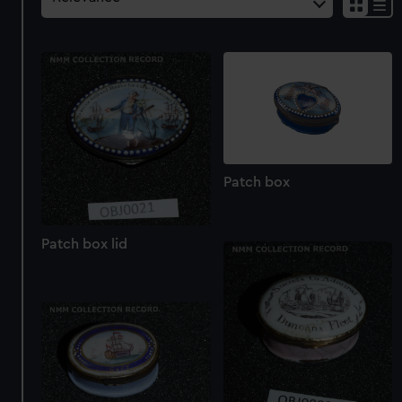
Patch box
Patch box lid