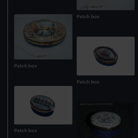
Patch box
Patch box
Patch box
Patch box