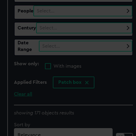
People
Select…
Century
Select…
Date
Select…
Range
Show only:
With images
Applied Filters
Patch box
Clear all
showing 171 objects results
Sort by