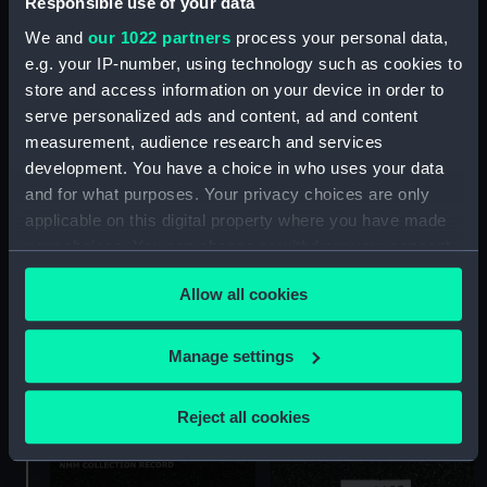
Responsible use of your data
We and
our 1022 partners
process your personal data,
e.g. your IP-number, using technology such as cookies to
Patch box (Patch box)
store and access information on your device in order to
serve personalized ads and content, ad and content
measurement, audience research and services
development. You have a choice in who uses your data
and for what purposes. Your privacy choices are only
Patch box (Patch box)
applicable on this digital property where you have made
your choices. You can change or withdraw your consent
any time from the Cookie Declaration or by clicking on
Allow all cookies
the Privacy trigger icon.
If you allow, we would also like to:
Manage settings
Collect information about your geographical
Patch box
location which can be accurate to within several
Reject all cookies
meters
Identify your device by actively scanning it for
specific characteristics (fingerprinting)