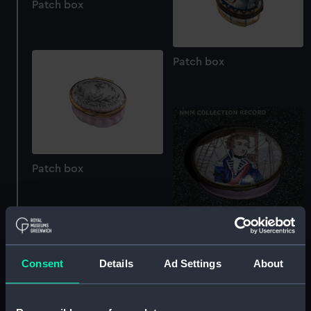
Patch box
Patch box
Patch box
Patch box
Consent
Details
Ad Settings
About