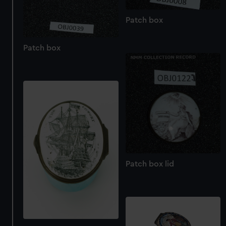
Patch box
Patch box
Patch box lid