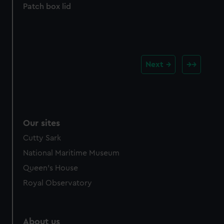
Patch box lid
Next
Our sites
Cutty Sark
National Maritime Museum
Queen's House
Royal Observatory
About us