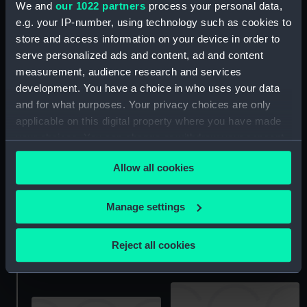
We and
our 1022 partners
process your personal data,
e.g. your IP-number, using technology such as cookies to
Unnamed 85ft topsail
store and access information on your device in order to
spritsail Thames Barge
(no date) (Technical
serve personalized ads and content, ad and content
drawing; Print)
measurement, audience research and services
Victory (1765) (Technical
development. You have a choice in who uses your data
drawing; Print)
and for what purposes. Your privacy choices are only
applicable on this digital property where you have made
your choices. You can change or withdraw your consent
any time from the Cookie Declaration or by clicking on
Allow all cookies
the Privacy trigger icon.
Unnamed 45-55ft
If you allow, we would also like to:
Manage settings
stumpy Barge; Unnamed
Collect information about your geographical
60-70ft topsail Barge
Victory (1765) (Technical
(1825-1850) (Technical
drawing; Print)
location which can be accurate to within several
Reject all cookies
drawing; Print)
meters
Identify your device by actively scanning it for
specific characteristics (fingerprinting)
Find out more about how your personal data is processed