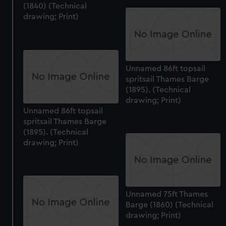
(1840) (Technical
drawing; Print)
Unnamed 86ft topsail
spritsail Thames Barge
(1895). (Technical
drawing; Print)
Unnamed 86ft topsail
spritsail Thames Barge
(1895). (Technical
drawing; Print)
Unnamed 75ft Thames
Barge (1860) (Technical
drawing; Print)