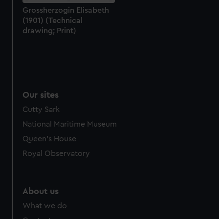
Grossherzogin Elisabeth
(1901) (Technical
drawing; Print)
Our sites
Cutty Sark
National Maritime Museum
Queen's House
Royal Observatory
About us
What we do