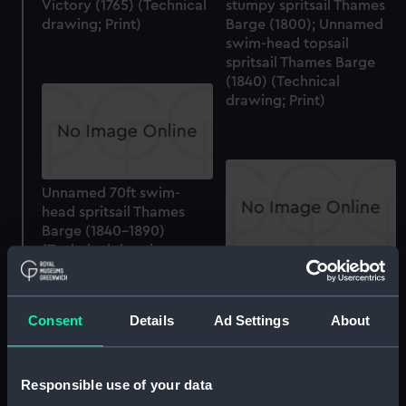
Victory (1765) (Technical
stumpy spritsail Thames
drawing; Print)
Barge (1800); Unnamed
swim-head topsail
spritsail Thames Barge
(1840) (Technical
drawing; Print)
Unnamed 70ft swim-
head spritsail Thames
Barge (1840-1890)
(Technical drawing;
Print)
Unnamed 70ft swim-
head spritsail Thames
Barge (1840-1890)
Consent
Details
Ad Settings
About
(Technical drawing;
Print)
Responsible use of your data