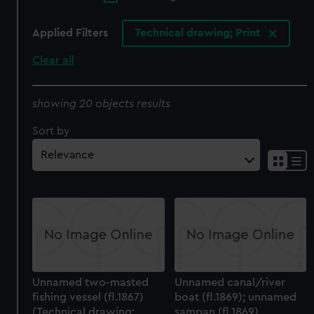
Applied Filters
Technical drawing; Print
Clear all
showing 20 objects results
Sort by
Unnamed two-masted
Unnamed canal/river
fishing vessel (fl.1867)
boat (fl.1869); unnamed
(Technical drawing;
sampan (fl.1869)