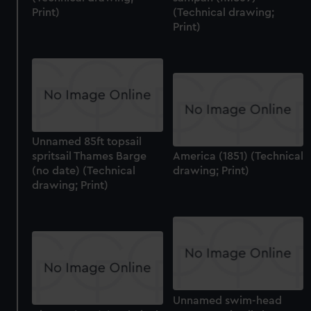
Print)
(Technical drawing;
Print)
Unnamed 85ft topsail
spritsail Thames Barge
America (1851) (Technical
(no date) (Technical
drawing; Print)
drawing; Print)
Unnamed swim-head