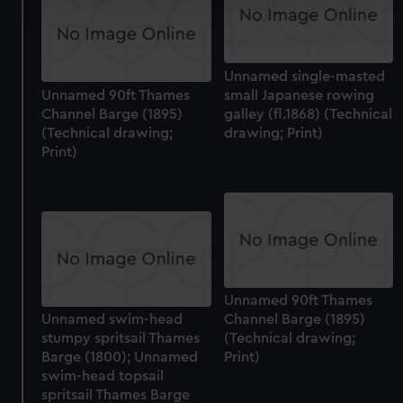
and set your preferences in the
details section
.
We use necessary cookies to make our websites work
Unnamed single-masted
correctly for you.
Unnamed 90ft Thames
small Japanese rowing
We’d like to use additional cookies to remember your
Channel Barge (1895)
galley (fl.1868) (Technical
preferences, understand how our website is used, and to
(Technical drawing;
drawing; Print)
help us improve it. We may also use cookies to tailor our
Print)
marketing to your interests and deliver embedded content
from third-party sources. You can choose to allow all
cookies, change your preferences or opt-out at any time.
Unnamed 90ft Thames
Unnamed swim-head
Channel Barge (1895)
stumpy spritsail Thames
(Technical drawing;
Barge (1800); Unnamed
Print)
swim-head topsail
spritsail Thames Barge