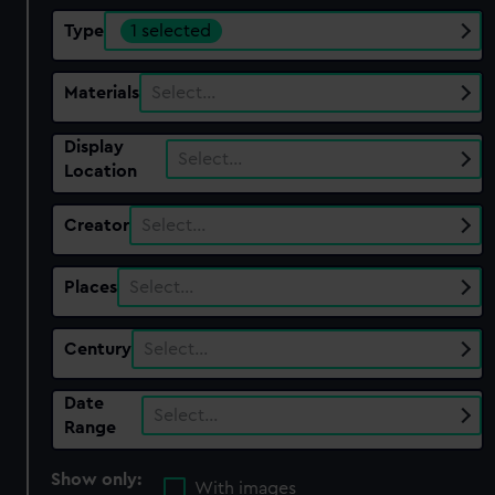
Type
1 selected
Materials
Select…
Display
Select…
Location
Creator
Select…
Places
Select…
Century
Select…
Date
Select…
Range
Show only:
With images