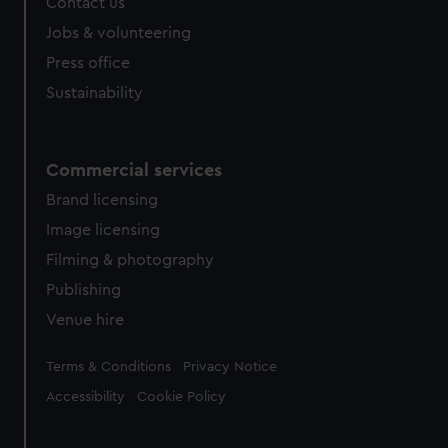
Contact us
Jobs & volunteering
Press office
Sustainability
Commercial services
Brand licensing
Image licensing
Filming & photography
Publishing
Venue hire
Legal
Terms & Conditions
Privacy Notice
Accessibility
Cookie Policy