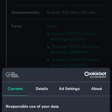
Measurements:
Overall: 320 mm x 540 mm
Parts:
Folder
Bounty (1787) (Technical
drawing) (LEB0001)
Preussen (1902) (Technical
drawing) (LEB0002)
Preussen (1902) (Technical
drawing) (LEB0003)
Harriet Lane (1857) (Technical
drawing) (LEB0004)
Viola (1910) (Technical drawing)
Consent
Details
Ad Settings
About
(LEB0005)
Victory (1765) (Technical
drawing; Print) (LEB0006)
Responsible use of your data
Victory (1765) (Technical