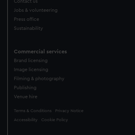
Contact us
Jobs & volunteering
Press office
Sustainability
Commercial services
Brand licensing
Image licensing
Filming & photography
Publishing
Venue hire
Legal
Terms & Conditions
Privacy Notice
Accessibility
Cookie Policy