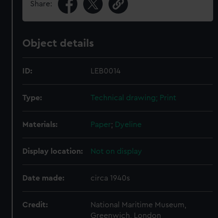
Share:
Object details
ID:
LEB0014
Type:
Technical drawing; Print
Materials:
Paper
;
Dyeline
Display location:
Not on display
Date made:
circa 1940s
Credit:
National Maritime Museum,
Greenwich, London