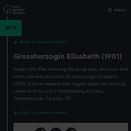
Skip
to
Menu
Close
M
main
content
BETA
Back to search results
Grossherzogin Elisabeth (1901)
Scale: 1:50. Plan showing the body plan, and bow and
stern side elevations for Grossherzogin Elisabeth
(1901), a three-masted ship-rigged cadet sail training
vessel built by Joh C Tecklenborg Act Ges,
Geestemunde. Yard No. 176
Back to search results