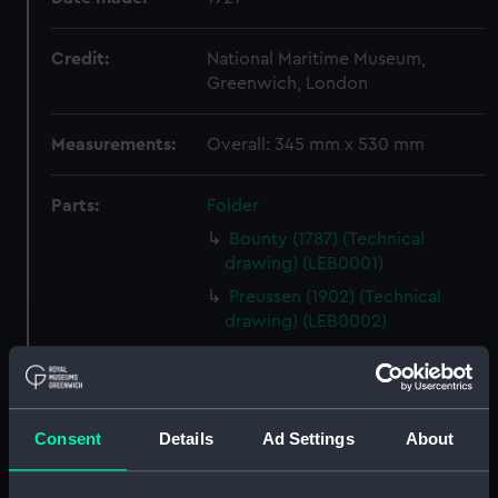
Credit:
National Maritime Museum,
Greenwich, London
Measurements:
Overall: 345 mm x 530 mm
Parts:
Folder
Bounty (1787) (Technical
drawing) (LEB0001)
Preussen (1902) (Technical
drawing) (LEB0002)
Preussen (1902) (Technical
drawing) (LEB0003)
Harriet Lane (1857) (Technical
drawing) (LEB0004)
Consent
Details
Ad Settings
About
Viola (1910) (Technical drawing)
(LEB0005)