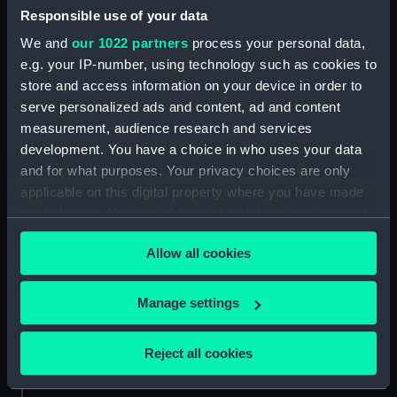
Responsible use of your data
Victory (1765) (Technical
We and
our 1022 partners
process your personal data,
drawing; Print) (LEB0006)
e.g. your IP-number, using technology such as cookies to
Victory (1765) (Technical
store and access information on your device in order to
drawing; Print) (LEB0007)
serve personalized ads and content, ad and content
Victory (1765) (Technical
measurement, audience research and services
drawing; Print) (LEB0008)
development. You have a choice in who uses your data
Victory (1765) (Technical
and for what purposes. Your privacy choices are only
drawing) (LEB0009)
applicable on this digital property where you have made
Gay Bao (fl.1867) (Technical
your choices. You can change or withdraw your consent
drawing) (LEB0010)
any time from the Cookie Declaration or by clicking on
Allow all cookies
Unnamed two-masted fishing
the Privacy trigger icon.
vessel (fl.1867) (Technical
drawing; Print) (LEB0011)
If you allow, we would also like to:
Manage settings
Unnamed single-masted small
Collect information about your geographical
Japanese rowing galley (fl.1868)
location which can be accurate to within several
Reject all cookies
(Technical drawing; Print)
meters
(LEB0012)
Identify your device by actively scanning it for