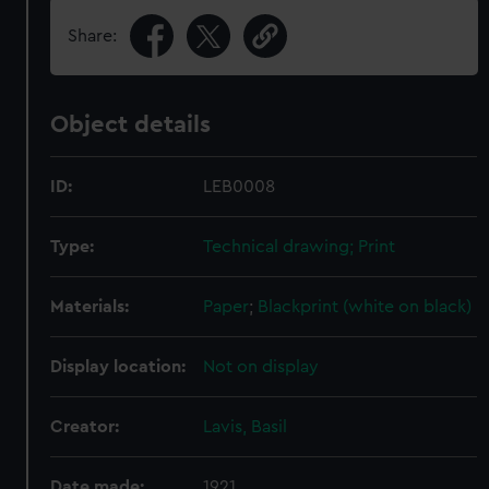
Share:
Object details
ID:
LEB0008
Type:
Technical drawing; Print
Materials:
Paper
;
Blackprint (white on black)
Display location:
Not on display
Creator:
Lavis, Basil
Date made:
1921