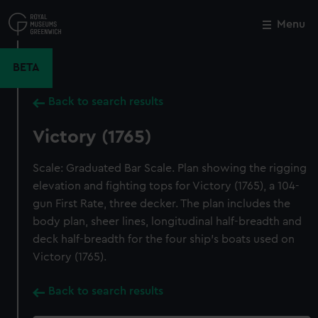
Skip
to
Menu
Close
M
main
content
BETA
Back to search results
Victory (1765)
Scale: Graduated Bar Scale. Plan showing the rigging
elevation and fighting tops for Victory (1765), a 104-
gun First Rate, three decker. The plan includes the
body plan, sheer lines, longitudinal half-breadth and
deck half-breadth for the four ship's boats used on
Victory (1765).
Back to search results