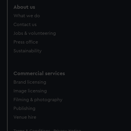
About us
What we do
Contact us
Jobs & volunteering
Press office
Sustainability
Commercial services
Brand licensing
Image licensing
Filming & photography
Publishing
Venue hire
Legal