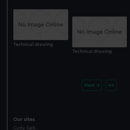
Technical drawing
Technical drawing
Next
Our sites
Cutty Sark