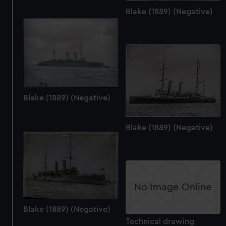
Blake (1889) (Negative)
Blake (1889) (Negative)
Blake (1889) (Negative)
Blake (1889) (Negative)
Technical drawing