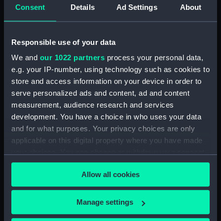
Consent
Details
Ad Settings
About
Responsible use of your data
Technical drawing
We and
our 1022 partners
process your personal data,
Technical drawing
e.g. your IP-number, using technology such as cookies to
store and access information on your device in order to
serve personalized ads and content, ad and content
measurement, audience research and services
development. You have a choice in who uses your data
and for what purposes. Your privacy choices are only
Technical drawing
applicable on this digital property where you have made
Technical drawing
your choices. You can change or withdraw your consent
any time from the Cookie Declaration or by clicking on
Allow all cookies
the Privacy trigger icon.
If you allow, we would also like to:
Manage settings
Collect information about your geographical