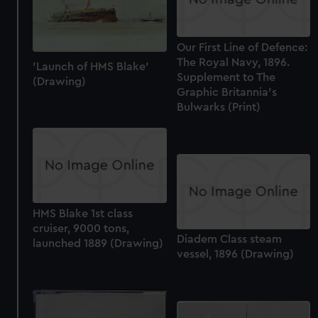
Our First Line of Defence:
The Royal Navy, 1896.
'Launch of HMS Blake'
Supplement to The
(Drawing)
Graphic Britannia's
Bulwarks (Print)
HMS Blake 1st class
cruiser, 9000 tons,
Diadem Class steam
launched 1889 (Drawing)
vessel, 1896 (Drawing)