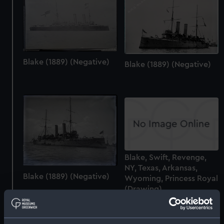
Blake (1889) (Negative)
Blake (1889) (Negative)
Blake, Swift, Revenge,
NY, Texas, Arkansas,
Blake (1889) (Negative)
Wyoming, Princess Royal
(Drawing)