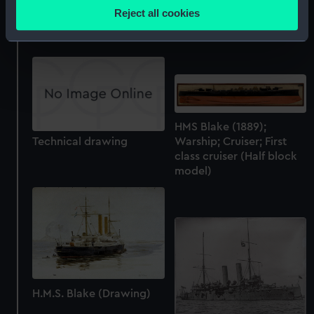
location which can be accurate to within several
Technical drawing
Reject all cookies
meters
Technical drawing
Identify your device by actively scanning it for
specific characteristics (fingerprinting)
Find out more about how your personal data is processed
and set your preferences in the
details section
.
We use necessary cookies to make our websites work
HMS Blake (1889);
Technical drawing
Warship; Cruiser; First
correctly for you.
class cruiser (Half block
We’d like to use additional cookies to remember your
model)
preferences, understand how our website is used, and to
help us improve it. We may also use cookies to tailor our
marketing to your interests and deliver embedded content
from third-party sources. You can choose to allow all
cookies, change your preferences or opt-out at any time.
H.M.S. Blake (Drawing)