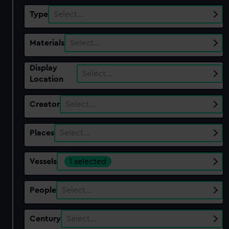
Type
Select…
Materials
Select…
Display
Select…
Location
Creator
Select…
Places
Select…
Vessels
1 selected
People
Select…
Century
Select…