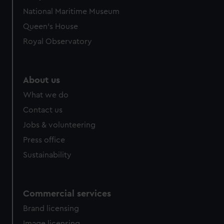
National Maritime Museum
Queen's House
Royal Observatory
About us
What we do
Contact us
Jobs & volunteering
Press office
Sustainability
Commercial services
Brand licensing
Image licensing