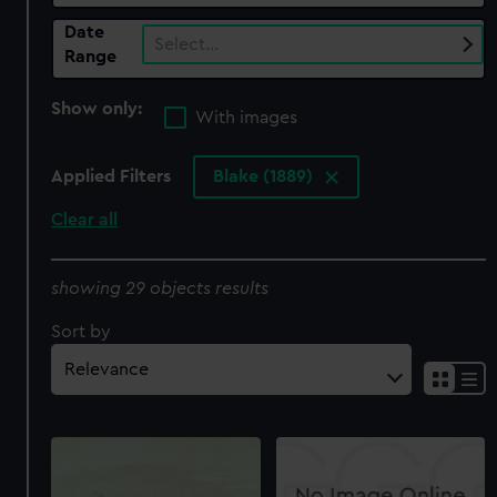
Date
Select…
Range
Show only:
With images
Applied Filters
Blake (1889)
Clear all
showing 29 objects results
Sort by