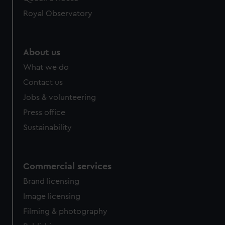
preferences, understand how our website is used, and to
help us improve it. We may also use cookies to tailor our
Royal Observatory
marketing to your interests and deliver embedded content
from third-party sources. You can choose to allow all
cookies, change your preferences or opt-out at any time.
About us
What we do
Contact us
Jobs & volunteering
Press office
Sustainability
Commercial services
Brand licensing
Image licensing
Filming & photography