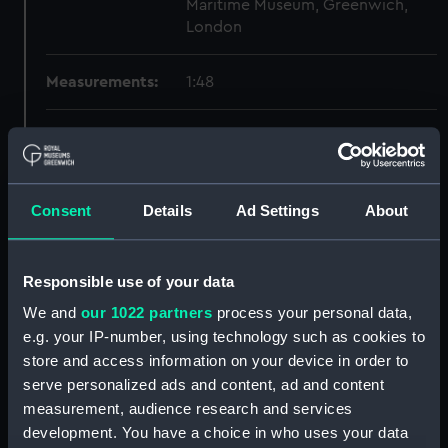
Maritime Museum, Greenwich,
London
Measurements:
1:48
Parts:
Box
Technical drawing (NPA7211)
Technical drawing (NPA7212)
Consent
Details
Ad Settings
About
Technical drawing (NPA7213)
Technical drawing (NPA7214)
Responsible use of your data
Technical drawing (NPA7215)
We and
our 1022 partners
process your personal data,
Technical drawing (NPA7216)
e.g. your IP-number, using technology such as cookies to
Technical drawing (NPA7217)
store and access information on your device in order to
Technical drawing (NPA7218)
serve personalized ads and content, ad and content
Technical drawing (NPA7219)
measurement, audience research and services
development. You have a choice in who uses your data
Technical drawing (NPA7220)