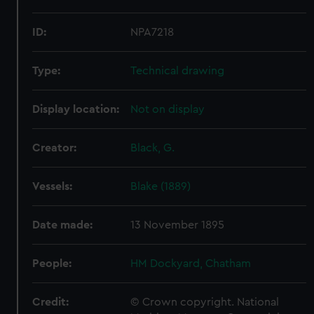
ID:
NPA7218
Type:
Technical drawing
Display location:
Not on display
Creator:
Black, G.
Vessels:
Blake (1889)
Date made:
13 November 1895
People:
HM Dockyard, Chatham
Credit:
© Crown copyright. National