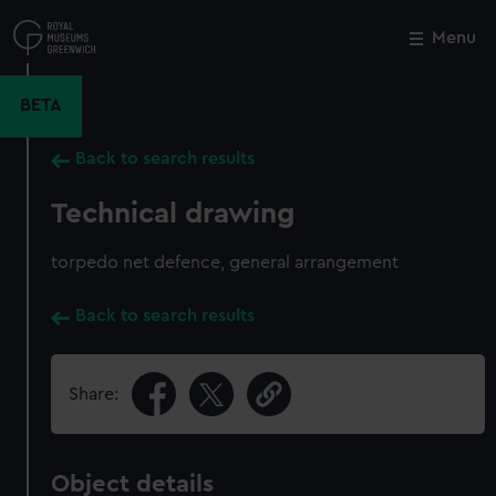
Skip
to
Menu
Close
M
main
content
BETA
Back to search results
Technical drawing
torpedo net defence, general arrangement
Back to search results
Share:
Object details