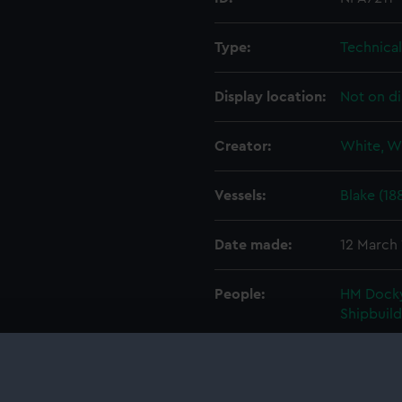
Type:
Technica
Display location:
Not on di
Creator:
White, W
Vessels:
Blake (18
Date made:
12 March
People:
HM Docky
Shipbuil
Credit:
© Crown 
Greenwic