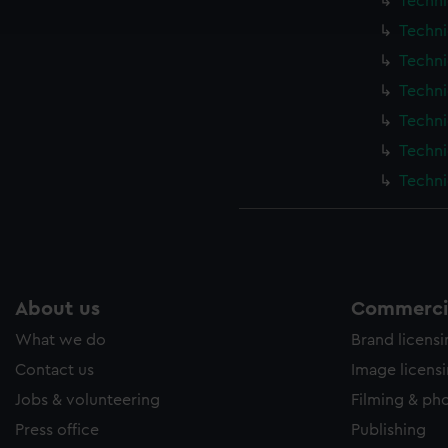
Techni
e to allow all cookies, change your preferences or opt-out at an
Techni
Techni
Techni
Techni
Techni
Techni
About us
Commercia
What we do
Brand licens
Contact us
Image licens
Jobs & volunteering
Filming & ph
Press office
Publishing