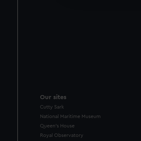
party sources. You can choos
Our sites
Cutty Sark
National Maritime Museum
Queen's House
Royal Observatory