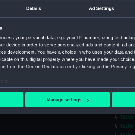
Details
Ad Settings
Measurements:
1:48
Parts:
Box
a
Techni
ocess your personal data, e.g. your IP-number, using technolog
ur device in order to serve personalized ads and content, ad a
Techni
ces development. You have a choice in who uses your data and 
Techni
licable on this digital property where you have made your choic
Techni
e from the Cookie Declaration or by clicking on the Privacy trig
Techni
e to:
Techni
bout your geographical location which can be accurate to within 
Techni
 actively scanning it for specific characteristics (fingerprinting)
Techni
Manage settings
 personal data is processed and set your preferences in the
det
Techni
Techni
 make our websites work correctly for you.
Techni
cookies to remember your preferences, understand how our websit
ookies to tailor our marketing to your interests and deliver emb