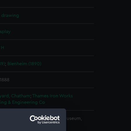
l drawing
splay
 H
89)
;
Blenheim (1890)
 1888
ard, Chatham
;
Thames Iron Works
ding & Engineering Co
copyright. National Maritime Museum,
h, London