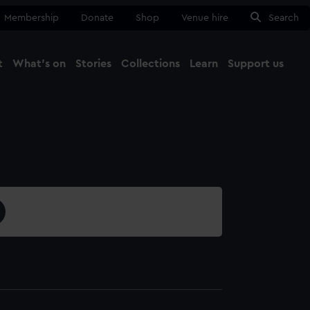
Membership
Donate
Shop
Venue hire
Search
t
What's on
Stories
Collections
Learn
Support us
Ma
Close