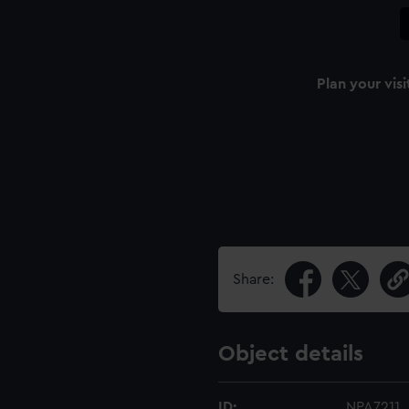
Plan your visi
Share:
Object details
ID:
NPA7211