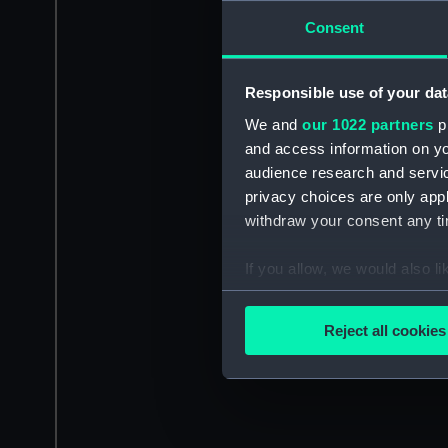
Consent
Responsible use of your dat
We and
our 1022 partners
pr
and access information on yo
audience research and servi
privacy choices are only app
withdraw your consent any tim
If you allow, we would also lik
Collect information a
Identify your device by
Reject all cookies
Find out more about how your
We use necessary cookies to
We’d like to use additional 
improve it. We may also use c