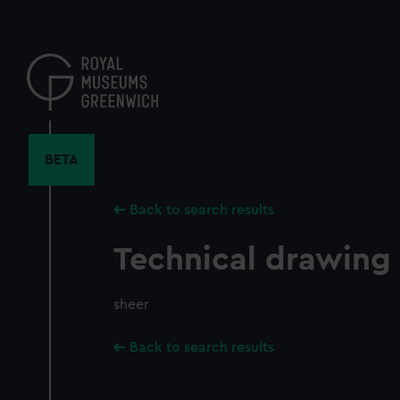
Skip
to
main
content
BETA
Back to search results
Technical drawing
sheer
Back to search results