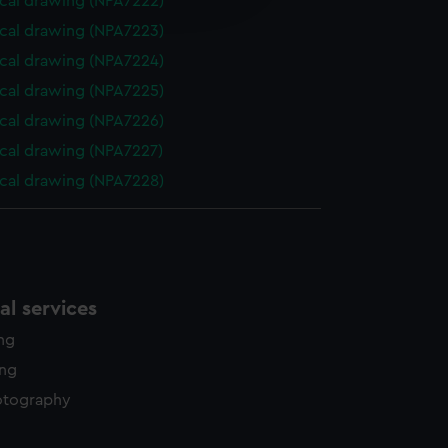
cal drawing (NPA7222)
y time.
cal drawing (NPA7223)
cal drawing (NPA7224)
cal drawing (NPA7225)
cal drawing (NPA7226)
cal drawing (NPA7227)
cal drawing (NPA7228)
l services
ing
ing
otography