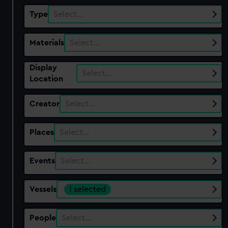
Type
Select…
Materials
Select…
Display
Select…
Location
Creator
Select…
Places
Select…
Events
Select…
Vessels
1 selected
People
Select…