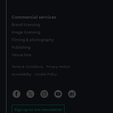
Commercial services
Brand licensing
Image licensing
Filming & photography
Publishing
Venue hire
Legal
Terms & Conditions
Privacy Notice
Accessibility
Cookie Policy
Sign up to our newsletter