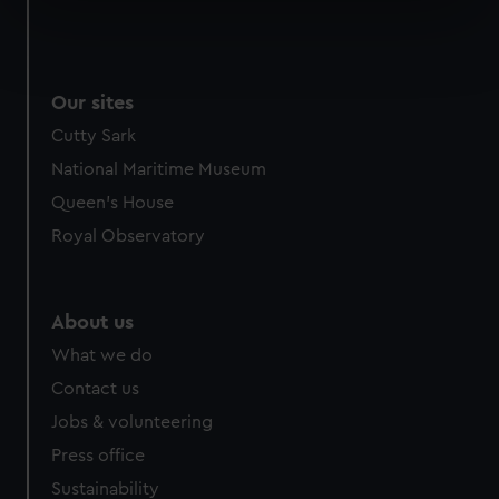
specific characteristics (fingerprinting)
Find out more about how your personal data is processed
and set your preferences in the
details section
.
Our sites
We use necessary cookies to make our websites work
Cutty Sark
correctly for you.
National Maritime Museum
We’d like to use additional cookies to remember your
preferences, understand how our website is used, and to
Queen's House
help us improve it. We may also use cookies to tailor our
Royal Observatory
marketing to your interests and deliver embedded content
from third-party sources. You can choose to allow all
cookies, change your preferences or opt-out at any time.
About us
What we do
Contact us
Jobs & volunteering
Press office
Sustainability