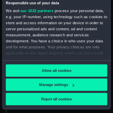
Responsible use of your data
Small-Sword
We and
our 1022 partners
process your personal data,
e.g. your IP-number, using technology such as cookies to
store and access information on your device in order to
serve personalized ads and content, ad and content
The Foudroyant of 80
measurement, audience research and services
Gibraltar (1754)
guns...Commanded by
development. You have a choice in who uses your data
(Technical drawing)
the Marquis du Quesne,
was taken on the 1st
and for what purposes. Your privacy choices are only
March 1758 by the
applicable on this digital property where you have made
Monmouth...with a
your choices. You can change or withdraw your consent
Reinforcement of 30 men
any time from the Cookie Declaration or by clicking on
Gibraltar (1754)
from Gibraltar
Allow all cookies
the Privacy trigger icon.
(Technical drawing)
commanded by Ye late
brave Capt Gardiner
If you allow, we would also like to:
(Print)
Manage settings
Collect information about your geographical
location which can be accurate to within several
Gibraltar (1754)
Reject all cookies
meters
(Technical drawing)
Identify your device by actively scanning it for