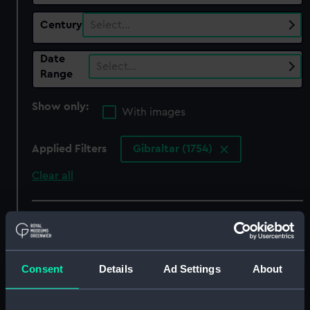
Century
Select…
Date
Select…
Range
Show only:
With images
Applied Filters
Gibraltar (1754)
Clear all
showing 5 objects results
Sort by
Consent
Details
Ad Settings
About